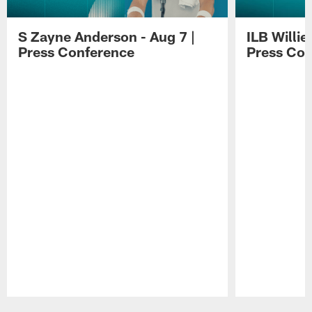
S Zayne Anderson - Aug 7 |
ILB Willie
Press Conference
Press Con
Pause
Play