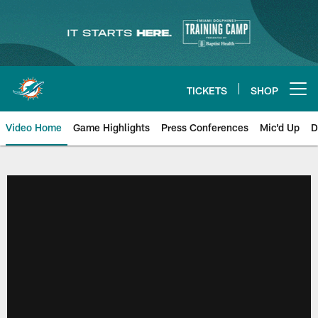
Skip
to
main
content
TICKETS
SHOP
Open menu button
Video Home
Game Highlights
Press Conferences
Mic'd Up
D