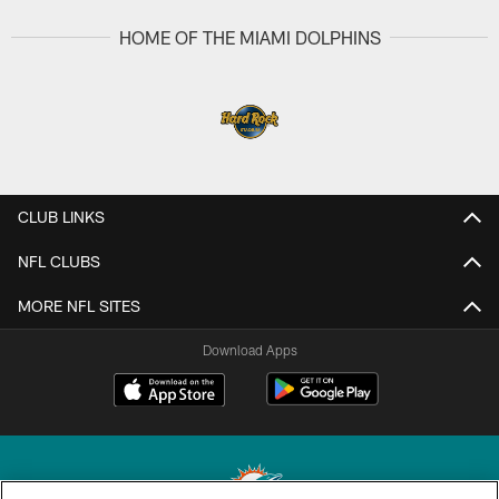
HOME OF THE MIAMI DOLPHINS
CLUB LINKS
NFL CLUBS
MORE NFL SITES
Download Apps