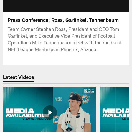
Press Conference: Ross, Garfinkel, Tannenbaum
Team Owner Stephen Ross, President and CEO Tom
Garfinkel, and Executive Vice President of Football
Operations Mike Tannenbaum meet with the media at
NFL League Meetings in Phoenix, Arizona.
Latest Videos