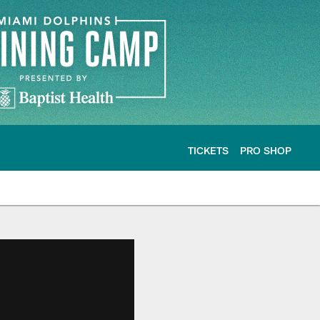
TICKETS
PRO SHOP