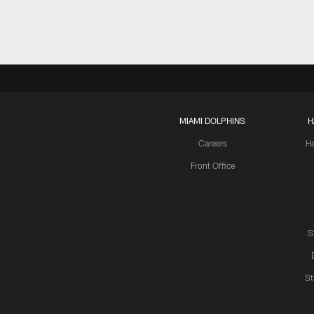
MIAMI DOLPHINS
H
Careers
H
Front Office
S
St