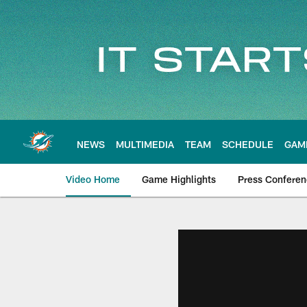
Skip
to
main
content
NEWS
MULTIMEDIA
TEAM
SCHEDULE
GAM
Video Home
Game Highlights
Press Confere