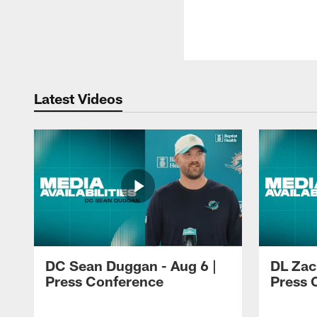
Latest Videos
DC Sean Duggan - Aug 6 |
DL Zach
Press Conference
Press 