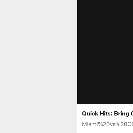
Quick Hits: Bring
Miami%20vs%20Ci