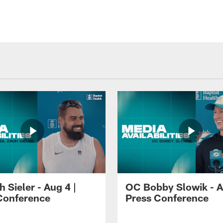
 Sieler - Aug 4 |
OC Bobby Slowik - A
Conference
Press Conference