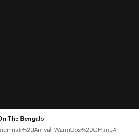
 On The Bengals
ncinnati%20Arrival-WarmUps%20QH.mp4