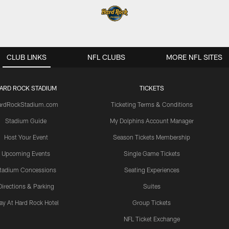
CLUB LINKS
NFL CLUBS
MORE NFL SITES
ARD ROCK STADIUM
TICKETS
ardRockStadium.com
Ticketing Terms & Conditions
Stadium Guide
My Dolphins Account Manager
Host Your Event
Season Tickets Membership
Upcoming Events
Single Game Tickets
tadium Concessions
Seating Experiences
Directions & Parking
Suites
ay At Hard Rock Hotel
Group Tickets
NFL Ticket Exchange