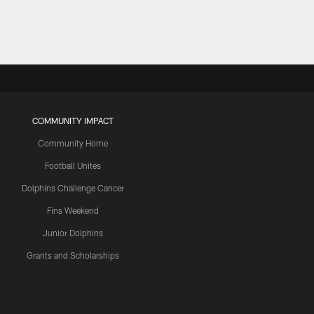
COMMUNITY IMPACT
Community Home
Football Unites
Dolphins Challenge Cancer
Fins Weekend
Junior Dolphins
Grants and Scholarships