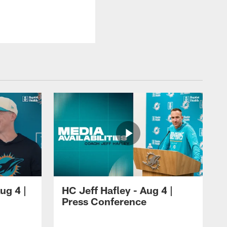
ug 4 |
HC Jeff Hafley - Aug 4 |
Press Conference