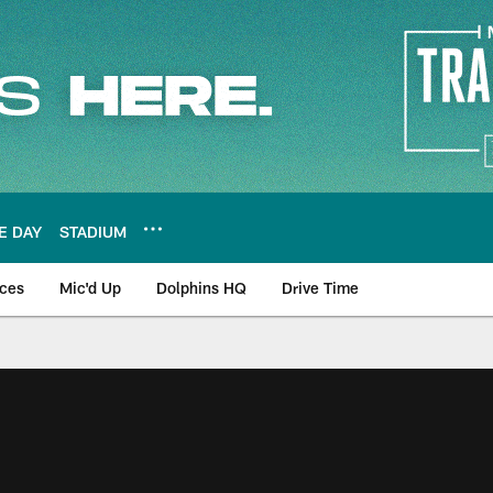
E DAY
STADIUM
nces
Mic'd Up
Dolphins HQ
Drive Time