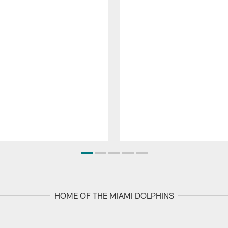
HOME OF THE MIAMI DOLPHINS