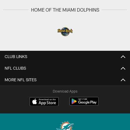
HOME OF THE MIAMI DOLPHINS
CLUB LINKS
NFL CLUBS
MORE NFL SITES
Download Apps