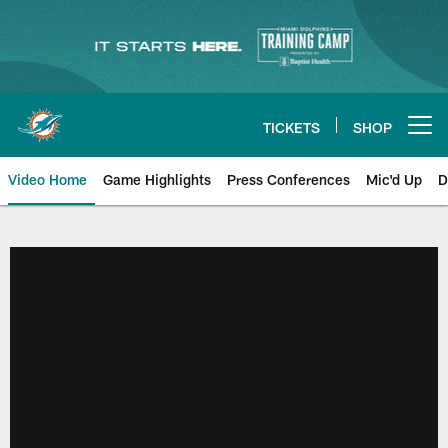
Skip
to
main
content
TICKETS
SHOP
Open menu button
Video Home
Game Highlights
Press Conferences
Mic'd Up
D