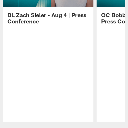
DL Zach Sieler - Aug 4 | Press
OC Bobby 
Conference
Press Con
Pause
Play