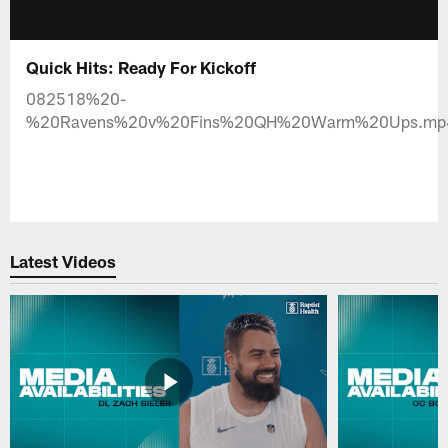
Quick Hits: Ready For Kickoff
082518%20-
%20Ravens%20v%20Fins%20QH%20Warm%20Ups.mp
Latest Videos