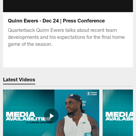
Quinn Ewers - Dec 24 | Press Conference
Quarterback Quinn Ewers talks about recent team
developments and his expectations for the final home
game of the season.
Latest Videos