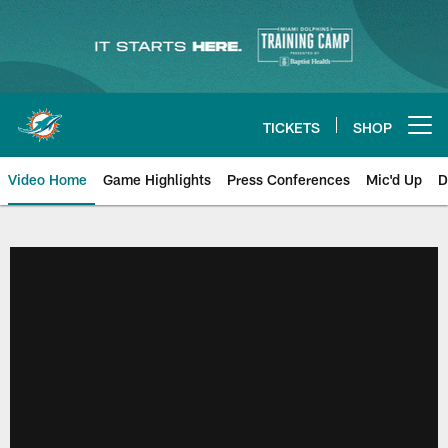
Skip
to
main
content
TICKETS
SHOP
Open menu button
Video Home
Game Highlights
Press Conferences
Mic'd Up
D