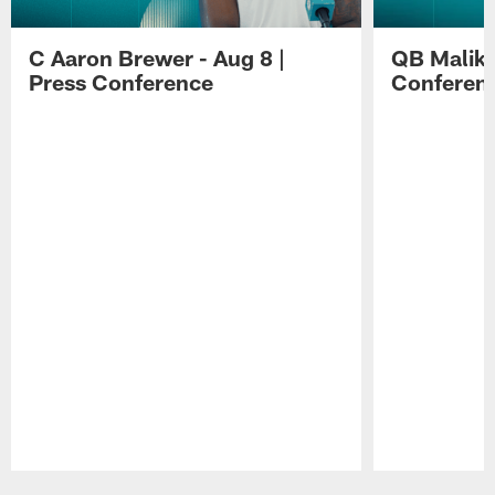
C Aaron Brewer - Aug 8 |
QB Malik W
Press Conference
Conferen
Pause
Play