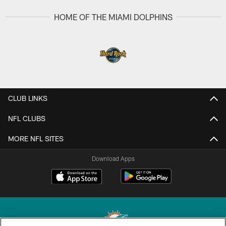
HOME OF THE MIAMI DOLPHINS
CLUB LINKS
NFL CLUBS
MORE NFL SITES
Download Apps