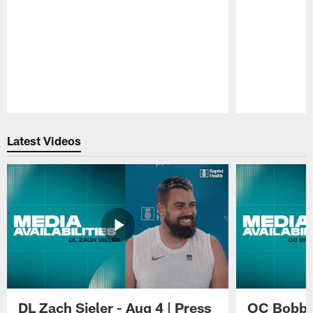
Pause
Play
Latest Videos
DL Zach Sieler - Aug 4 | Press
OC Bobby 