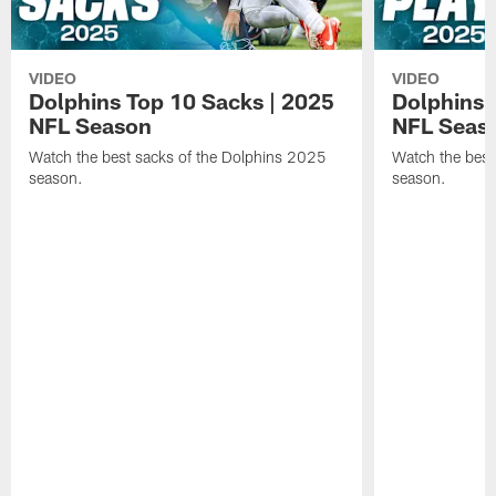
VIDEO
VIDEO
Dolphins Top 10 Sacks | 2025
Dolphins 
NFL Season
NFL Seas
Watch the best sacks of the Dolphins 2025
Watch the best
season.
season.