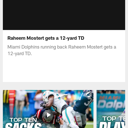
Raheem Mostert gets a 12-yard TD
Miami Dolphins running back Raheem Mostert gets a
12-yard TD.