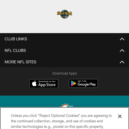
CLUB LINKS
NFL CLUBS
MORE NFL SITES
Download Apps
Unless you click “Reject Optional Cookies” you are agreeing to
the continued collection, storage, and use of cookies and
similar technologies (e.g., pixels) on this specific property,
© 2026 Miami Dolphins, Ltd. All rights reserved.