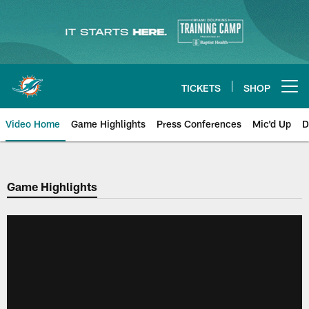
Skip
to
main
content
TICKETS
SHOP
Open menu button
Video Home
Game Highlights
Press Conferences
Mic'd Up
D
Game Highlights