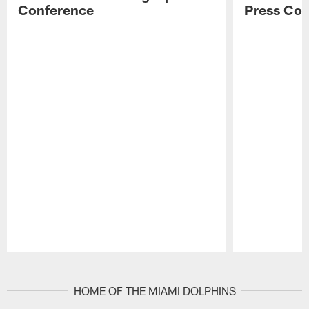
Conference
Press Con
Pause
Play
HOME OF THE MIAMI DOLPHINS