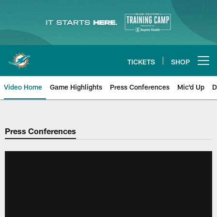
Skip
to
main
content
TICKETS
SHOP
Open menu button
Video Home
Game Highlights
Press Conferences
Mic'd Up
D
Press Conferences