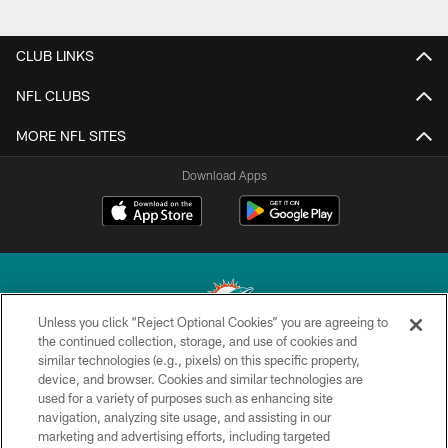
CLUB LINKS
NFL CLUBS
MORE NFL SITES
Download Apps
Unless you click “Reject Optional Cookies” you are agreeing to
the continued collection, storage, and use of cookies and
similar technologies (e.g., pixels) on this specific property,
© 2026 Miami Dolphins, Ltd. All rights reserved.
device, and browser. Cookies and similar technologies are
used for a variety of purposes such as enhancing site
TERMS & CONDITIONS
navigation, analyzing site usage, and assisting in our
PRIVACY POLICY
marketing and advertising efforts, including targeted