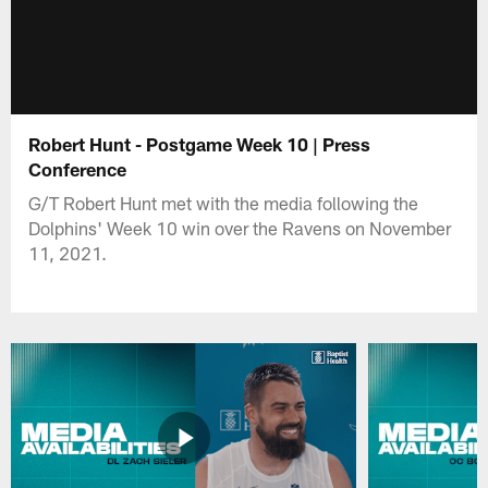
Robert Hunt - Postgame Week 10 | Press
Conference
G/T Robert Hunt met with the media following the
Dolphins' Week 10 win over the Ravens on November
11, 2021.