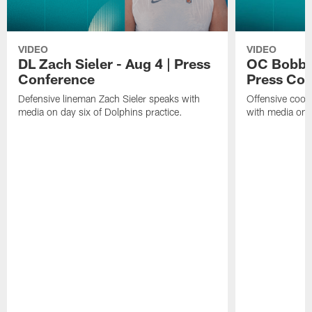
VIDEO
VIDEO
DL Zach Sieler - Aug 4 | Press
OC Bobby 
Conference
Press Con
Defensive lineman Zach Sieler speaks with
Offensive coor
media on day six of Dolphins practice.
with media on d