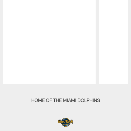
Pause
Play
HOME OF THE MIAMI DOLPHINS