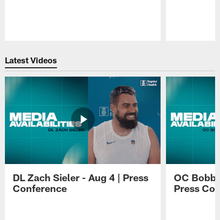
Pause
Play
Latest Videos
DL Zach Sieler - Aug 4 | Press
OC Bobby 
Conference
Press Con