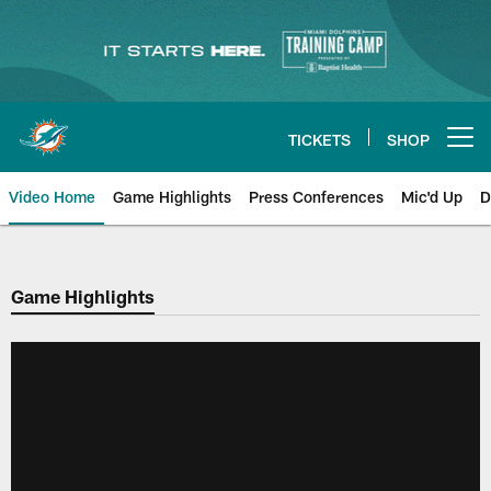
Skip
to
main
content
TICKETS
SHOP
Open menu button
Video Home
Game Highlights
Press Conferences
Mic'd Up
D
Game Highlights