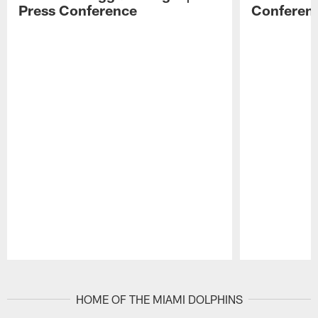
Press Conference
Conferen
Pause
Play
HOME OF THE MIAMI DOLPHINS