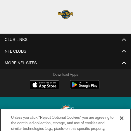
CLUB LINKS
NFL CLUBS
MORE NFL SITES
Download Apps
Unless you click “Reject Optional Cookies” you are agreeing to
the continued collection, storage, and use of cookies and
similar technologies (e.g., pixels) on this specific property,
© 2026 Miami Dolphins, Ltd. All rights reserved.