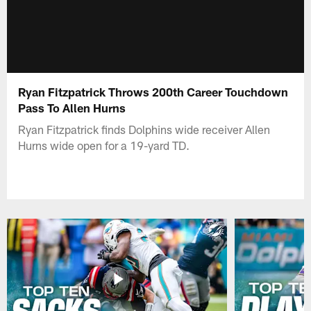
Ryan Fitzpatrick Throws 200th Career Touchdown
Pass To Allen Hurns
Ryan Fitzpatrick finds Dolphins wide receiver Allen
Hurns wide open for a 19-yard TD.