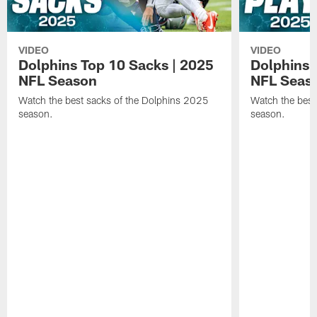
VIDEO
VIDEO
Dolphins Top 10 Sacks | 2025
Dolphins 
NFL Season
NFL Seas
Watch the best sacks of the Dolphins 2025
Watch the best
season.
season.