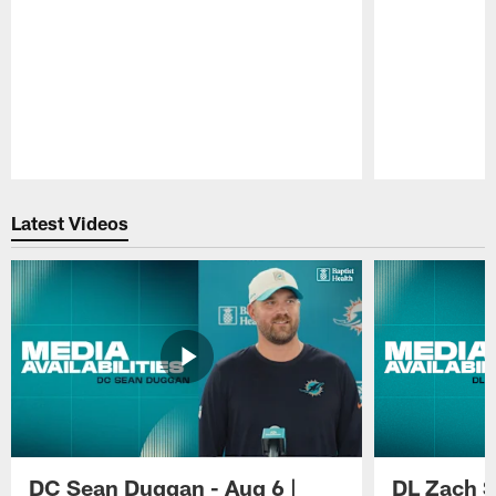
Pause
Play
Latest Videos
DC Sean Duggan - Aug 6 |
DL Zach Si