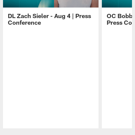
DL Zach Sieler - Aug 4 | Press
OC Bobby 
Conference
Press Con
Pause
Play