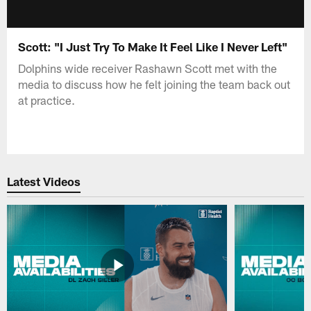
Scott: "I Just Try To Make It Feel Like I Never Left"
Dolphins wide receiver Rashawn Scott met with the
media to discuss how he felt joining the team back out
at practice.
Latest Videos