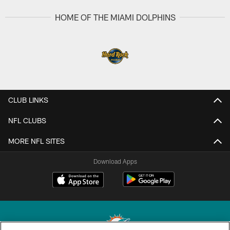
HOME OF THE MIAMI DOLPHINS
CLUB LINKS
NFL CLUBS
MORE NFL SITES
Download Apps