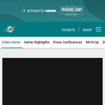
Skip
to
main
content
TICKETS
SHOP
Open menu button
Video Home
Game Highlights
Press Conferences
Mic'd Up
D