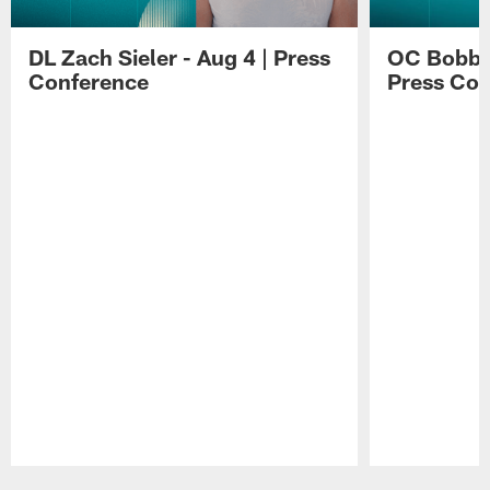
DL Zach Sieler - Aug 4 | Press
OC Bobby 
Conference
Press Con
Pause
Play