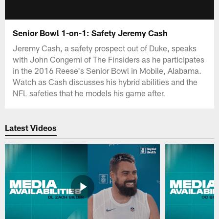
Senior Bowl 1-on-1: Safety Jeremy Cash
Jeremy Cash, a safety prospect out of Duke, speaks
with John Congemi of The Finsiders as he participates
in the 2016 Reese's Senior Bowl in Mobile, Alabama.
Watch as Cash discusses his hybrid abilities and the
NFL safeties that he models his game after.
Latest Videos