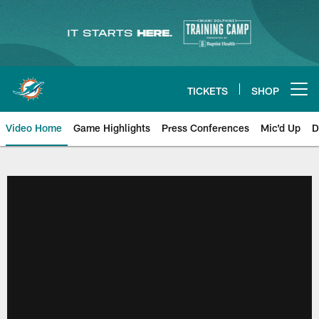
Skip
to
main
content
TICKETS
SHOP
Open menu button
Video Home
Game Highlights
Press Conferences
Mic'd Up
D