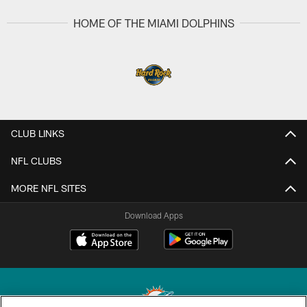
HOME OF THE MIAMI DOLPHINS
CLUB LINKS
NFL CLUBS
MORE NFL SITES
Download Apps