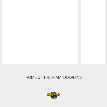
Pause
Play
HOME OF THE MIAMI DOLPHINS