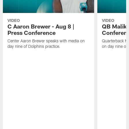
VIDEO
VIDEO
C Aaron Brewer - Aug 8 |
QB Malik W
Press Conference
Conferen
Center Aaron Brewer speaks with media on
Quarterback Ma
day nine of Dolphins practice.
on day nine of 