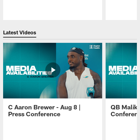
Pause
Play
Latest Videos
C Aaron Brewer - Aug 8 |
QB Malik W
Press Conference
Conferen