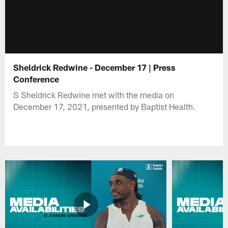
Sheldrick Redwine - December 17 | Press
Conference
S Sheldrick Redwine met with the media on
December 17, 2021, presented by Baptist Health.