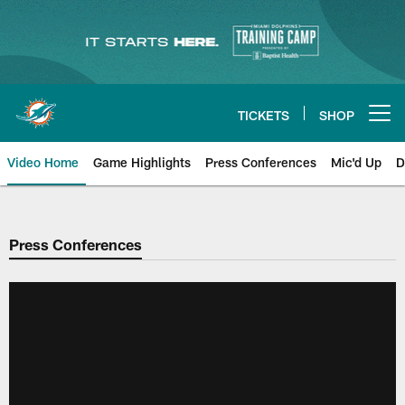
Skip
to
main
content
TICKETS
SHOP
Open menu button
Video Home
Game Highlights
Press Conferences
Mic'd Up
D
Press Conferences