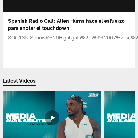
Spanish Radio Call: Allen Hurns hace el esfuerzo
para anotar el touchdown
SOC135_Spanish%20Highlights%20WK%2007%20at%
Latest Videos