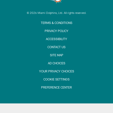
© 2026 Miami Dolphins, Ltd. All rights reserved.
TERMS & CONDITIONS
PRIVACY POLICY
ACCESSIBILITY
CONTACT US
SITE MAP
AD CHOICES
YOUR PRIVACY CHOICES
COOKIE SETTINGS
PREFERENCE CENTER