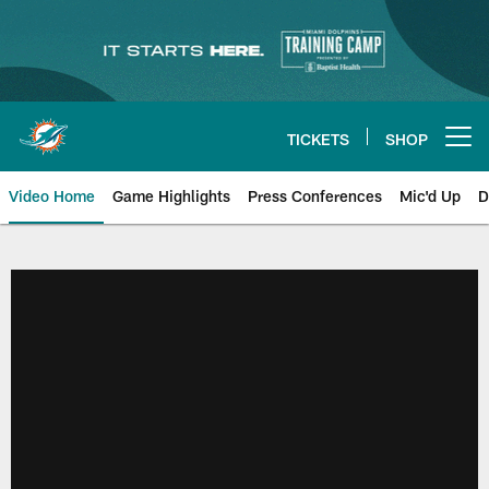
Skip
to
main
content
TICKETS
SHOP
Open menu button
Video Home
Game Highlights
Press Conferences
Mic'd Up
D