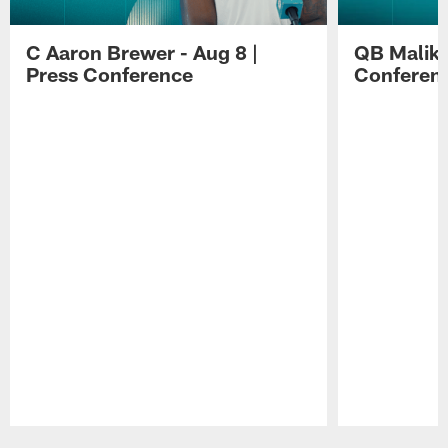
C Aaron Brewer - Aug 8 |
QB Malik W
Press Conference
Conferen
Pause
Play