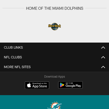
HOME OF THE MIAMI DOLPHINS
CLUB LINKS
NFL CLUBS
MORE NFL SITES
Download Apps