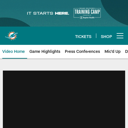
Skip
to
main
content
TICKETS
SHOP
Open menu button
Video Home
Game Highlights
Press Conferences
Mic'd Up
D