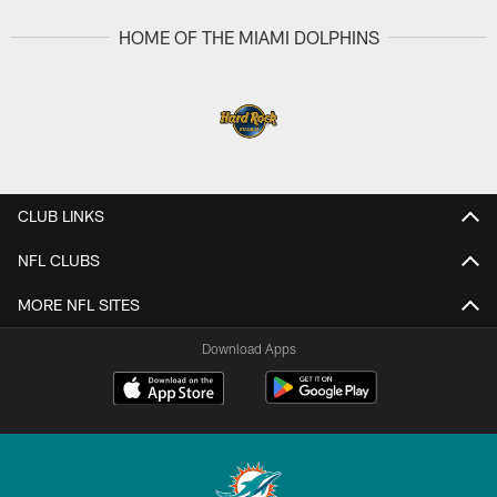
HOME OF THE MIAMI DOLPHINS
CLUB LINKS
NFL CLUBS
MORE NFL SITES
Download Apps