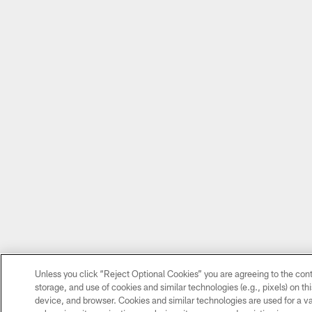
Unless you click “Reject Optional Cookies” you are agreeing to the cont
storage, and use of cookies and similar technologies (e.g., pixels) on thi
device, and browser. Cookies and similar technologies are used for a va