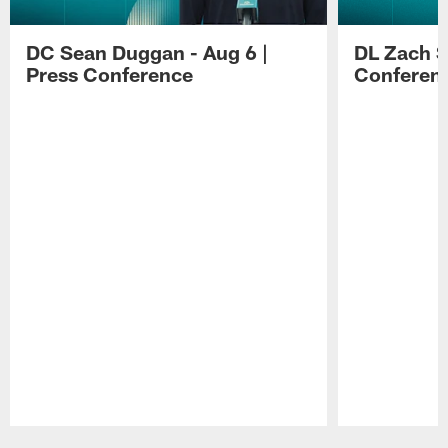
DC Sean Duggan - Aug 6 |
DL Zach Si
Press Conference
Conferen
Pause
Play