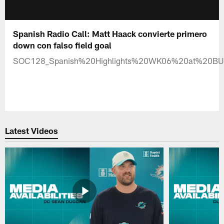
Spanish Radio Call: Matt Haack convierte primero
down con falso field goal
SOC128_Spanish%20Highlights%20WK06%20at%20B
Latest Videos