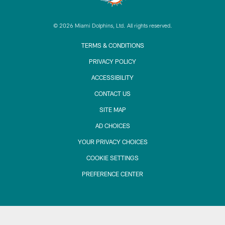
© 2026 Miami Dolphins, Ltd. All rights reserved.
TERMS & CONDITIONS
PRIVACY POLICY
ACCESSIBILITY
CONTACT US
SITE MAP
AD CHOICES
YOUR PRIVACY CHOICES
COOKIE SETTINGS
PREFERENCE CENTER