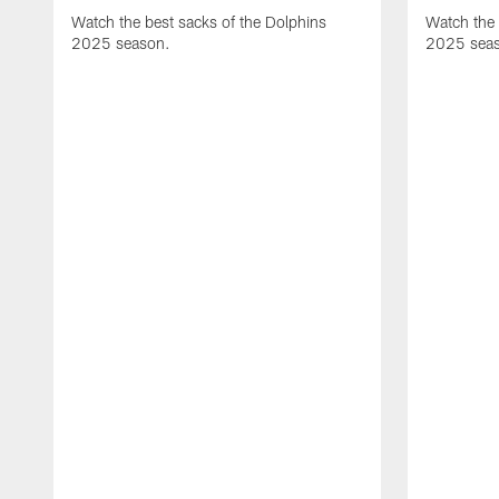
Watch the best sacks of the Dolphins
Watch the 
2025 season.
2025 sea