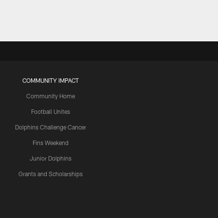
COMMUNITY IMPACT
Community Home
Football Unites
Dolphins Challenge Cancer
Fins Weekend
Junior Dolphins
Grants and Scholarships