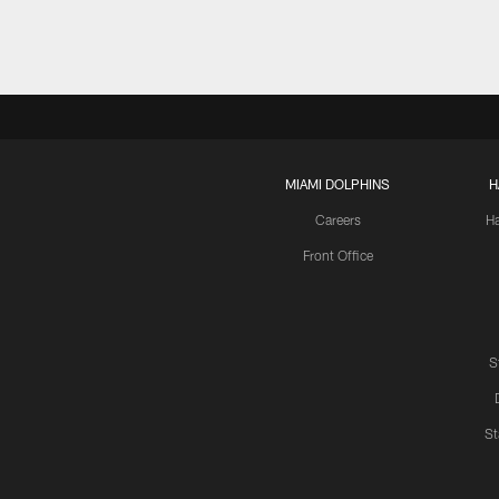
MIAMI DOLPHINS
H
Careers
H
Front Office
S
St