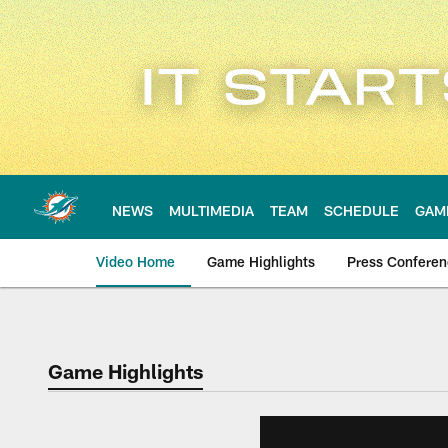
Skip
to
main
content
NEWS
MULTIMEDIA
TEAM
SCHEDULE
GAM
Video Home
Game Highlights
Press Confere
Game Highlights