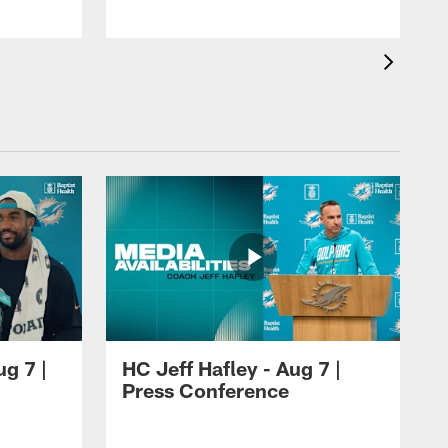
ug 7 |
HC Jeff Hafley - Aug 7 |
Press Conference