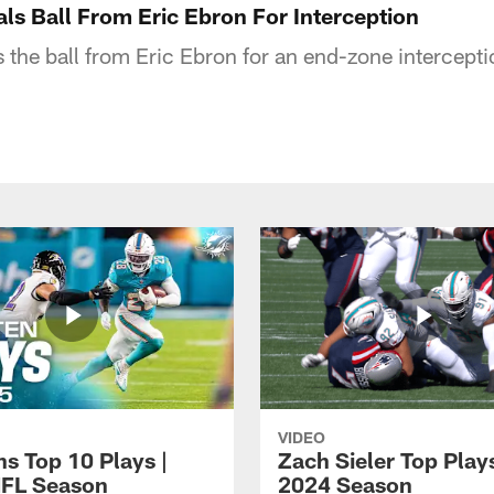
ls Ball From Eric Ebron For Interception
 the ball from Eric Ebron for an end-zone intercepti
VIDEO
ns Top 10 Plays |
Zach Sieler Top Plays
FL Season
2024 Season