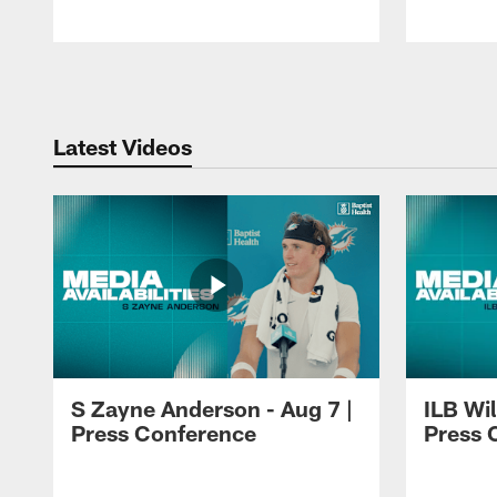
Pause
Play
Latest Videos
S Zayne Anderson - Aug 7 |
ILB Wil
Press Conference
Press 