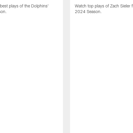
best plays of the Dolphins'
Watch top plays of Zach Sieler 
son.
2024 Season.