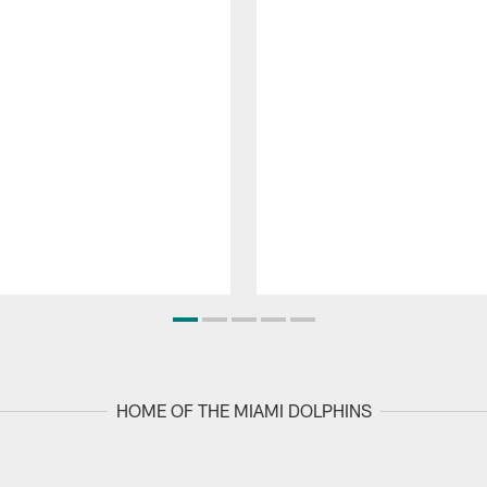
HOME OF THE MIAMI DOLPHINS