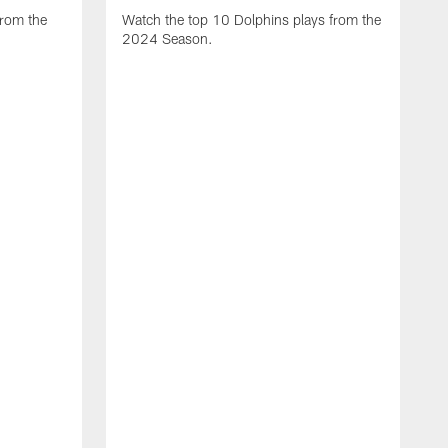
from the
Watch the top 10 Dolphins plays from the
2024 Season.
W
t