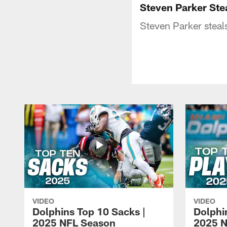
Steven Parker Stea
Steven Parker steals
VIDEO
VIDEO
Dolphins Top 10 Sacks |
Dolphi
2025 NFL Season
2025 N