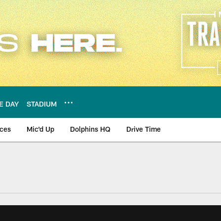
E DAY
STADIUM
nces
Mic'd Up
Dolphins HQ
Drive Time