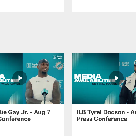
lie Gay Jr. - Aug 7 |
ILB Tyrel Dodson - A
Conference
Press Conference