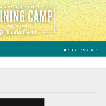
TICKETS
PRO SHOP