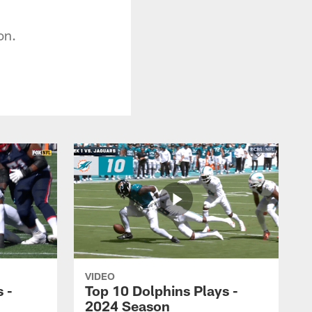
on.
VIDEO
 -
Top 10 Dolphins Plays -
2024 Season