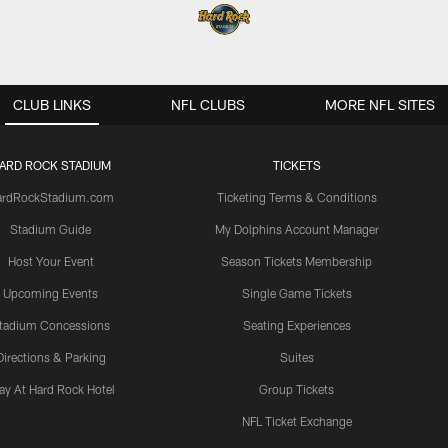
CLUB LINKS
NFL CLUBS
MORE NFL SITES
ARD ROCK STADIUM
TICKETS
ardRockStadium.com
Ticketing Terms & Conditions
Stadium Guide
My Dolphins Account Manager
Host Your Event
Season Tickets Membership
Upcoming Events
Single Game Tickets
tadium Concessions
Seating Experiences
Directions & Parking
Suites
ay At Hard Rock Hotel
Group Tickets
NFL Ticket Exchange