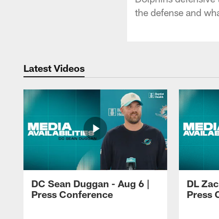
the defense and wha
Latest Videos
DC Sean Duggan - Aug 6 |
DL Zach
Press Conference
Press 