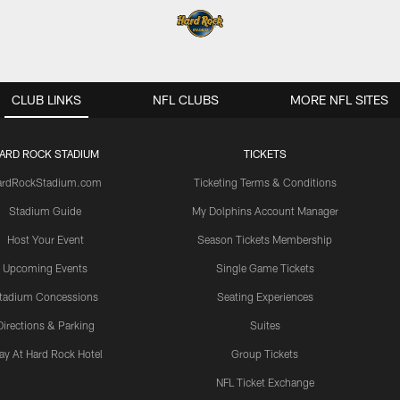
CLUB LINKS
NFL CLUBS
MORE NFL SITES
ARD ROCK STADIUM
TICKETS
ardRockStadium.com
Ticketing Terms & Conditions
Stadium Guide
My Dolphins Account Manager
Host Your Event
Season Tickets Membership
Upcoming Events
Single Game Tickets
tadium Concessions
Seating Experiences
Directions & Parking
Suites
ay At Hard Rock Hotel
Group Tickets
NFL Ticket Exchange