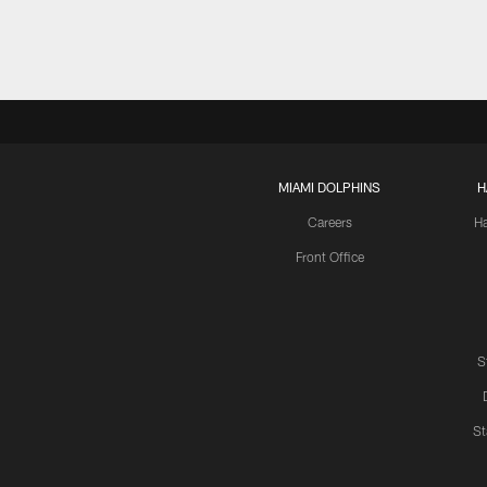
MIAMI DOLPHINS
H
Careers
H
Front Office
S
St