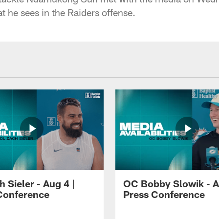
t he sees in the Raiders offense.
 Sieler - Aug 4 |
OC Bobby Slowik - A
Conference
Press Conference