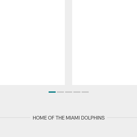
HOME OF THE MIAMI DOLPHINS