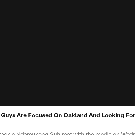
 Guys Are Focused On Oakland And Looking For
 tackle Ndamukong Suh met with the media on Wedne