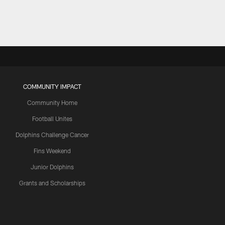
COMMUNITY IMPACT
Community Home
Football Unites
Dolphins Challenge Cancer
Fins Weekend
Junior Dolphins
Grants and Scholarships