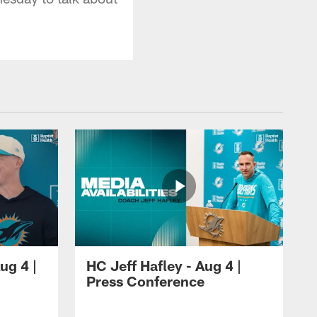
ug 4 |
HC Jeff Hafley - Aug 4 |
Press Conference