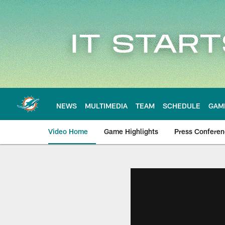
Skip
to
main
content
NEWS
MULTIMEDIA
TEAM
SCHEDULE
GAM
Video Home
Game Highlights
Press Confere