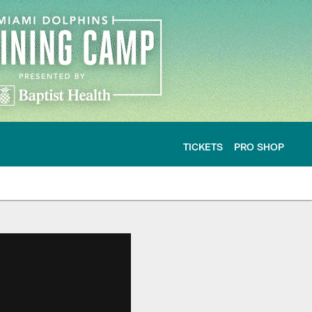
TICKETS
PRO SHOP