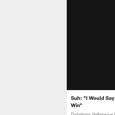
Suh: "I Would Say
Win"
Dolphins defensive