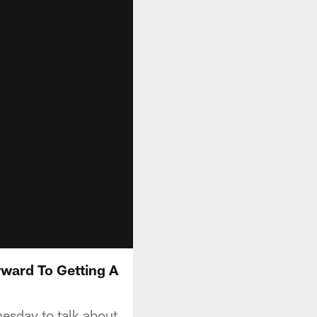
ward To Getting A
sday to talk about