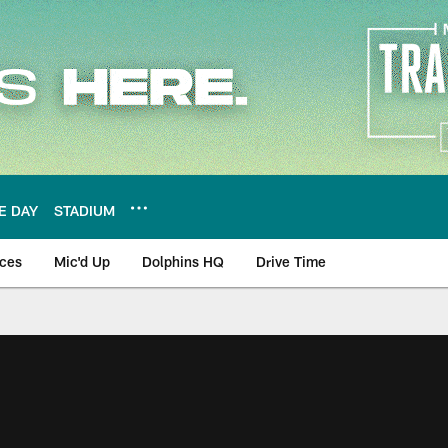
E DAY
STADIUM
nces
Mic'd Up
Dolphins HQ
Drive Time