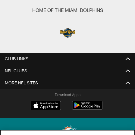
HOME OF THE MIAMI DOLPHINS
CLUB LINKS
NFL CLUBS
MORE NFL SITES
Download Apps