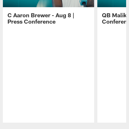
C Aaron Brewer - Aug 8 |
QB Malik W
Press Conference
Conferen
Pause
Play