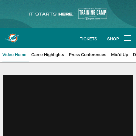
Skip
to
main
content
TICKETS
SHOP
Open menu button
Video Home
Game Highlights
Press Conferences
Mic'd Up
D