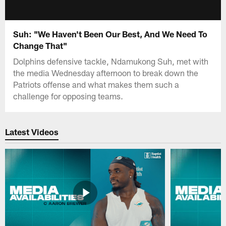
Suh: "We Haven't Been Our Best, And We Need To
Change That"
Dolphins defensive tackle, Ndamukong Suh, met with
the media Wednesday afternoon to break down the
Patriots offense and what makes them such a
challenge for opposing teams.
Latest Videos