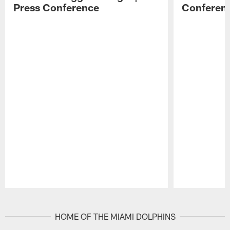
Press Conference
Conferen
Pause
Play
HOME OF THE MIAMI DOLPHINS