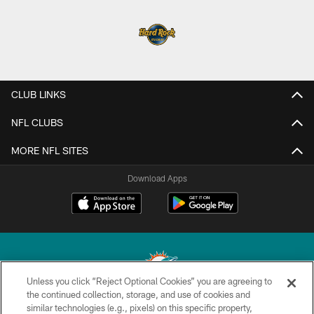
CLUB LINKS
NFL CLUBS
MORE NFL SITES
Download Apps
Unless you click “Reject Optional Cookies” you are agreeing to
the continued collection, storage, and use of cookies and
similar technologies (e.g., pixels) on this specific property,
© 2026 Miami Dolphins, Ltd. All rights reserved.