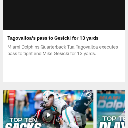
Tagovailoa's pass to Gesicki for 13 yards
Miami Dolphins Quarterback Tua Tagovailoa executes
pass to tight end Mike Gesicki for 13 yards.