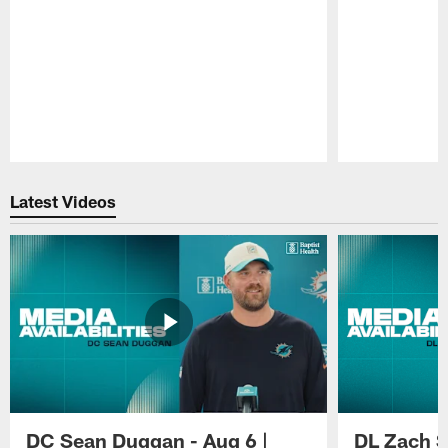
Pause
Play
Latest Videos
DC Sean Duggan - Aug 6 |
DL Zach Si