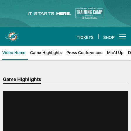
Skip
to
main
content
TICKETS
SHOP
Open menu button
Video Home
Game Highlights
Press Conferences
Mic'd Up
D
Game Highlights