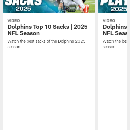
VIDEO
VIDEO
Dolphins Top 10 Sacks | 2025
Dolphins 
NFL Season
NFL Seas
Watch the best sacks of the Dolphins 2025
Watch the best
season.
season.