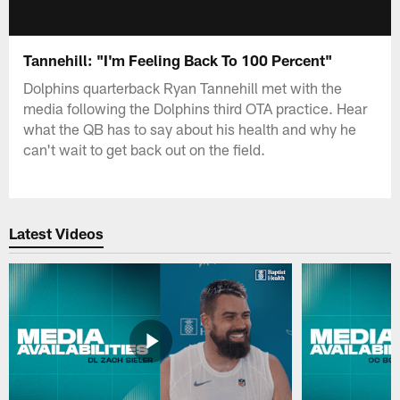
Tannehill: "I'm Feeling Back To 100 Percent"
Dolphins quarterback Ryan Tannehill met with the
media following the Dolphins third OTA practice. Hear
what the QB has to say about his health and why he
can't wait to get back out on the field.
Latest Videos