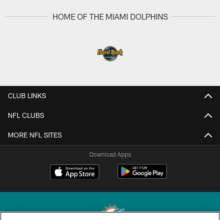
HOME OF THE MIAMI DOLPHINS
CLUB LINKS
NFL CLUBS
MORE NFL SITES
Download Apps