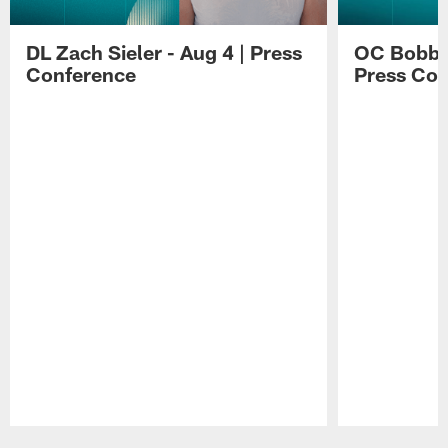
DL Zach Sieler - Aug 4 | Press
OC Bobby 
Conference
Press Con
Pause
Play