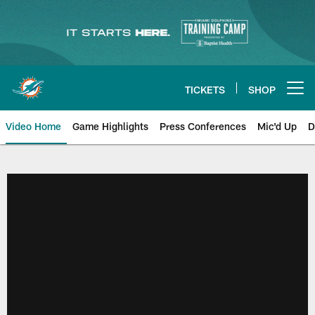
Skip
to
main
content
TICKETS
SHOP
Open menu button
Video Home
Game Highlights
Press Conferences
Mic'd Up
D