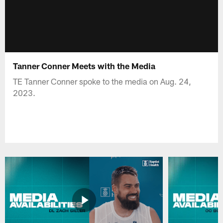
Tanner Conner Meets with the Media
TE Tanner Conner spoke to the media on Aug. 24,
2023.