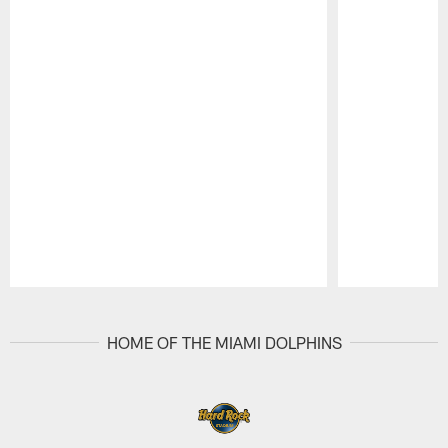
Pause
Play
HOME OF THE MIAMI DOLPHINS