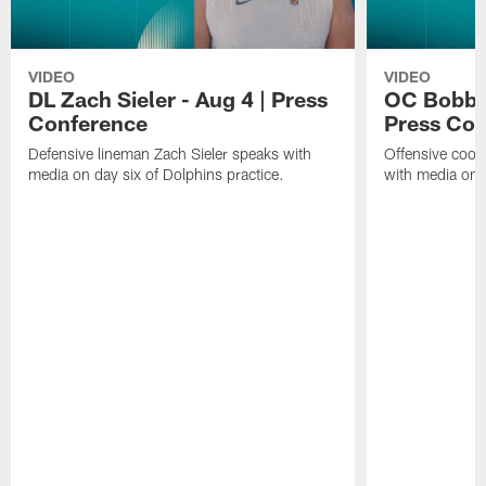
VIDEO
VIDEO
DL Zach Sieler - Aug 4 | Press
OC Bobby 
Conference
Press Con
Defensive lineman Zach Sieler speaks with
Offensive coor
media on day six of Dolphins practice.
with media on d