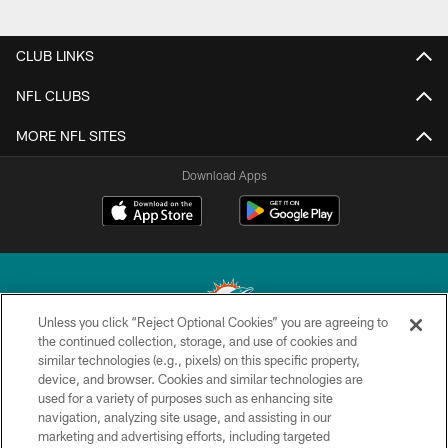
CLUB LINKS
NFL CLUBS
MORE NFL SITES
Download Apps
Unless you click “Reject Optional Cookies” you are agreeing to
the continued collection, storage, and use of cookies and
similar technologies (e.g., pixels) on this specific property,
© 2026 Miami Dolphins, Ltd. All rights reserved.
device, and browser. Cookies and similar technologies are
used for a variety of purposes such as enhancing site
TERMS & CONDITIONS
navigation, analyzing site usage, and assisting in our
PRIVACY POLICY
marketing and advertising efforts, including targeted