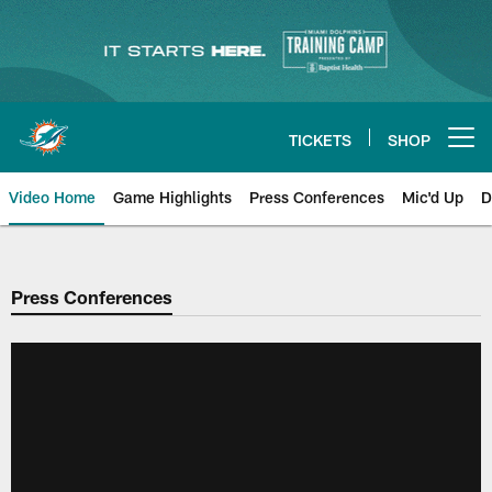
Skip
to
main
content
TICKETS
SHOP
Open menu button
Video Home
Game Highlights
Press Conferences
Mic'd Up
D
Press Conferences