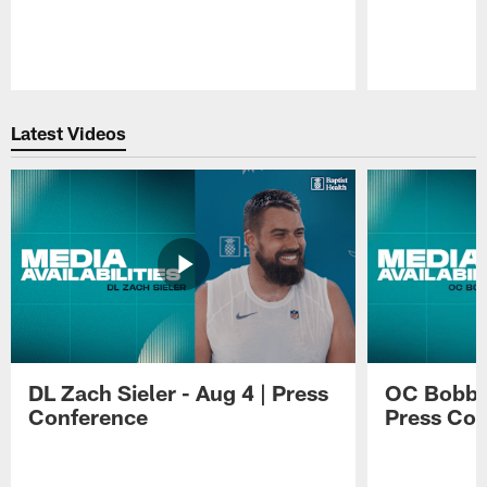
Pause
Play
Latest Videos
DL Zach Sieler - Aug 4 | Press
OC Bobby 
Conference
Press Con