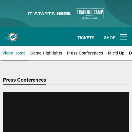
Skip
to
main
content
TICKETS
SHOP
Open menu button
Video Home
Game Highlights
Press Conferences
Mic'd Up
D
Press Conferences