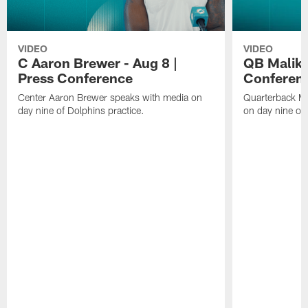
VIDEO
VIDEO
C Aaron Brewer - Aug 8 |
QB Malik W
Press Conference
Conferen
Center Aaron Brewer speaks with media on
Quarterback Ma
day nine of Dolphins practice.
on day nine of 