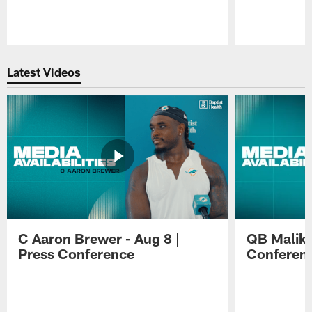
Pause
Play
Latest Videos
C Aaron Brewer - Aug 8 |
QB Malik W
Press Conference
Conferen