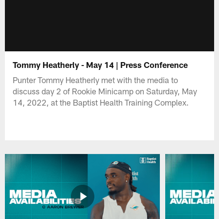
Tommy Heatherly - May 14 | Press Conference
Punter Tommy Heatherly met with the media to
discuss day 2 of Rookie Minicamp on Saturday, May
14, 2022, at the Baptist Health Training Complex.