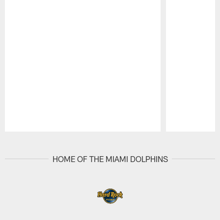
Pause
Play
HOME OF THE MIAMI DOLPHINS