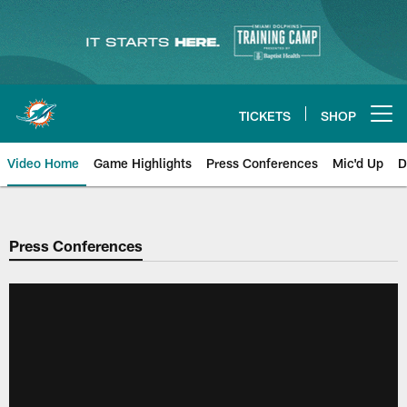
Skip
to
main
content
TICKETS
SHOP
Open menu button
Video Home
Game Highlights
Press Conferences
Mic'd Up
D
Press Conferences