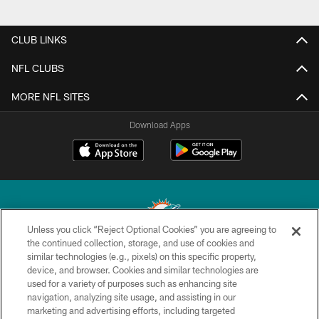
CLUB LINKS
NFL CLUBS
MORE NFL SITES
Download Apps
Unless you click “Reject Optional Cookies” you are agreeing to
the continued collection, storage, and use of cookies and
similar technologies (e.g., pixels) on this specific property,
© 2026 Miami Dolphins, Ltd. All rights reserved.
device, and browser. Cookies and similar technologies are
used for a variety of purposes such as enhancing site
TERMS & CONDITIONS
navigation, analyzing site usage, and assisting in our
PRIVACY POLICY
marketing and advertising efforts, including targeted