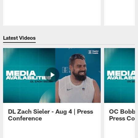
Pause
Play
Latest Videos
DL Zach Sieler - Aug 4 | Press
OC Bobby 
Conference
Press Con