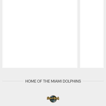
Pause
Play
HOME OF THE MIAMI DOLPHINS