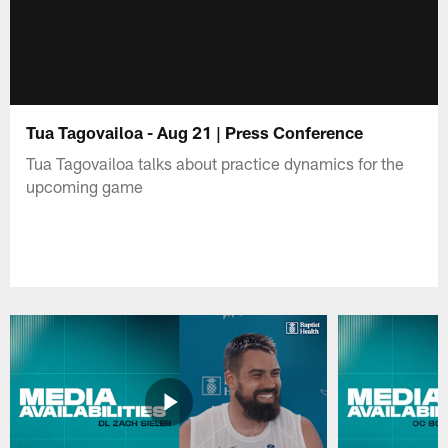
Tua Tagovailoa - Aug 21 | Press Conference
Tua Tagovailoa talks about practice dynamics for the
upcoming game