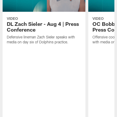
VIDEO
VIDEO
DL Zach Sieler - Aug 4 | Press
OC Bobby 
Conference
Press Con
Defensive lineman Zach Sieler speaks with
Offensive coor
media on day six of Dolphins practice.
with media on d