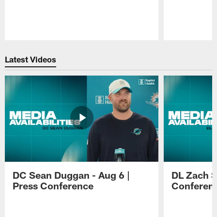
Pause
Play
Latest Videos
DC Sean Duggan - Aug 6 |
DL Zach Si
Press Conference
Conferen