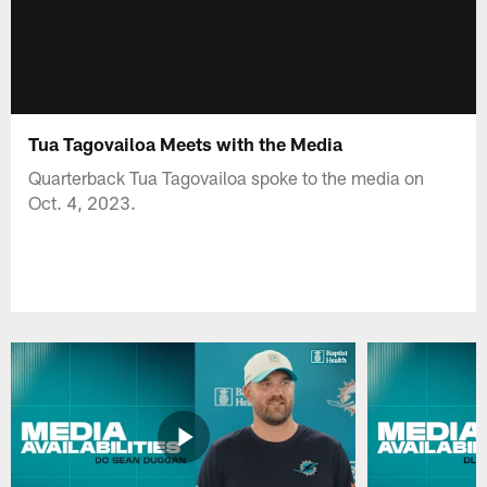
Tua Tagovailoa Meets with the Media
Quarterback Tua Tagovailoa spoke to the media on
Oct. 4, 2023.