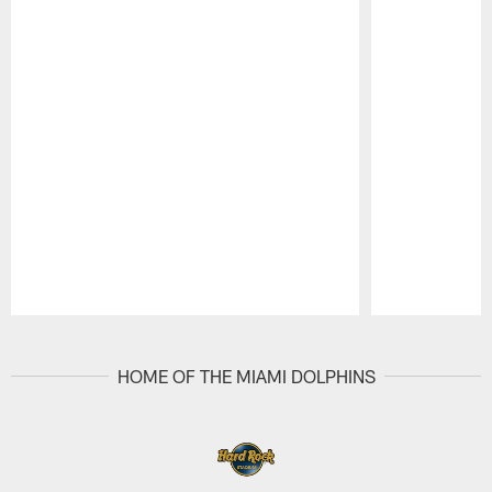
Pause
Play
HOME OF THE MIAMI DOLPHINS