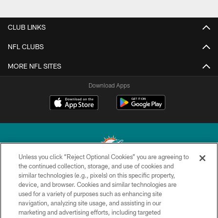
CLUB LINKS
NFL CLUBS
MORE NFL SITES
Download Apps
Unless you click “Reject Optional Cookies” you are agreeing to
the continued collection, storage, and use of cookies and
similar technologies (e.g., pixels) on this specific property,
© 2026 Miami Dolphins, Ltd. All rights reserved.
device, and browser. Cookies and similar technologies are
used for a variety of purposes such as enhancing site
TERMS & CONDITIONS
navigation, analyzing site usage, and assisting in our
PRIVACY POLICY
marketing and advertising efforts, including targeted