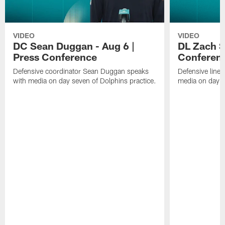
VIDEO
VIDEO
DC Sean Duggan - Aug 6 |
DL Zach Si
Press Conference
Conferen
Defensive coordinator Sean Duggan speaks
Defensive line
with media on day seven of Dolphins practice.
media on day si