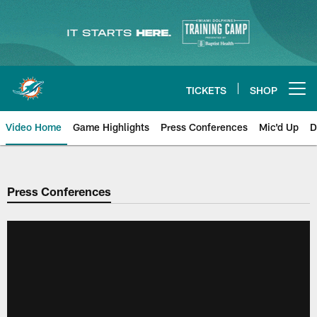
Skip
to
main
content
TICKETS
SHOP
Open menu button
Video Home
Game Highlights
Press Conferences
Mic'd Up
D
Press Conferences