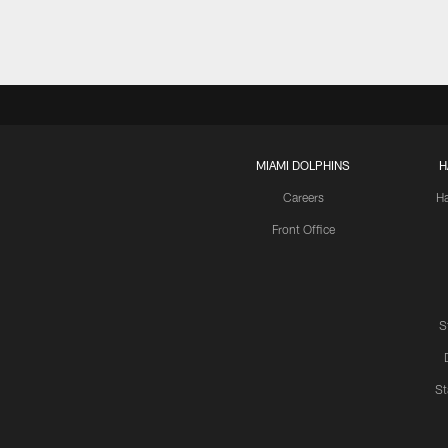
MIAMI DOLPHINS
H
Careers
H
Front Office
S
St