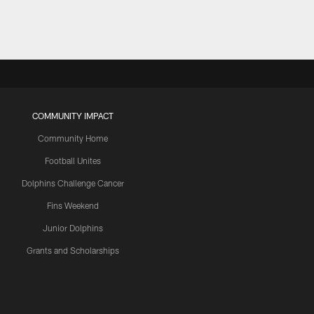
COMMUNITY IMPACT
Community Home
Football Unites
Dolphins Challenge Cancer
Fins Weekend
Junior Dolphins
Grants and Scholarships