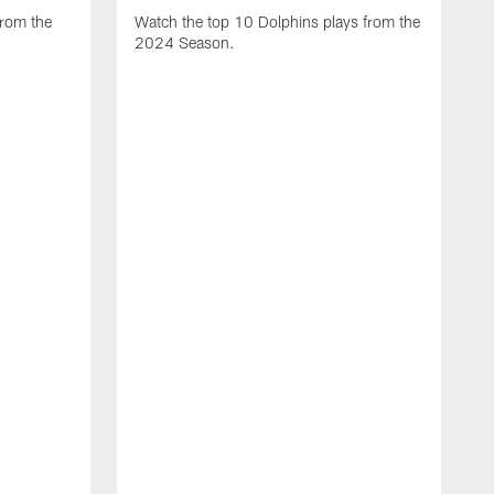
from the
Watch the top 10 Dolphins plays from the
2024 Season.
W
t