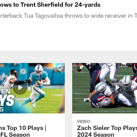
ows to Trent Sherfield for 24-yards
terback Tua Tagovailoa throws to wide receiver in Tr
VIDEO
ns Top 10 Plays |
Zach Sieler Top Plays
FL Season
2024 Season