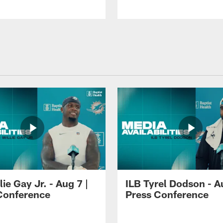
lie Gay Jr. - Aug 7 |
ILB Tyrel Dodson - A
Conference
Press Conference