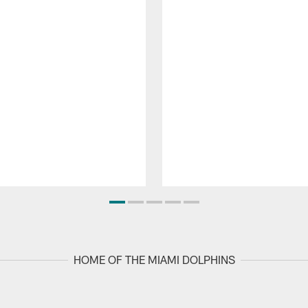
HOME OF THE MIAMI DOLPHINS