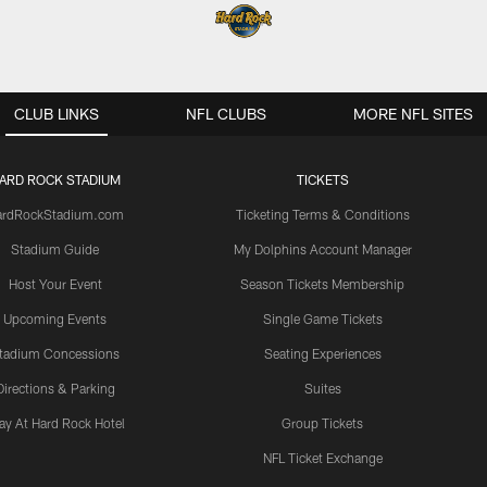
CLUB LINKS
NFL CLUBS
MORE NFL SITES
ARD ROCK STADIUM
TICKETS
ardRockStadium.com
Ticketing Terms & Conditions
Stadium Guide
My Dolphins Account Manager
Host Your Event
Season Tickets Membership
Upcoming Events
Single Game Tickets
tadium Concessions
Seating Experiences
Directions & Parking
Suites
ay At Hard Rock Hotel
Group Tickets
NFL Ticket Exchange