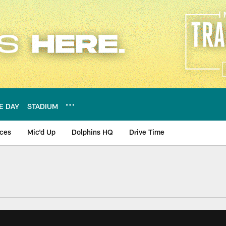
E DAY
STADIUM
nces
Mic'd Up
Dolphins HQ
Drive Time