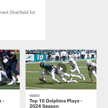
ent Sherfield for
VIDEO
 -
Top 10 Dolphins Plays -
2024 Season