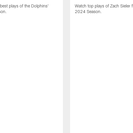
best plays of the Dolphins'
Watch top plays of Zach Sieler 
son.
2024 Season.