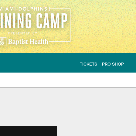
TICKETS
PRO SHOP