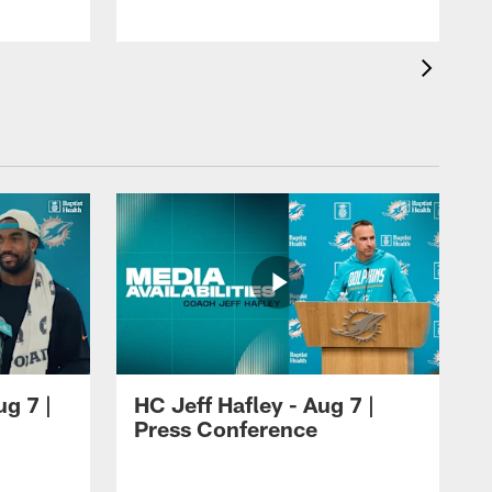
ug 7 |
HC Jeff Hafley - Aug 7 |
Press Conference