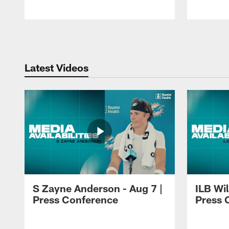
Pause
Play
Latest Videos
S Zayne Anderson - Aug 7 |
ILB Wil
Press Conference
Press 