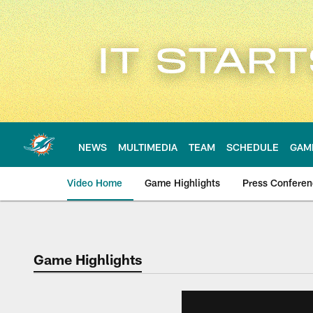
Skip
to
main
content
NEWS
MULTIMEDIA
TEAM
SCHEDULE
GAM
Video Home
Game Highlights
Press Confere
Game Highlights