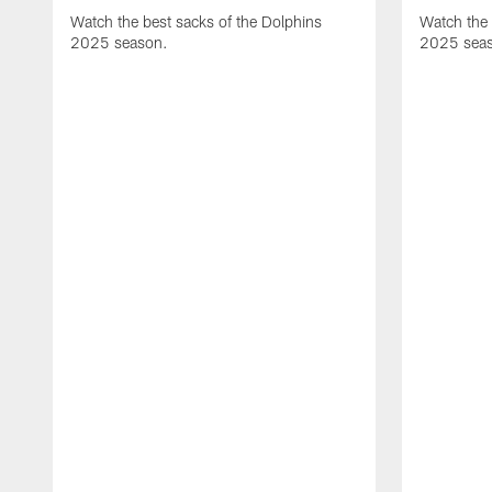
Watch the best sacks of the Dolphins
Watch the 
2025 season.
2025 sea