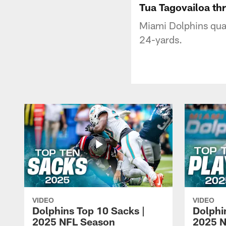
Tua Tagovailoa thr
Miami Dolphins quar
24-yards.
VIDEO
VIDEO
Dolphins Top 10 Sacks |
Dolphi
2025 NFL Season
2025 N