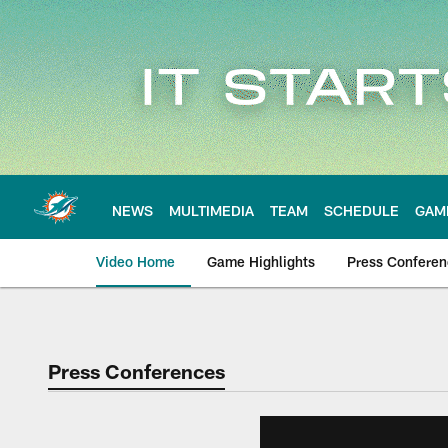
Skip
to
main
content
NEWS
MULTIMEDIA
TEAM
SCHEDULE
GAM
Video Home
Game Highlights
Press Confere
Press Conferences