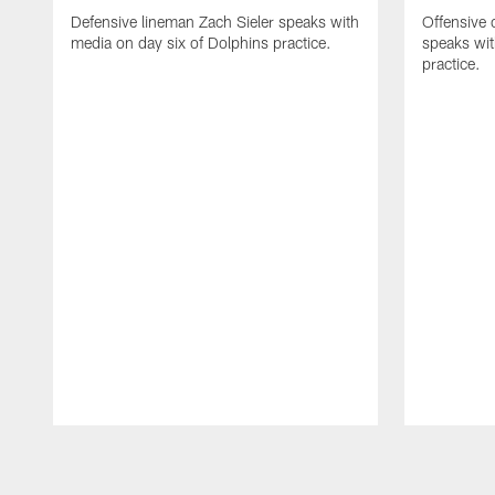
Defensive lineman Zach Sieler speaks with
Offensive 
media on day six of Dolphins practice.
speaks wit
practice.
Pause
Play