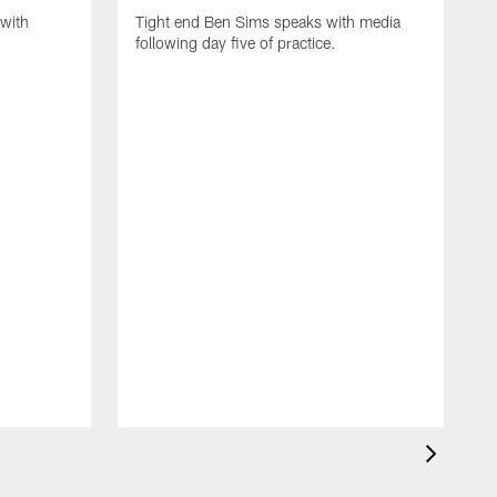
with
Tight end Ben Sims speaks with media
following day five of practice.
S
s
p