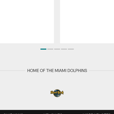
HOME OF THE MIAMI DOLPHINS