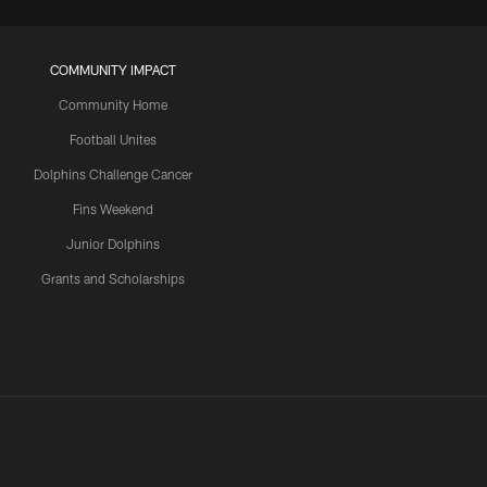
COMMUNITY IMPACT
Community Home
Football Unites
Dolphins Challenge Cancer
Fins Weekend
Junior Dolphins
Grants and Scholarships