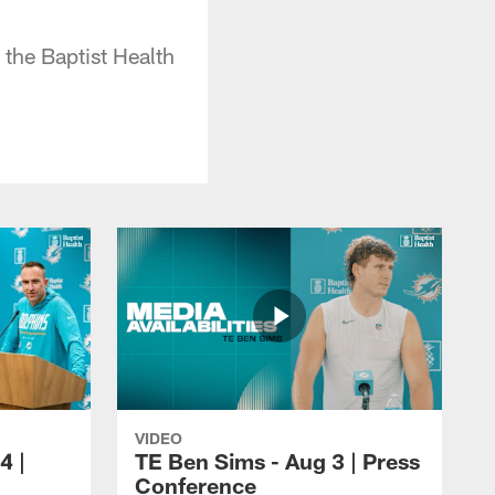
 the Baptist Health
VIDEO
4 |
TE Ben Sims - Aug 3 | Press
Conference