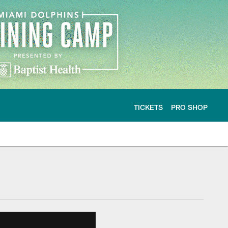
TICKETS
PRO SHOP