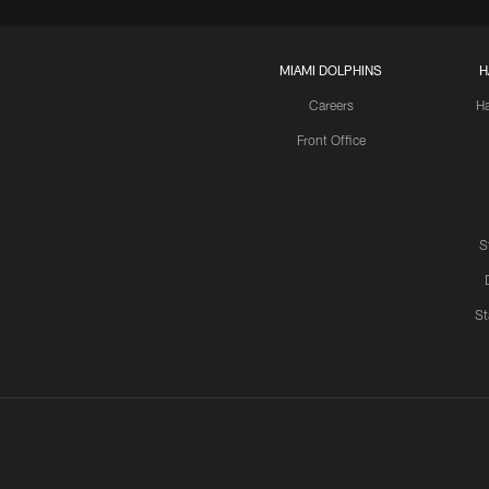
MIAMI DOLPHINS
H
Careers
H
Front Office
S
St