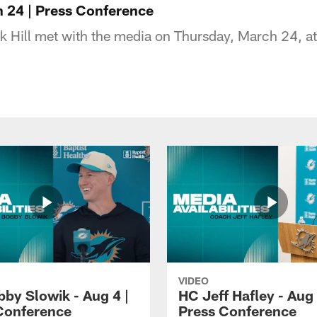
h 24 | Press Conference
k Hill met with the media on Thursday, March 24, at
VIDEO
by Slowik - Aug 4 |
HC Jeff Hafley - Aug 
Conference
Press Conference