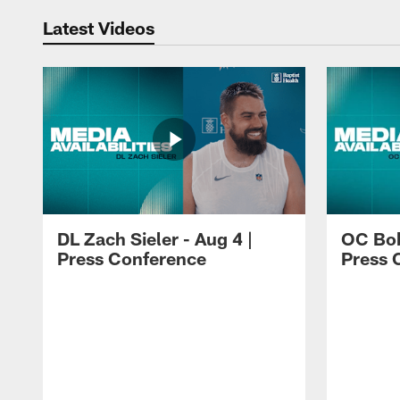
Latest Videos
DL Zach Sieler - Aug 4 |
OC Bob
Press Conference
Press 