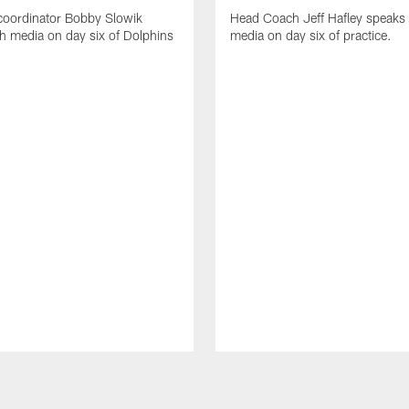
coordinator Bobby Slowik
Head Coach Jeff Hafley speaks 
h media on day six of Dolphins
media on day six of practice.