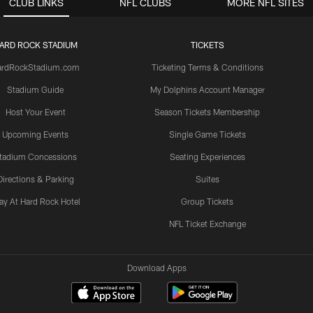
CLUB LINKS
NFL CLUBS
MORE NFL SITES
ARD ROCK STADIUM
TICKETS
ardRockStadium.com
Ticketing Terms & Conditions
Stadium Guide
My Dolphins Account Manager
Host Your Event
Season Tickets Membership
Upcoming Events
Single Game Tickets
tadium Concessions
Seating Experiences
Directions & Parking
Suites
ay At Hard Rock Hotel
Group Tickets
NFL Ticket Exchange
Download Apps