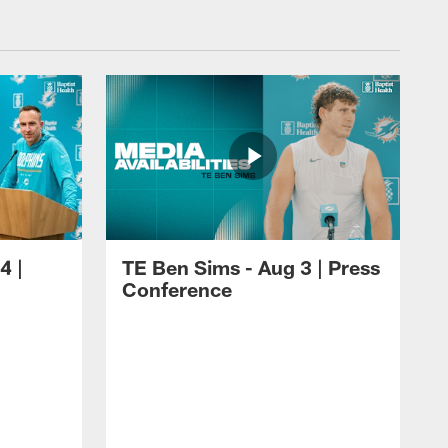
4 |
TE Ben Sims - Aug 3 | Press
Conference