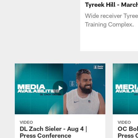
Tyreek Hill - Marc
Wide receiver Tyree
Training Complex.
VIDEO
VIDEO
DL Zach Sieler - Aug 4 |
OC Bob
Press Conference
Press 