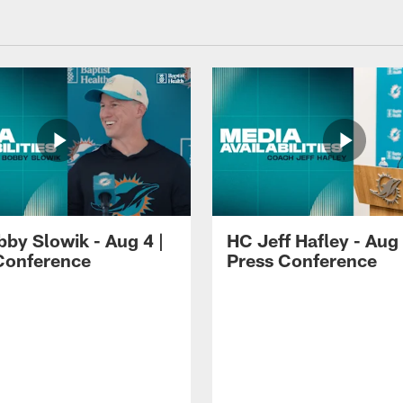
by Slowik - Aug 4 |
HC Jeff Hafley - Aug 
Conference
Press Conference