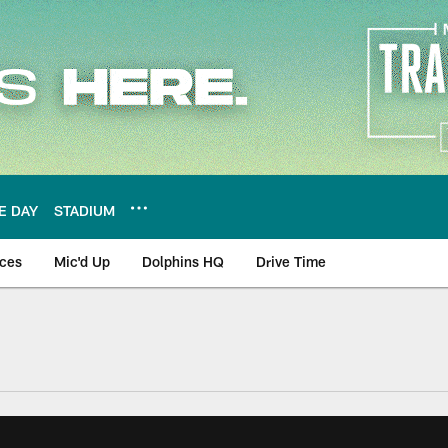
E DAY
STADIUM
nces
Mic'd Up
Dolphins HQ
Drive Time