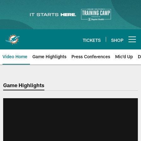
Skip
to
main
content
TICKETS
SHOP
Open menu button
Video Home
Game Highlights
Press Conferences
Mic'd Up
D
Game Highlights