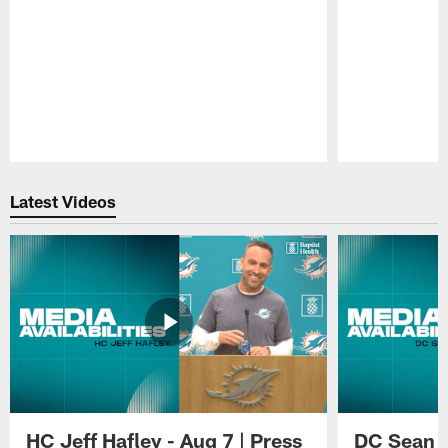
Pause
Play
Latest Videos
HC Jeff Hafley - Aug 7 | Press
DC Sean D