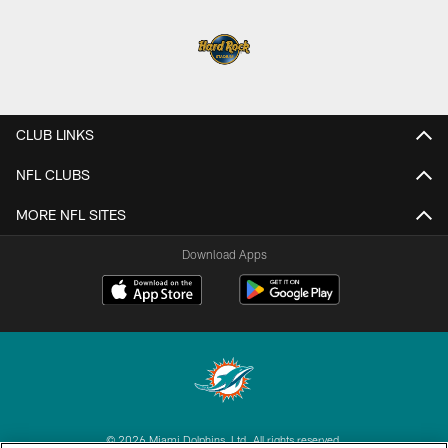
CLUB LINKS
NFL CLUBS
MORE NFL SITES
Download Apps
© 2026 Miami Dolphins, Ltd. All rights reserved.