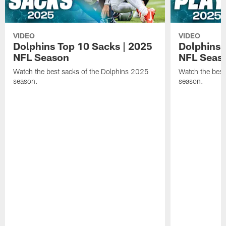
VIDEO
VIDEO
Dolphins Top 10 Sacks | 2025
Dolphins 
NFL Season
NFL Seas
Watch the best sacks of the Dolphins 2025
Watch the best
season.
season.