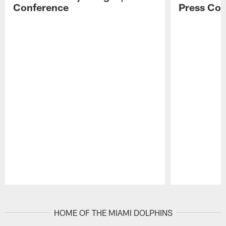
Conference
Press Con
Pause
Play
HOME OF THE MIAMI DOLPHINS