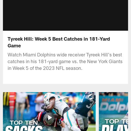
Tyreek Hill: Week 5 Best Catches in 181-Yard
Game
Watch Miami Dolphins wide receiver Tyreek Hill's best
catches in his 181-yard game vs. the New York Giants
in Week 5 of the 2023 NFL season.