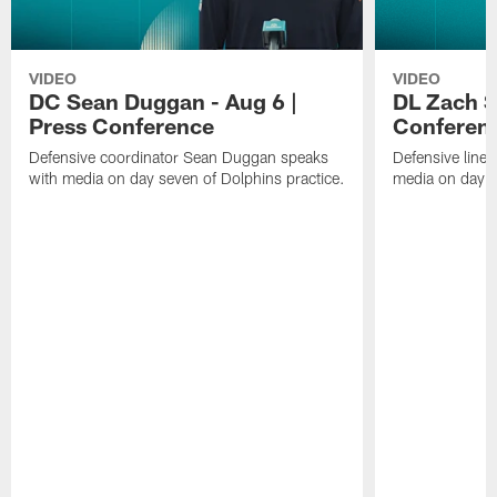
VIDEO
VIDEO
DC Sean Duggan - Aug 6 |
DL Zach Si
Press Conference
Conferen
Defensive coordinator Sean Duggan speaks
Defensive line
with media on day seven of Dolphins practice.
media on day si