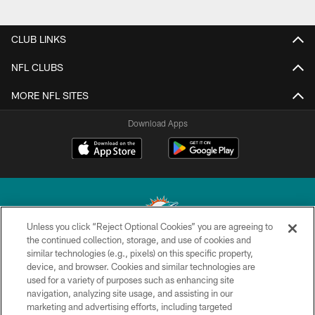
CLUB LINKS
NFL CLUBS
MORE NFL SITES
Download Apps
Unless you click “Reject Optional Cookies” you are agreeing to
the continued collection, storage, and use of cookies and
similar technologies (e.g., pixels) on this specific property,
© 2026 Miami Dolphins, Ltd. All rights reserved.
device, and browser. Cookies and similar technologies are
used for a variety of purposes such as enhancing site
TERMS & CONDITIONS
navigation, analyzing site usage, and assisting in our
PRIVACY POLICY
marketing and advertising efforts, including targeted