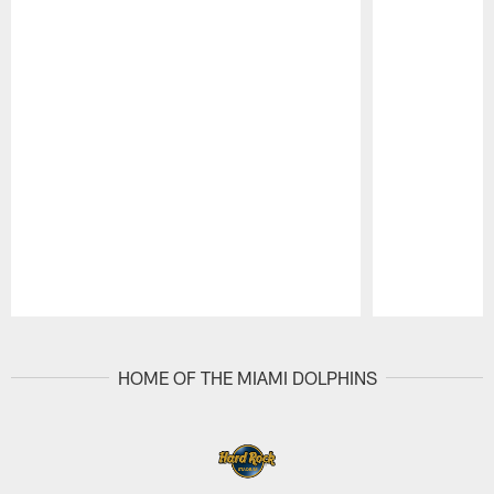
Pause
Play
HOME OF THE MIAMI DOLPHINS