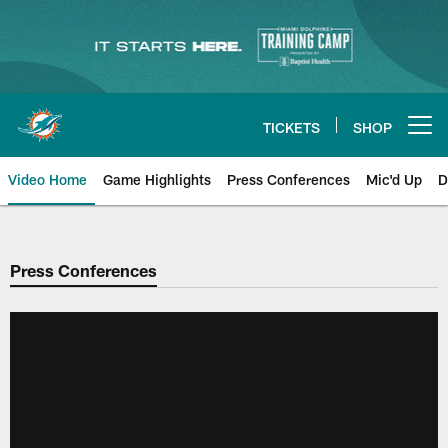
Skip
to
main
content
TICKETS
SHOP
Open menu button
Video Home
Game Highlights
Press Conferences
Mic'd Up
D
Press Conferences