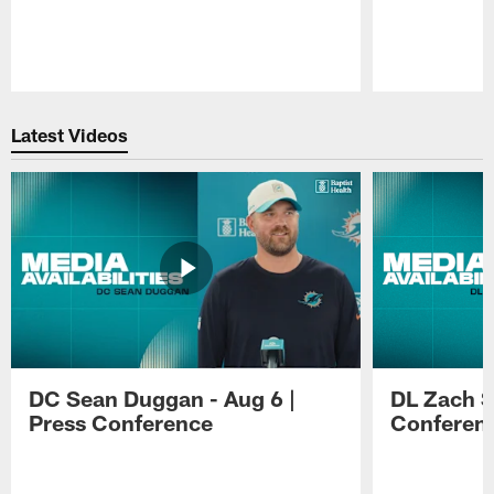
Pause
Play
Latest Videos
DC Sean Duggan - Aug 6 |
DL Zach Si
Press Conference
Conferen