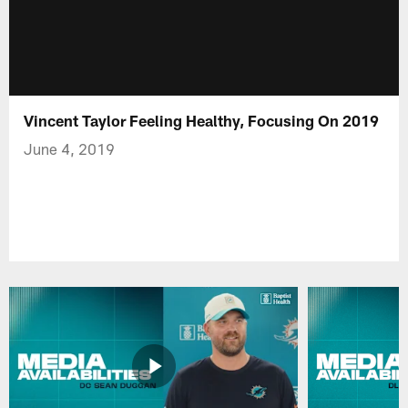
Vincent Taylor Feeling Healthy, Focusing On 2019
June 4, 2019