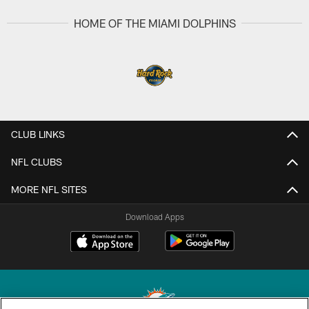
HOME OF THE MIAMI DOLPHINS
CLUB LINKS
NFL CLUBS
MORE NFL SITES
Download Apps