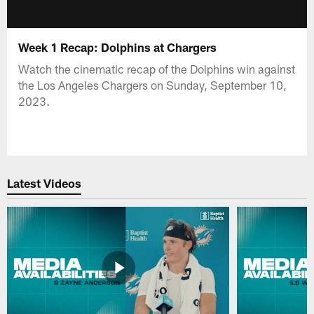
Week 1 Recap: Dolphins at Chargers
Watch the cinematic recap of the Dolphins win against
the Los Angeles Chargers on Sunday, September 10,
2023.
Latest Videos