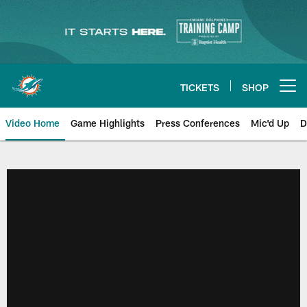
Skip
to
main
content
TICKETS
SHOP
Open menu button
Video Home
Game Highlights
Press Conferences
Mic'd Up
D