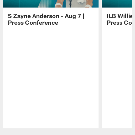
S Zayne Anderson - Aug 7 |
ILB Willie
Press Conference
Press Con
Pause
Play