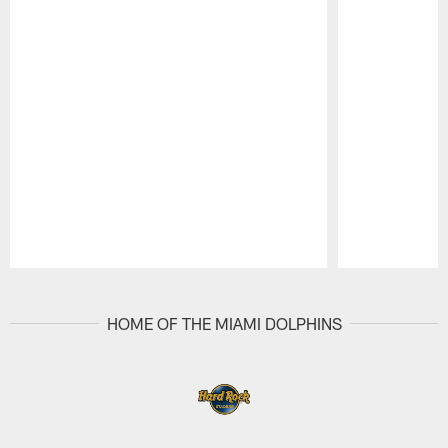
Pause
Play
HOME OF THE MIAMI DOLPHINS