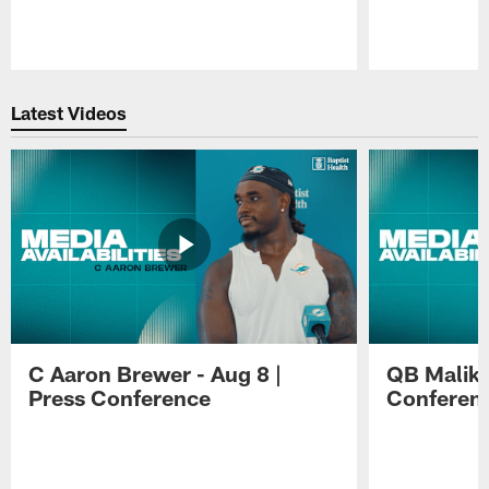
Pause
Play
Latest Videos
C Aaron Brewer - Aug 8 |
QB Malik W
Press Conference
Conferen