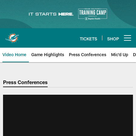
Skip
to
main
content
TICKETS
SHOP
Open menu button
Video Home
Game Highlights
Press Conferences
Mic'd Up
D
Press Conferences