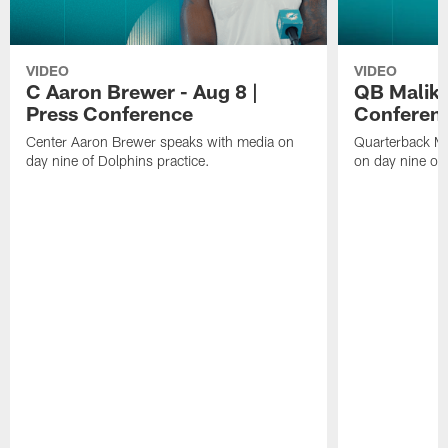
VIDEO
VIDEO
C Aaron Brewer - Aug 8 |
QB Malik W
Press Conference
Conferen
Center Aaron Brewer speaks with media on
Quarterback Ma
day nine of Dolphins practice.
on day nine of 