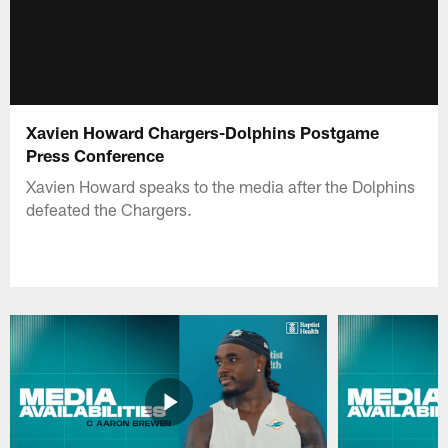
Xavien Howard Chargers-Dolphins Postgame
Press Conference
Xavien Howard speaks to the media after the Dolphins
defeated the Chargers.