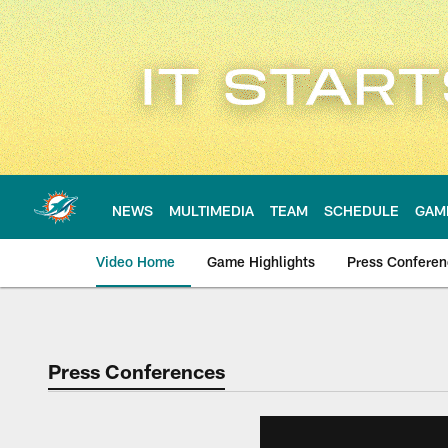
Skip
to
main
content
NEWS
MULTIMEDIA
TEAM
SCHEDULE
GAM
Video Home
Game Highlights
Press Confere
Press Conferences