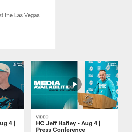
t the Las Vegas
VIDEO
ug 4 |
HC Jeff Hafley - Aug 4 |
Press Conference