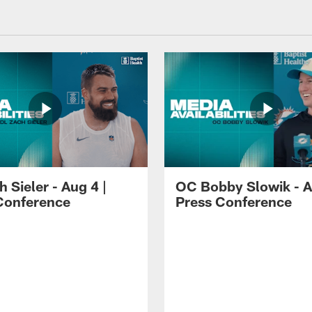
 Sieler - Aug 4 |
OC Bobby Slowik - A
Conference
Press Conference