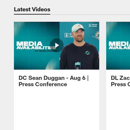
Latest Videos
DC Sean Duggan - Aug 6 |
DL Zach
Press Conference
Press 