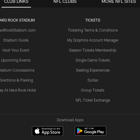
CLUB LINKS
NFL CLUBS
MORE NFL SITES
ARD ROCK STADIUM
TICKETS
ardRockStadium.com
Ticketing Terms & Conditions
Stadium Guide
My Dolphins Account Manager
Host Your Event
Season Tickets Membership
Upcoming Events
Single Game Tickets
tadium Concessions
Seating Experiences
Directions & Parking
Suites
ay At Hard Rock Hotel
Group Tickets
NFL Ticket Exchange
Download Apps