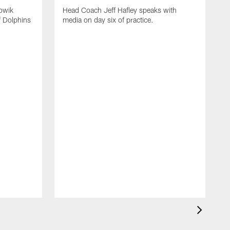
owik
Head Coach Jeff Hafley speaks with
f Dolphins
media on day six of practice.
T
f