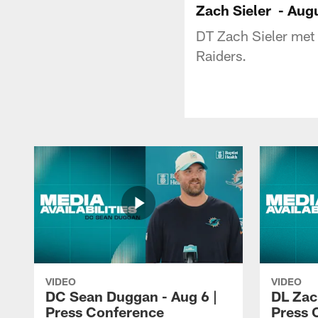
Zach Sieler - Aug
DT Zach Sieler met 
Raiders.
VIDEO
VIDEO
DC Sean Duggan - Aug 6 |
DL Zach
Press Conference
Press 