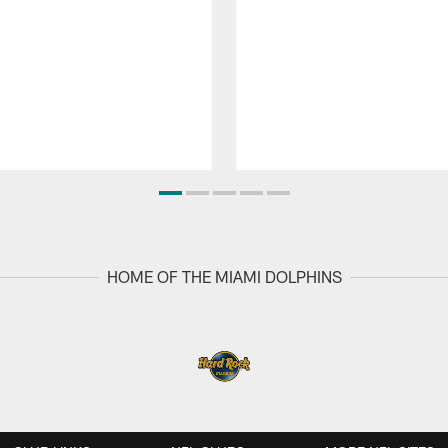
HOME OF THE MIAMI DOLPHINS