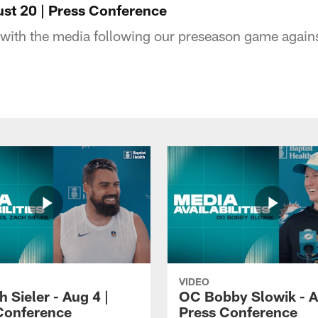
ust 20 | Press Conference
with the media following our preseason game agains
VIDEO
 Sieler - Aug 4 |
OC Bobby Slowik - A
Conference
Press Conference