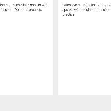
lineman Zach Sieler speaks with
Offensive coordinator Bobby Sl
ay six of Dolphins practice.
speaks with media on day six o
practice.