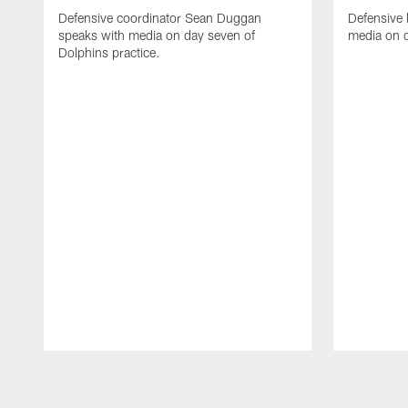
Defensive coordinator Sean Duggan
Defensive 
speaks with media on day seven of
media on d
Dolphins practice.
Pause
Play