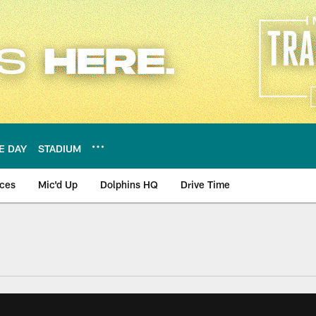
E DAY
STADIUM
nces
Mic'd Up
Dolphins HQ
Drive Time