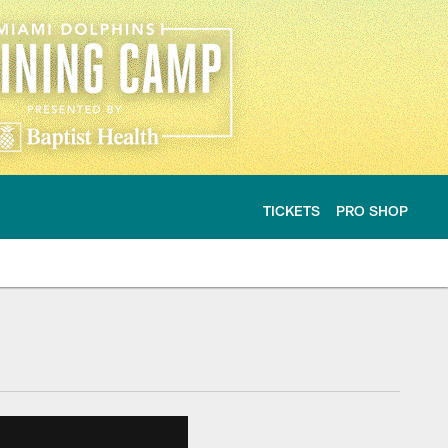
TICKETS
PRO SHOP