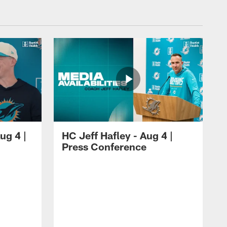
ug 4 |
HC Jeff Hafley - Aug 4 |
Press Conference