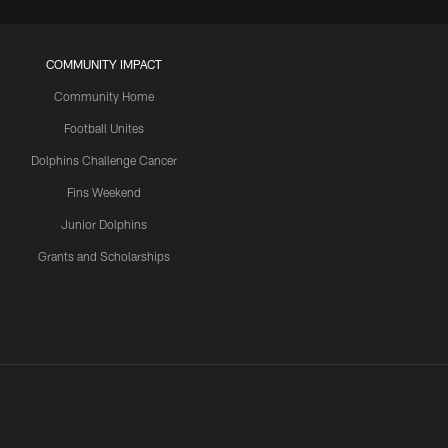
COMMUNITY IMPACT
Community Home
Football Unites
Dolphins Challenge Cancer
Fins Weekend
Junior Dolphins
Grants and Scholarships