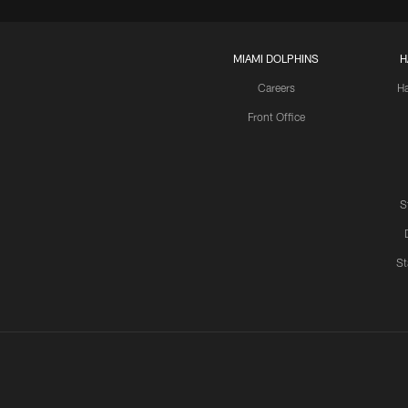
MIAMI DOLPHINS
H
Careers
H
Front Office
S
St