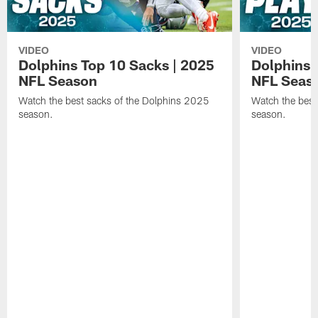
VIDEO
VIDEO
Dolphins Top 10 Sacks | 2025
Dolphins 
NFL Season
NFL Seas
Watch the best sacks of the Dolphins 2025
Watch the best
season.
season.