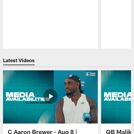
Pause
Play
Latest Videos
C Aaron Brewer - Aug 8 |
QB Malik W