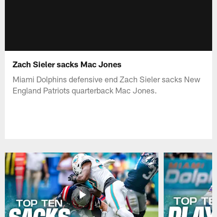
Zach Sieler sacks Mac Jones
Miami Dolphins defensive end Zach Sieler sacks New
England Patriots quarterback Mac Jones.