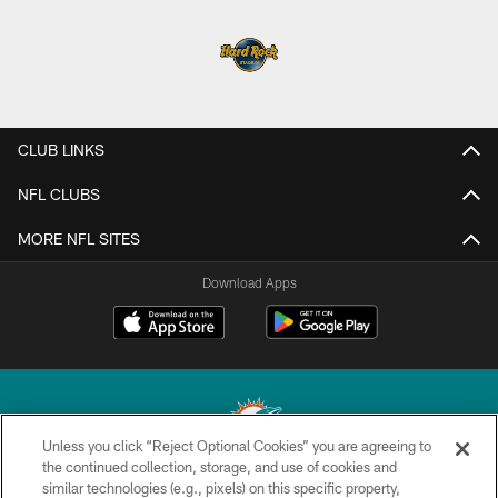
CLUB LINKS
NFL CLUBS
MORE NFL SITES
Download Apps
Unless you click “Reject Optional Cookies” you are agreeing to
the continued collection, storage, and use of cookies and
similar technologies (e.g., pixels) on this specific property,
© 2026 Miami Dolphins, Ltd. All rights reserved.