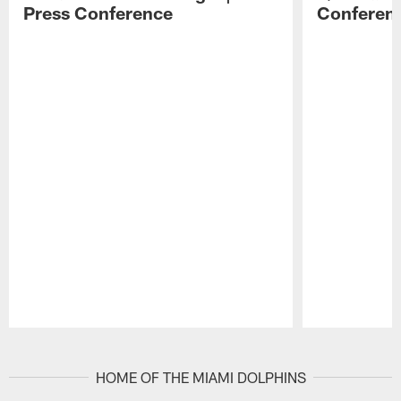
Press Conference
Conferen
Pause
Play
HOME OF THE MIAMI DOLPHINS