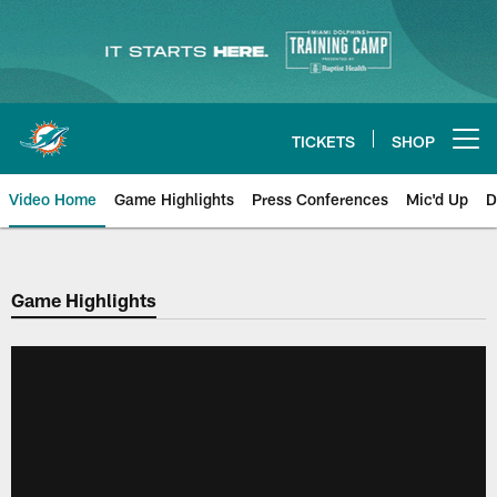
Skip
to
main
content
TICKETS
SHOP
Open menu button
Video Home
Game Highlights
Press Conferences
Mic'd Up
D
Game Highlights