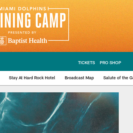
TICKETS
PRO SHOP
Stay At Hard Rock Hotel
Broadcast Map
Salute of the 