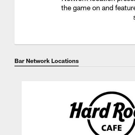
the game on and feature
Bar Network Locations