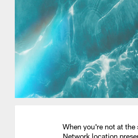
When you're not at the 
Network location prese