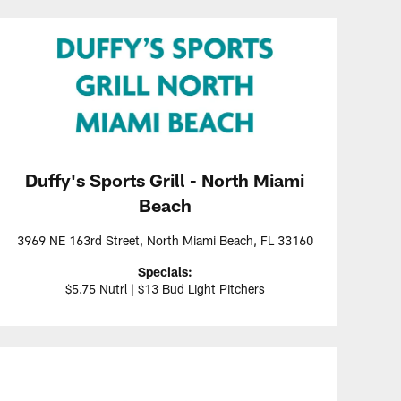
Duffy's Sports Grill - North Miami
Beach
3969 NE 163rd Street, North Miami Beach, FL 33160
Specials:
$5.75 Nutrl | $13 Bud Light Pitchers