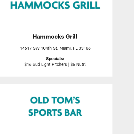
Hammocks Grill
14617 SW 104th St, Miami, FL 33186
Specials:
$16 Bud Light Pitchers | $6 Nutrl