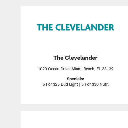
The Clevelander
1020 Ocean Drive, Miami Beach, FL 33139
Specials:
5 For $25 Bud Light | 5 For $30 Nutrl