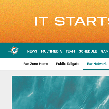
Skip
to
main
content
NEWS
MULTIMEDIA
TEAM
SCHEDULE
GAM
Fan Zone Home
Publix Tailgate
Bar Network