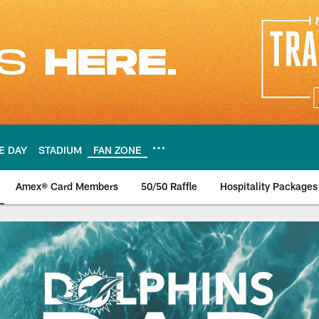
E DAY
STADIUM
FAN ZONE
Amex® Card Members
50/50 Raffle
Hospitality Packages