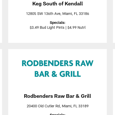
Keg South of Kendall
12805 SW 136th Ave, Miami, FL 33186
Specials:
$3.49 Bud Light Pints | $4.99 Nutrl
Rodbenders Raw Bar & Grill
20400 Old Cutler Rd, Miami, FL 33189
Specials: