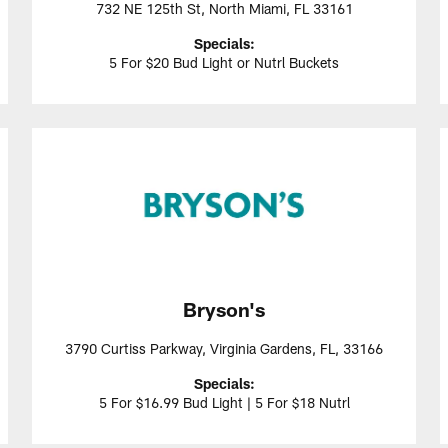
732 NE 125th St, North Miami, FL 33161
Specials:
5 For $20 Bud Light or Nutrl Buckets
Bryson's
3790 Curtiss Parkway, Virginia Gardens, FL, 33166
Specials:
5 For $16.99 Bud Light | 5 For $18 Nutrl