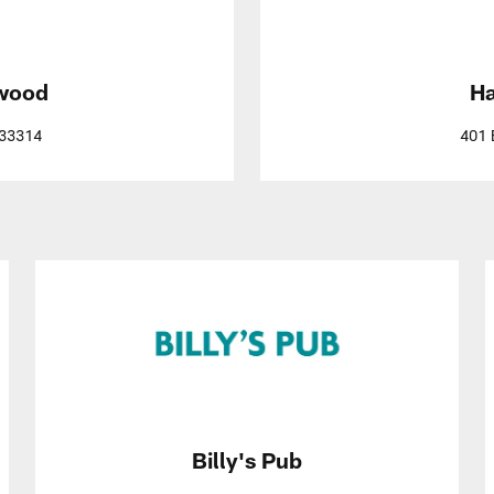
ywood
Ha
 33314
401 
Billy's Pub