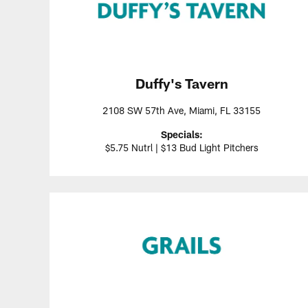
Duffy's Tavern
2108 SW 57th Ave, Miami, FL 33155
Specials:
$5.75 Nutrl | $13 Bud Light Pitchers