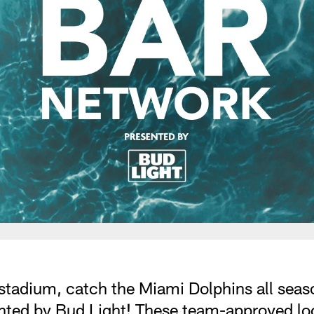
stadium, catch the Miami Dolphins all season
nted by Bud Light! These team-approved loc