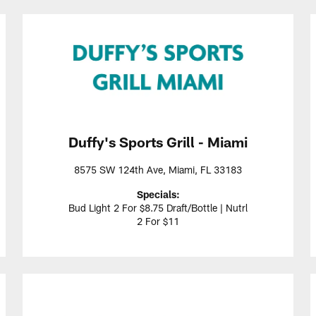
Duffy's Sports Grill - Miami
8575 SW 124th Ave, Miami, FL 33183
Specials:
Bud Light 2 For $8.75 Draft/Bottle | Nutrl
2 For $11