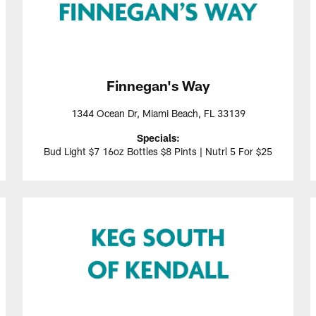
Finnegan's Way
1344 Ocean Dr, Miami Beach, FL 33139
Specials:
Bud Light $7 16oz Bottles $8 Pints | Nutrl 5 For $25