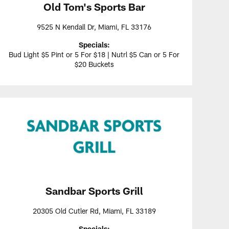
Old Tom's Sports Bar
9525 N Kendall Dr, Miami, FL 33176
Specials:
Bud Light $5 Pint or 5 For $18 | Nutrl $5 Can or 5 For
$20 Buckets
Sandbar Sports Grill
20305 Old Cutler Rd, Miami, FL 33189
Specials: