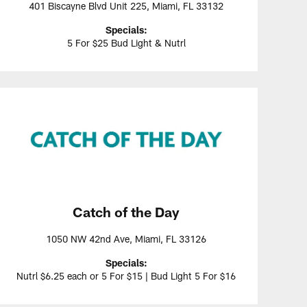
401 Biscayne Blvd Unit 225, Miami, FL 33132
Specials:
5 For $25 Bud Light & Nutrl
Catch of the Day
1050 NW 42nd Ave, Miami, FL 33126
Specials:
Nutrl $6.25 each or 5 For $15 | Bud Light 5 For $16