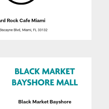
rd Rock Cafe Miami
Biscayne Blvd, Miami, FL 33132
Black Market Bayshore