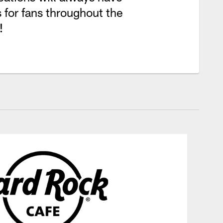
 for fans throughout the
!