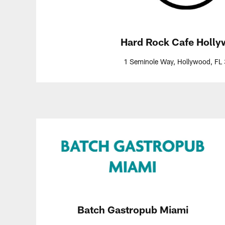
Hard Rock Cafe Holl
1 Seminole Way, Hollywood, FL
Batch Gastropub Miami