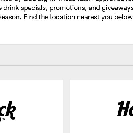
 drink specials, promotions, and giveaways
season. Find the location nearest you below