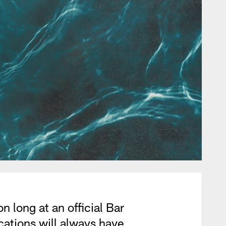
 long at an official Bar
ations will always have