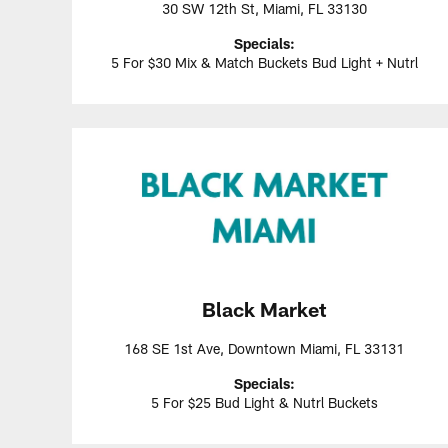
30 SW 12th St, Miami, FL 33130
Specials:
5 For $30 Mix & Match Buckets Bud Light + Nutrl
Black Market
168 SE 1st Ave, Downtown Miami, FL 33131
Specials:
5 For $25 Bud Light & Nutrl Buckets