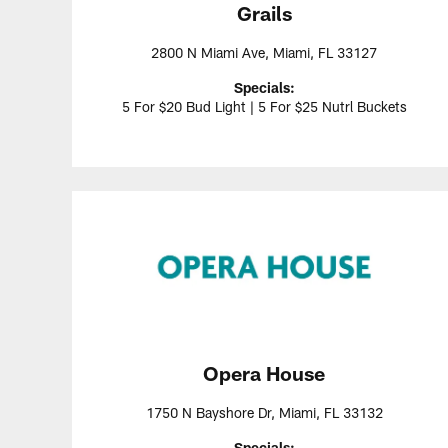
Grails
2800 N Miami Ave, Miami, FL 33127
Specials:
5 For $20 Bud Light | 5 For $25 Nutrl Buckets
Opera House
1750 N Bayshore Dr, Miami, FL 33132
Specials: