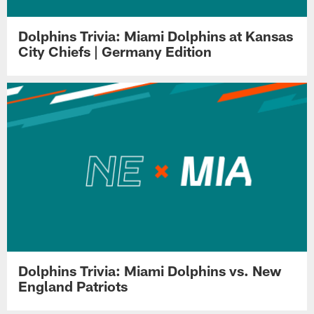
Dolphins Trivia: Miami Dolphins at Kansas
City Chiefs | Germany Edition
Dolphins Trivia: Miami Dolphins vs. New
England Patriots