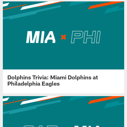
Dolphins Trivia: Miami Dolphins at
Philadelphia Eagles