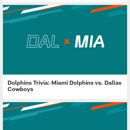
Dolphins Trivia: Miami Dolphins vs. Dallas
Cowboys