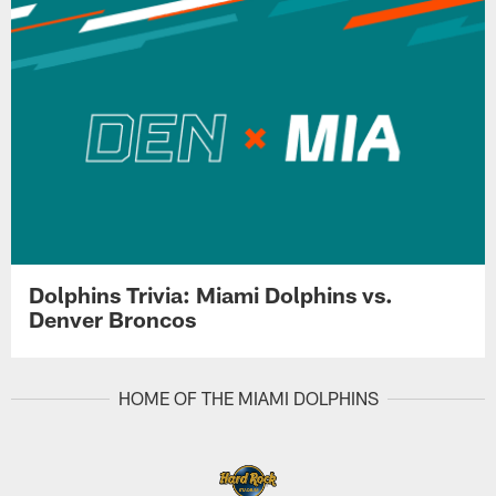
Dolphins Trivia: Miami Dolphins vs.
Denver Broncos
HOME OF THE MIAMI DOLPHINS