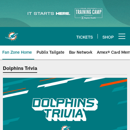
Skip
to
main
content
TICKETS
SHOP
Open menu button
Fan Zone Home
Publix Tailgate
Bar Network
Amex® Card Mem
Miami Dolphins Trivia
Dolphins Trivia