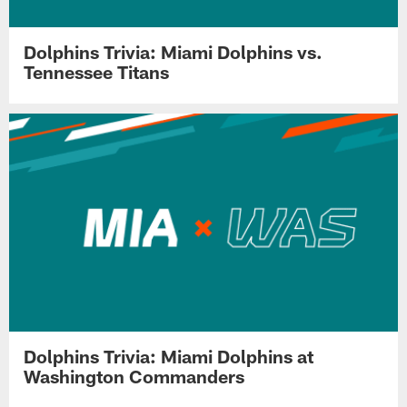
Dolphins Trivia: Miami Dolphins vs.
Tennessee Titans
Dolphins Trivia: Miami Dolphins at
Washington Commanders