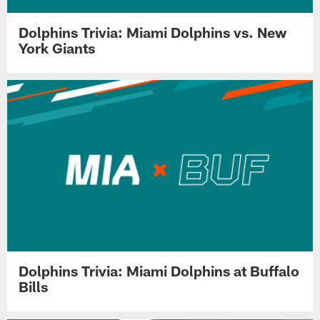
Dolphins Trivia: Miami Dolphins vs. New
York Giants
Dolphins Trivia: Miami Dolphins at Buffalo
Bills