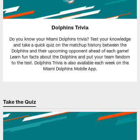
Dolphins Trivia
Do you know your Miami Dolphins trivia? Test your knowledge
and take a quick quiz on the matchup history between the
Dolphins and their upcoming opponent ahead of each game!
Learn fun facts about the Dolphins and put your team fandom
to the test. Dolphins Trivia is also available each week on the
Miami Dolphins Mobile App.
Take the Quiz