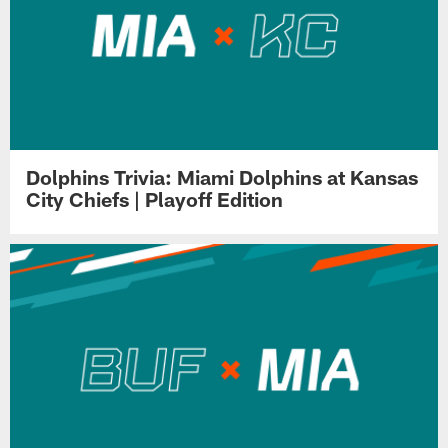
Dolphins Trivia: Miami Dolphins at Kansas
City Chiefs | Playoff Edition