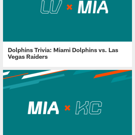
Dolphins Trivia: Miami Dolphins vs. Las
Vegas Raiders