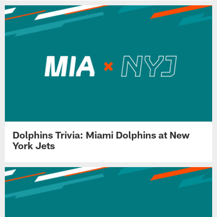
Dolphins Trivia: Miami Dolphins at New
York Jets