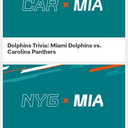
Dolphins Trivia: Miami Dolphins vs.
Carolina Panthers