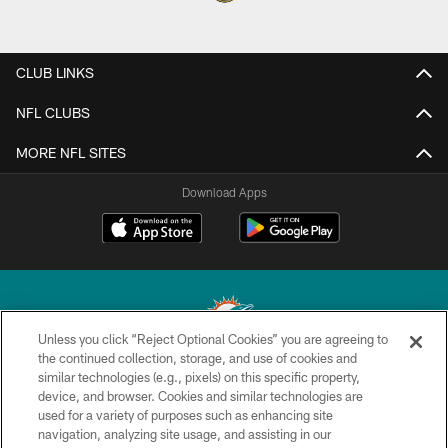
CLUB LINKS
NFL CLUBS
MORE NFL SITES
Download Apps
Unless you click “Reject Optional Cookies” you are agreeing to
the continued collection, storage, and use of cookies and
similar technologies (e.g., pixels) on this specific property,
© 2026 Miami Dolphins, Ltd. All rights reserved.
device, and browser. Cookies and similar technologies are
used for a variety of purposes such as enhancing site
TERMS & CONDITIONS
navigation, analyzing site usage, and assisting in our