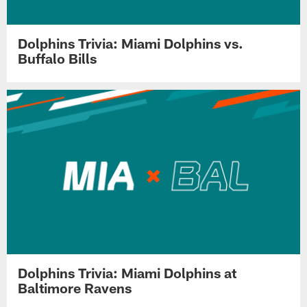
Dolphins Trivia: Miami Dolphins vs.
Buffalo Bills
Dolphins Trivia: Miami Dolphins at
Baltimore Ravens