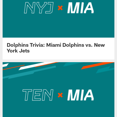
Dolphins Trivia: Miami Dolphins vs. New
York Jets