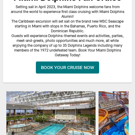
Setting sail in April 2023, the Miami Dolphins welcome fans from
around the world to experience first class cruising with Miami Dolphins
Alumni!
The Caribbean excursion will set sail on the brand new MSC Seascape
starting in Miami with stops in the Bahamas, Puerto Rico, and the
Dominican Republic.
Guests will experience Dolphins-themed events and activities, parties,
meet-and-greets, photo opportunities and much more, all while
enjoying the company of up to 35 Dolphins Legends including many
members of the 1972 undefeated team. Book Your Miami Dolphins
Getaway Today!
BOOK YOUR CRUISE NOW