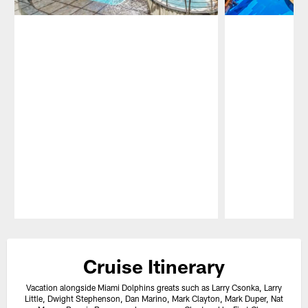
Pause
Play
Cruise Itinerary
Vacation alongside Miami Dolphins greats such as Larry Csonka, Larry
Little, Dwight Stephenson, Dan Marino, Mark Clayton, Mark Duper, Nat