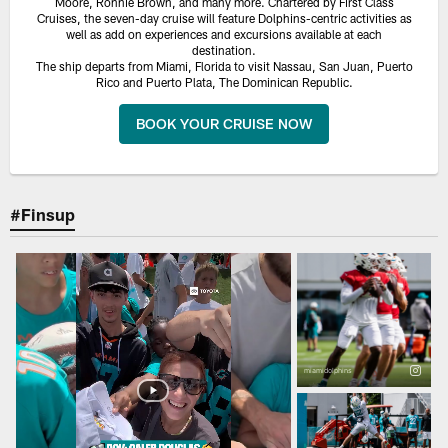
Moore, Ronnie Brown, and many more. Chartered by First Class
Cruises, the seven-day cruise will feature Dolphins-centric activities as
well as add on experiences and excursions available at each
destination.
The ship departs from Miami, Florida to visit Nassau, San Juan, Puerto
Rico and Puerto Plata, The Dominican Republic.
BOOK YOUR CRUISE NOW
#Finsup