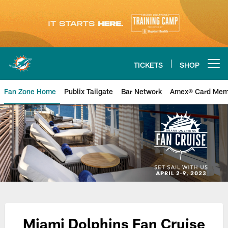
Skip
to
main
content
TICKETS
SHOP
Open menu button
Fan Zone Home
Publix Tailgate
Bar Network
Amex® Card Mem
Miami Dolphins Fan Cruise