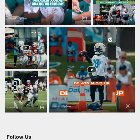
Follow Us