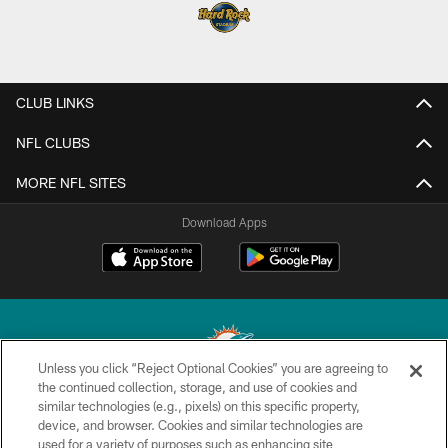
CLUB LINKS
NFL CLUBS
MORE NFL SITES
Download Apps
Unless you click “Reject Optional Cookies” you are agreeing to
the continued collection, storage, and use of cookies and
similar technologies (e.g., pixels) on this specific property,
© 2026 Miami Dolphins, Ltd. All rights reserved.
device, and browser. Cookies and similar technologies are
used for a variety of purposes such as enhancing site
TERMS & CONDITIONS