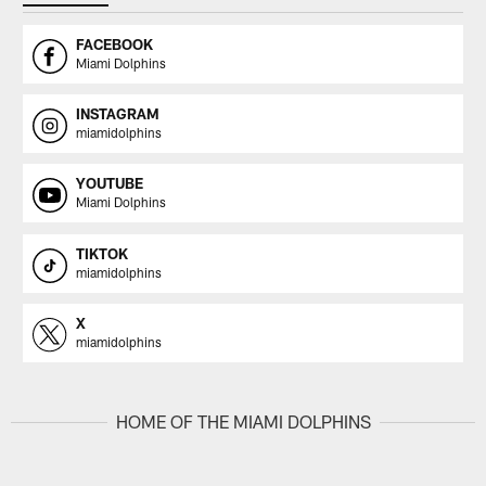
FACEBOOK
Miami Dolphins
INSTAGRAM
miamidolphins
YOUTUBE
Miami Dolphins
TIKTOK
miamidolphins
X
miamidolphins
HOME OF THE MIAMI DOLPHINS