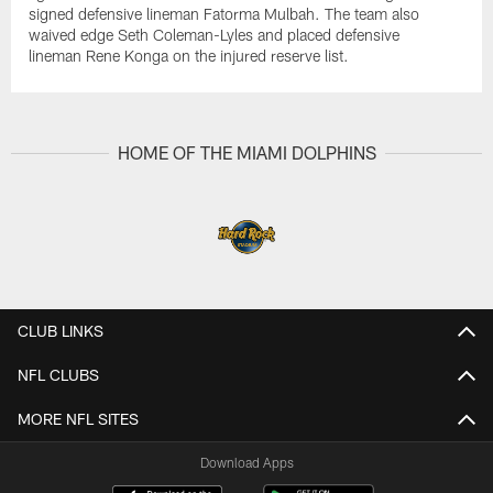
signed defensive lineman Fatorma Mulbah. The team also
waived edge Seth Coleman-Lyles and placed defensive
lineman Rene Konga on the injured reserve list.
HOME OF THE MIAMI DOLPHINS
CLUB LINKS
NFL CLUBS
MORE NFL SITES
Download Apps