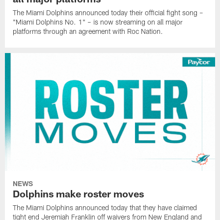
The Miami Dolphins announced today their official fight song –
"Miami Dolphins No. 1" – is now streaming on all major
platforms through an agreement with Roc Nation.
NEWS
Dolphins make roster moves
The Miami Dolphins announced today that they have claimed
tight end Jeremiah Franklin off waivers from New England and