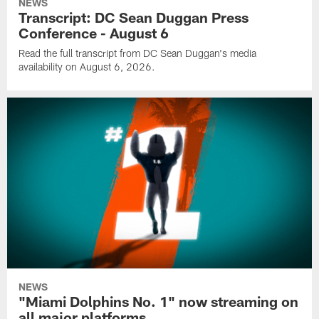
NEWS
Transcript: DC Sean Duggan Press
Conference - August 6
Read the full transcript from DC Sean Duggan's media
availability on August 6, 2026.
NEWS
"Miami Dolphins No. 1" now streaming on
all major platforms