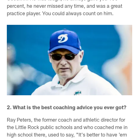
percent, he never missed any time, and was a great
practice player. You could always count on him.
2. What is the best coaching advice you ever got?
Ray Peters, the former coach and athletic director for
the Little Rock public schools and who coached me in
high school there, used to say, "It's better to have 'em