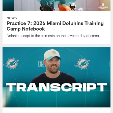
NEWS
Practice 7: 2026 Miami Dolphins Training
Camp Notebook
Dolphins adapt to the elements on the seventh day of camp.