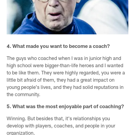
4. What made you want to become a coach?
The guys who coached when I was in junior high and
high school were bigger-than-life heroes and I wanted
to be like them. They were highly regarded, you were a
little bit afraid of them, they had a great impact on
young people's lives, and they had solid reputations in
the community.
5. What was the most enjoyable part of coaching?
Winning. But besides that, it's relationships you
develop with players, coaches, and people in your
organization.