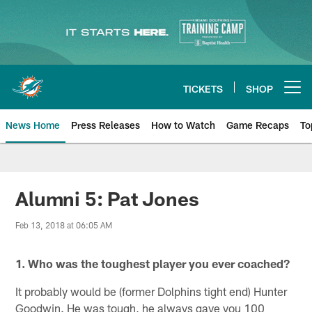
Skip
to
main
content
TICKETS
SHOP
Open menu button
News Home
Press Releases
How to Watch
Game Recaps
To
Miami Dolphins News
Alumni 5: Pat Jones
Feb 13, 2018 at 06:05 AM
1. Who was the toughest player you ever coached?
It probably would be (former Dolphins tight end) Hunter
Goodwin. He was tough, he always gave you 100