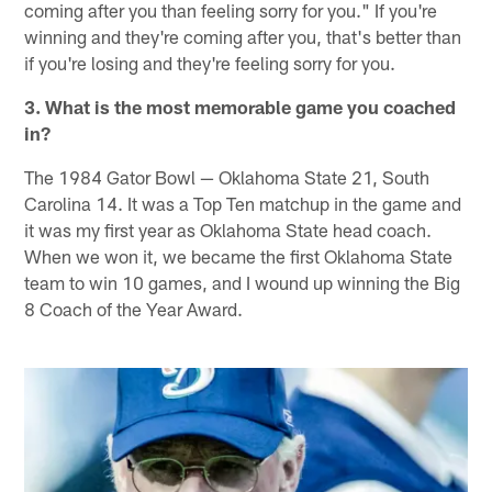
coming after you than feeling sorry for you." If you're
winning and they're coming after you, that's better than
if you're losing and they're feeling sorry for you.
3. What is the most memorable game you coached
in?
The 1984 Gator Bowl — Oklahoma State 21, South
Carolina 14. It was a Top Ten matchup in the game and
it was my first year as Oklahoma State head coach.
When we won it, we became the first Oklahoma State
team to win 10 games, and I wound up winning the Big
8 Coach of the Year Award.