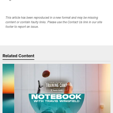
This article has been reproduced in a new format and may be missing
content or contain faulty links. Please use the Contact Us link in our site
footer to report an issue.
Related Content