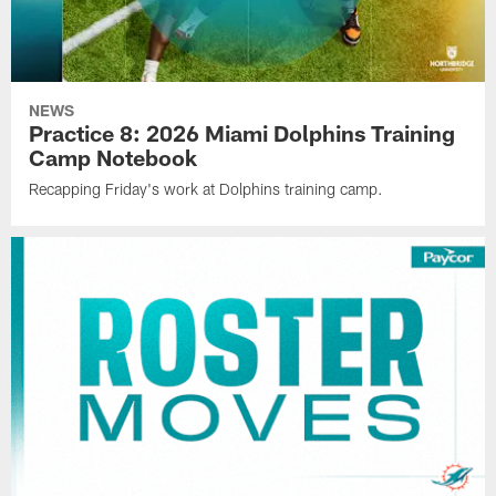
NEWS
Practice 8: 2026 Miami Dolphins Training
Camp Notebook
Recapping Friday's work at Dolphins training camp.