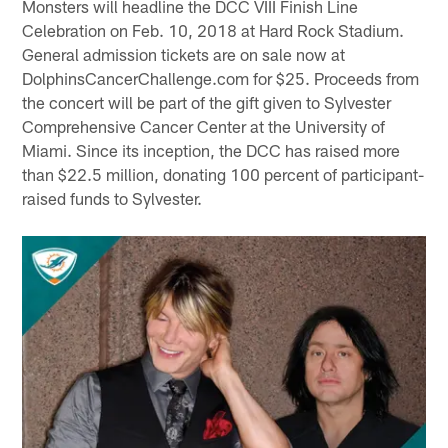
Monsters will headline the DCC VIII Finish Line
Celebration on Feb. 10, 2018 at Hard Rock Stadium.
General admission tickets are on sale now at
DolphinsCancerChallenge.com for $25. Proceeds from
the concert will be part of the gift given to Sylvester
Comprehensive Cancer Center at the University of
Miami. Since its inception, the DCC has raised more
than $22.5 million, donating 100 percent of participant-
raised funds to Sylvester.