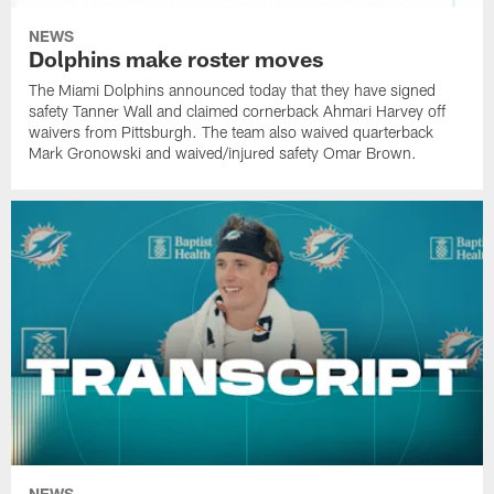
NEWS
Dolphins make roster moves
The Miami Dolphins announced today that they have signed
safety Tanner Wall and claimed cornerback Ahmari Harvey off
waivers from Pittsburgh. The team also waived quarterback
Mark Gronowski and waived/injured safety Omar Brown.
NEWS