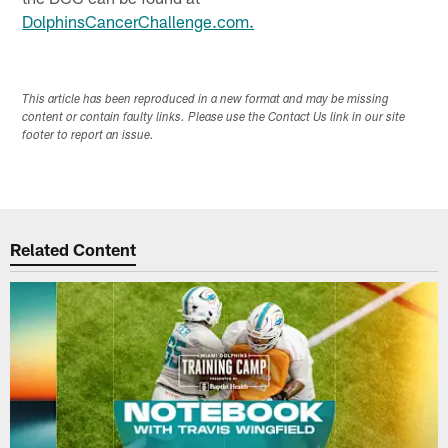
DolphinsCancerChallenge.com.
This article has been reproduced in a new format and may be missing
content or contain faulty links. Please use the Contact Us link in our site
footer to report an issue.
Related Content