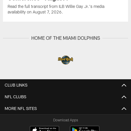
Read the full transcript from ILB Willie Gay Jr.'s media
availability on August 7, 2026.
HOME OF THE MIAMI DOLPHINS
CLUB LINKS
NFL CLUBS
MORE NFL SITES
Download Apps