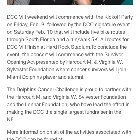
DCC VIII weekend will commence with the Kickoff Party
on Friday, Feb. 9, followed by the DCC signature event
on Saturday Feb. 10 that will include five bike routes
through South Florida and a run/walk 5K. All routes for
DCC VIII finish at Hard Rock Stadium.To conclude the
event, the concert will commence with the Survivor
Opening Act presented by Harcourt M. & Virginia W.
Sylvester Foundation where cancer survivors will join
Miami Dolphins player and alumni.
The Dolphins Cancer Challenge is proud to partner with
the Harcourt M. and Virginia W. Sylvester Foundation
and the Lennar Foundation, who have lead the effort in
making the DCC the single largest fundraiser in the
NFL.
More information on all of the activities associated with
the DCC can be found at