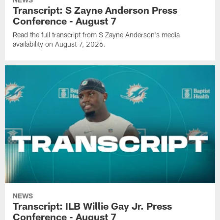
Transcript: S Zayne Anderson Press
Conference - August 7
Read the full transcript from S Zayne Anderson's media
availability on August 7, 2026.
NEWS
Transcript: ILB Willie Gay Jr. Press
Conference - August 7