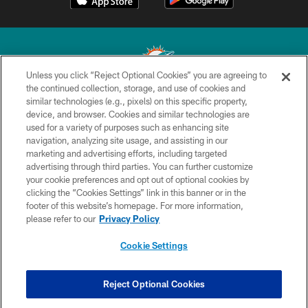
Unless you click “Reject Optional Cookies” you are agreeing to
the continued collection, storage, and use of cookies and
similar technologies (e.g., pixels) on this specific property,
© 2026 Miami Dolphins, Ltd. All rights reserved.
device, and browser. Cookies and similar technologies are
used for a variety of purposes such as enhancing site
TERMS & CONDITIONS
navigation, analyzing site usage, and assisting in our
PRIVACY POLICY
marketing and advertising efforts, including targeted
advertising through third parties. You can further customize
ACCESSIBILITY
your cookie preferences and opt out of optional cookies by
clicking the “Cookies Settings” link in this banner or in the
CONTACT US
footer of this website’s homepage. For more information,
SITE MAP
please refer to our
Privacy Policy
AD CHOICES
Cookie Settings
YOUR PRIVACY CHOICES
COOKIE SETTINGS
Reject Optional Cookies
PREFERENCE CENTER