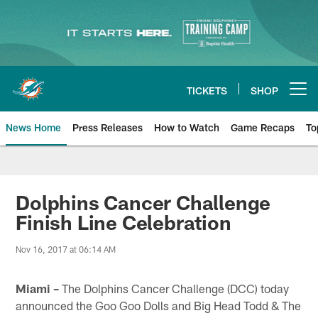
Skip
to
main
content
TICKETS
SHOP
Open menu button
News Home
Press Releases
How to Watch
Game Recaps
To
Miami Dolphins News
Dolphins Cancer Challenge
Finish Line Celebration
Nov 16, 2017 at 06:14 AM
Miami –
The Dolphins Cancer Challenge (DCC) today
announced the Goo Goo Dolls and Big Head Todd & The