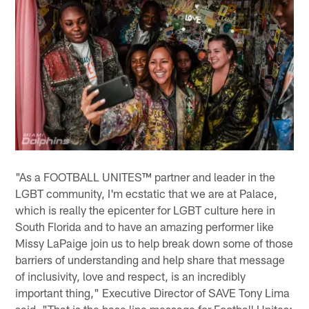
"As a FOOTBALL UNITES™ partner and leader in the
LGBT community, I'm ecstatic that we are at Palace,
which is really the epicenter for LGBT culture here in
South Florida and to have an amazing performer like
Missy LaPaige join us to help break down some of those
barriers of understanding and help share that message
of inclusivity, love and respect, is an incredibly
important thing," Executive Director of SAVE Tony Lima
said. "That is the base line message for Football Unites;