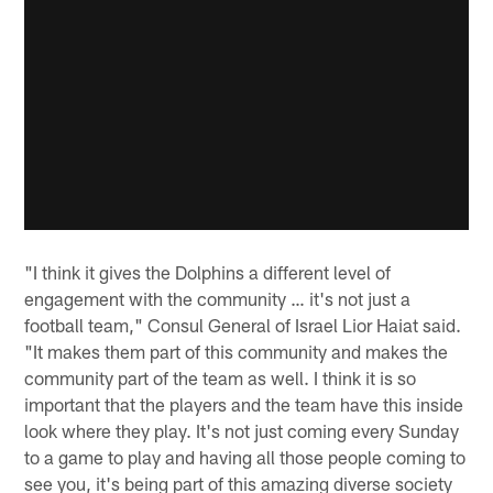
"I think it gives the Dolphins a different level of
engagement with the community … it's not just a
football team," Consul General of Israel Lior Haiat said.
"It makes them part of this community and makes the
community part of the team as well. I think it is so
important that the players and the team have this inside
look where they play. It's not just coming every Sunday
to a game to play and having all those people coming to
see you, it's being part of this amazing diverse society