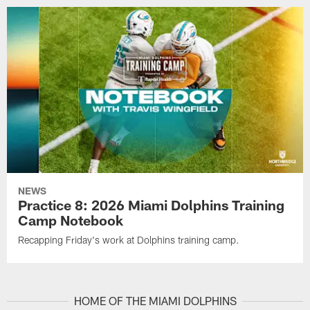
NEWS
Practice 8: 2026 Miami Dolphins Training
Camp Notebook
Recapping Friday's work at Dolphins training camp.
HOME OF THE MIAMI DOLPHINS