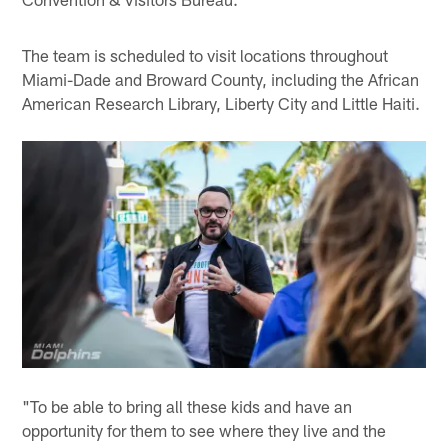
The team is scheduled to visit locations throughout
Miami-Dade and Broward County, including the African
American Research Library, Liberty City and Little Haiti.
"To be able to bring all these kids and have an
opportunity for them to see where they live and the