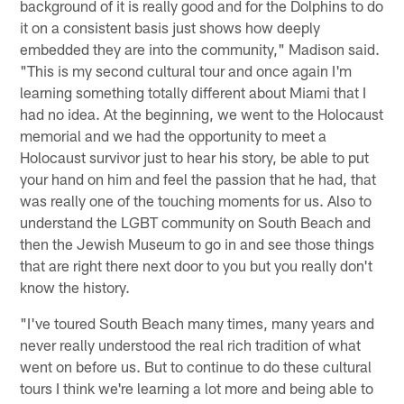
background of it is really good and for the Dolphins to do
it on a consistent basis just shows how deeply
embedded they are into the community," Madison said.
"This is my second cultural tour and once again I'm
learning something totally different about Miami that I
had no idea. At the beginning, we went to the Holocaust
memorial and we had the opportunity to meet a
Holocaust survivor just to hear his story, be able to put
your hand on him and feel the passion that he had, that
was really one of the touching moments for us. Also to
understand the LGBT community on South Beach and
then the Jewish Museum to go in and see those things
that are right there next door to you but you really don't
know the history.
"I've toured South Beach many times, many years and
never really understood the real rich tradition of what
went on before us. But to continue to do these cultural
tours I think we're learning a lot more and being able to