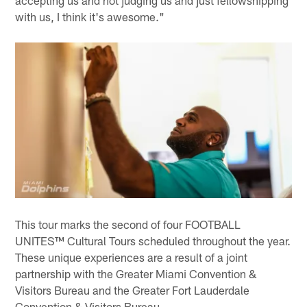
with us, I think it's awesome."
This tour marks the second of four FOOTBALL
UNITES™ Cultural Tours scheduled throughout the year.
These unique experiences are a result of a joint
partnership with the Greater Miami Convention &
Visitors Bureau and the Greater Fort Lauderdale
Convention & Visitors Bureau.