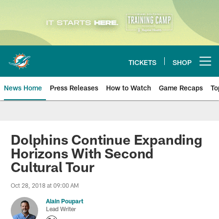
Skip
to
main
content
TICKETS
SHOP
Open menu button
News Home
Press Releases
How to Watch
Game Recaps
To
Miami Dolphins News
Dolphins Continue Expanding
Horizons With Second
Cultural Tour
Oct 28, 2018 at 09:00 AM
Alain Poupart
Lead Writer