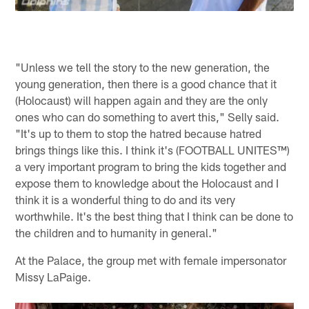
"Unless we tell the story to the new generation, the
young generation, then there is a good chance that it
(Holocaust) will happen again and they are the only
ones who can do something to avert this," Selly said.
"It's up to them to stop the hatred because hatred
brings things like this. I think it's (FOOTBALL UNITES™)
a very important program to bring the kids together and
expose them to knowledge about the Holocaust and I
think it is a wonderful thing to do and its very
worthwhile. It's the best thing that I think can be done to
the children and to humanity in general."
At the Palace, the group met with female impersonator
Missy LaPaige.