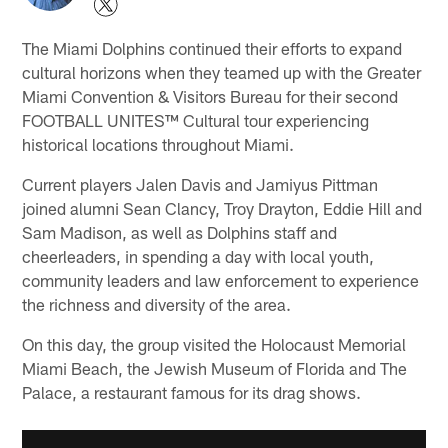
The Miami Dolphins continued their efforts to expand
cultural horizons when they teamed up with the Greater
Miami Convention & Visitors Bureau for their second
FOOTBALL UNITES™ Cultural tour experiencing
historical locations throughout Miami.
Current players Jalen Davis and Jamiyus Pittman
joined alumni Sean Clancy, Troy Drayton, Eddie Hill and
Sam Madison, as well as Dolphins staff and
cheerleaders, in spending a day with local youth,
community leaders and law enforcement to experience
the richness and diversity of the area.
On this day, the group visited the Holocaust Memorial
Miami Beach, the Jewish Museum of Florida and The
Palace, a restaurant famous for its drag shows.