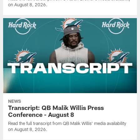
on August 8, 2026.
NEWS
Transcript: QB Malik Willis Press
Conference - August 8
Read the full transcript from QB Malik Willis' media availability
on August 8, 2026.