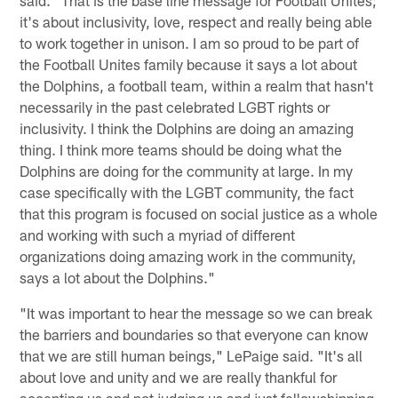
it's about inclusivity, love, respect and really being able
to work together in unison. I am so proud to be part of
the Football Unites family because it says a lot about
the Dolphins, a football team, within a realm that hasn't
necessarily in the past celebrated LGBT rights or
inclusivity. I think the Dolphins are doing an amazing
thing. I think more teams should be doing what the
Dolphins are doing for the community at large. In my
case specifically with the LGBT community, the fact
that this program is focused on social justice as a whole
and working with such a myriad of different
organizations doing amazing work in the community,
says a lot about the Dolphins."
"It was important to hear the message so we can break
the barriers and boundaries so that everyone can know
that we are still human beings," LePaige said. "It's all
about love and unity and we are really thankful for
accepting us and not judging us and just fellowshipping