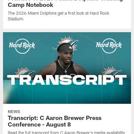
Camp Notebook
The 2026 Miami Dolphins get a first look at Hard Rock
Stadium.
NEWS
Transcript: C Aaron Brewer Press
Conference - August 8
Read the full transcript from C Aaron Brewer's media availability