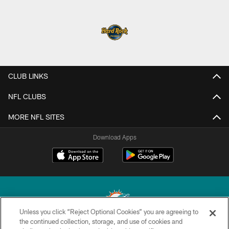
CLUB LINKS
NFL CLUBS
MORE NFL SITES
Download Apps
Unless you click “Reject Optional Cookies” you are agreeing to
the continued collection, storage, and use of cookies and