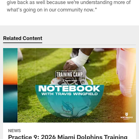
give back as well because we're understanding more of
what's going on in our community now."
Related Content
NEWS
Practice 9: 2026 Miami Dolphins Training