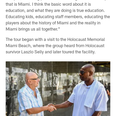
that is Miami. I think the basic word about it is
education, and what they are doing is true education.
Educating kids, educating staff members, educating the
players about the history of Miami and the reality in
Miami brings us all together."
The tour began with a visit to the Holocaust Memorial
Miami Beach, where the group heard from Holocaust
survivor Laszlo Selly and later toured the facility.