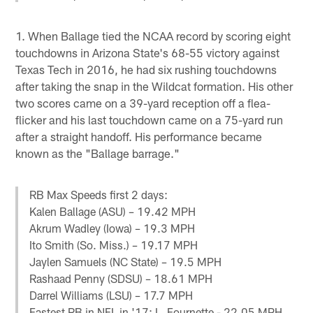
1. When Ballage tied the NCAA record by scoring eight
touchdowns in Arizona State's 68-55 victory against
Texas Tech in 2016, he had six rushing touchdowns
after taking the snap in the Wildcat formation. His other
two scores came on a 39-yard reception off a flea-
flicker and his last touchdown came on a 75-yard run
after a straight handoff. His performance became
known as the "Ballage barrage."
RB Max Speeds first 2 days:
Kalen Ballage (ASU) – 19.42 MPH
Akrum Wadley (Iowa) – 19.3 MPH
Ito Smith (So. Miss.) – 19.17 MPH
Jaylen Samuels (NC State) – 19.5 MPH
Rashaad Penny (SDSU) – 18.61 MPH
Darrel Williams (LSU) – 17.7 MPH
Fastest RB in NFL in '17: L. Fournette - 22.05 MPH