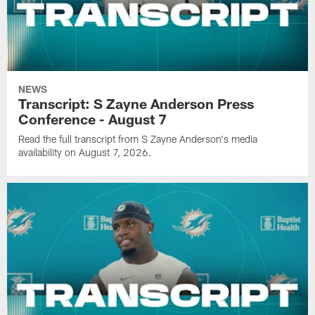
NEWS
Transcript: S Zayne Anderson Press
Conference - August 7
Read the full transcript from S Zayne Anderson's media
availability on August 7, 2026.