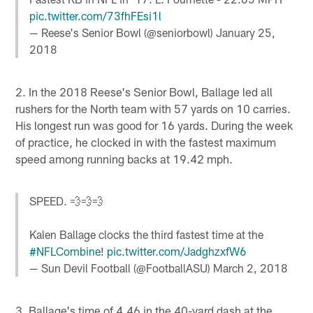
pic.twitter.com/73fhFEsi1l
— Reese's Senior Bowl (@seniorbowl)
January 25,
2018
2. In the 2018 Reese's Senior Bowl, Ballage led all
rushers for the North team with 57 yards on 10 carries.
His longest run was good for 16 yards. During the week
of practice, he clocked in with the fastest maximum
speed among running backs at 19.42 mph.
SPEED. 💨💨💨
Kalen Ballage clocks the third fastest time at the
#NFLCombine
!
pic.twitter.com/JadghzxfW6
— Sun Devil Football (@FootballASU)
March 2, 2018
3. Ballage's time of 4.46 in the 40-yard dash at the