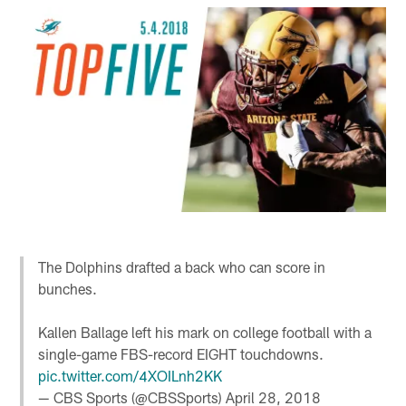
The Dolphins drafted a back who can score in
bunches.
Kallen Ballage left his mark on college football with a
single-game FBS-record EIGHT touchdowns.
pic.twitter.com/4XOILnh2KK
— CBS Sports (@CBSSports)
April 28, 2018