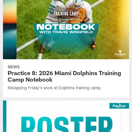
NEWS
Practice 8: 2026 Miami Dolphins Training
Camp Notebook
Recapping Friday's work at Dolphins training camp.