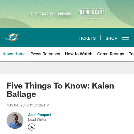
Skip
to
main
content
TICKETS
SHOP
Open menu button
News Home
Press Releases
How to Watch
Game Recaps
To
Miami Dolphins News
Five Things To Know: Kalen
Ballage
May 04, 2018 at 04:26 PM
Alain Poupart
Lead Writer