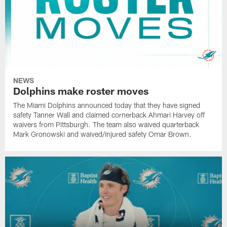
NEWS
Dolphins make roster moves
The Miami Dolphins announced today that they have signed
safety Tanner Wall and claimed cornerback Ahmari Harvey off
waivers from Pittsburgh. The team also waived quarterback
Mark Gronowski and waived/injured safety Omar Brown.