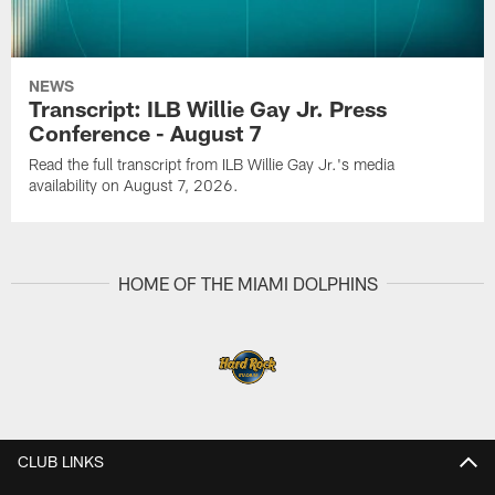
NEWS
Transcript: ILB Willie Gay Jr. Press
Conference - August 7
Read the full transcript from ILB Willie Gay Jr.'s media
availability on August 7, 2026.
HOME OF THE MIAMI DOLPHINS
CLUB LINKS