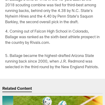
2018 scouting combine was tied for third-best among
running backs, behind only the 4.38 by N.C. State's
Nyheim Hines and the 4.40 by Penn State's Saquon
Barkley, the second overall pick in the draft.
4. Coming out of Falcon High School in Colorado,
Ballage was ranked as the sixth-best athlete prospect in
the country by Rivals.com.
5. Ballage became the highest-drafted Arizona State
running back since 2000, when J.R. Redmond was
selected in the third round by the New England Patriots.
Related Content