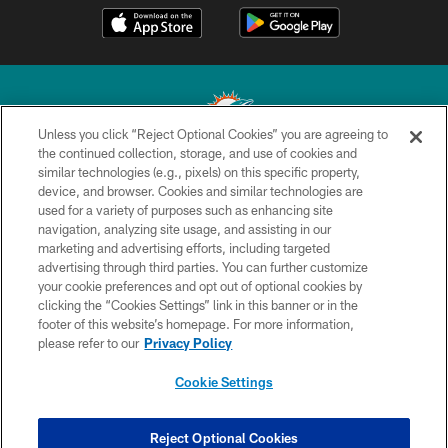
Unless you click “Reject Optional Cookies” you are agreeing to
the continued collection, storage, and use of cookies and
similar technologies (e.g., pixels) on this specific property,
© 2026 Miami Dolphins, Ltd. All rights reserved.
device, and browser. Cookies and similar technologies are
used for a variety of purposes such as enhancing site
TERMS & CONDITIONS
navigation, analyzing site usage, and assisting in our
PRIVACY POLICY
marketing and advertising efforts, including targeted
advertising through third parties. You can further customize
ACCESSIBILITY
your cookie preferences and opt out of optional cookies by
clicking the “Cookies Settings” link in this banner or in the
CONTACT US
footer of this website’s homepage. For more information,
SITE MAP
please refer to our
Privacy Policy
AD CHOICES
Cookie Settings
YOUR PRIVACY CHOICES
COOKIE SETTINGS
Reject Optional Cookies