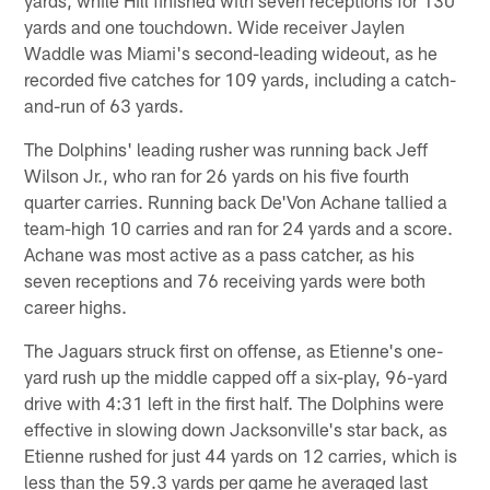
yards and one touchdown. Wide receiver Jaylen
Waddle was Miami's second-leading wideout, as he
recorded five catches for 109 yards, including a catch-
and-run of 63 yards.
The Dolphins' leading rusher was running back Jeff
Wilson Jr., who ran for 26 yards on his five fourth
quarter carries. Running back De'Von Achane tallied a
team-high 10 carries and ran for 24 yards and a score.
Achane was most active as a pass catcher, as his
seven receptions and 76 receiving yards were both
career highs.
The Jaguars struck first on offense, as Etienne's one-
yard rush up the middle capped off a six-play, 96-yard
drive with 4:31 left in the first half. The Dolphins were
effective in slowing down Jacksonville's star back, as
Etienne rushed for just 44 yards on 12 carries, which is
less than the 59.3 yards per game he averaged last