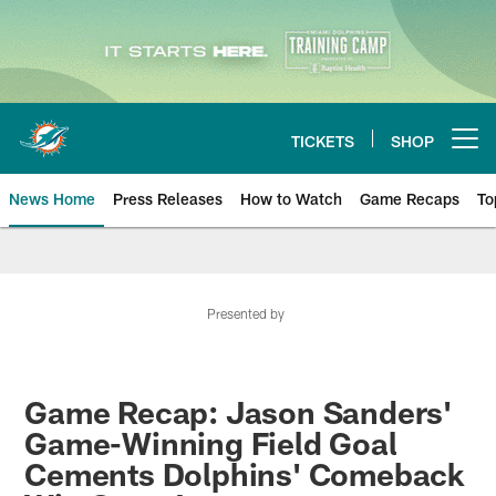
Skip
to
main
content
TICKETS
SHOP
Open menu button
News Home
Press Releases
How to Watch
Game Recaps
To
Miami Dolphins News
Presented by
Game Recap: Jason Sanders'
Game-Winning Field Goal
Cements Dolphins' Comeback