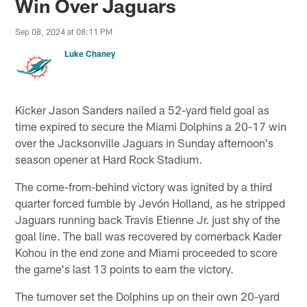
Win Over Jaguars
Sep 08, 2024 at 08:11 PM
Luke Chaney
Kicker Jason Sanders nailed a 52-yard field goal as
time expired to secure the Miami Dolphins a 20-17 win
over the Jacksonville Jaguars in Sunday afternoon's
season opener at Hard Rock Stadium.
The come-from-behind victory was ignited by a third
quarter forced fumble by Jevón Holland, as he stripped
Jaguars running back Travis Etienne Jr. just shy of the
goal line. The ball was recovered by cornerback Kader
Kohou in the end zone and Miami proceeded to score
the game's last 13 points to earn the victory.
The turnover set the Dolphins up on their own 20-yard