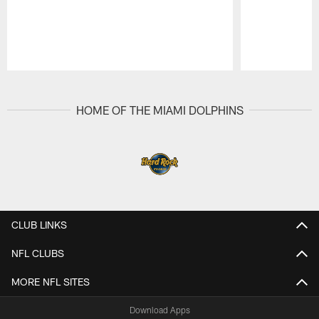
Pause
Play
HOME OF THE MIAMI DOLPHINS
CLUB LINKS
NFL CLUBS
MORE NFL SITES
Download Apps