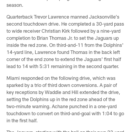
season.
Quarterback Trevor Lawrence manned Jacksonville's
second touchdown drive. He completed a 30-yard pass
to wide receiver Christian Kirk followed by a nine-yard
completion to Brian Thomas Jr. to set the Jaguars up
inside the red zone. On third-and-11 from the Dolphins'
14-yard line, Lawrence found Thomas in the back left
corner of the end zone to extend the Jaguars' first half
lead to 14 with 5:31 remaining in the second quarter.
Miami responded on the following drive, which was
sparked by a trio of third down conversions. A pair of
key receptions by Waddle and Hill extended the drive,
setting the Dolphins up in the red zone ahead of the
two-minute warning. Achane punched in a one-yard
touchdown to convert on third-and-goal with 1:04 to go
in the first half.
The Jaguars, starting with the ball on their own 23-yard