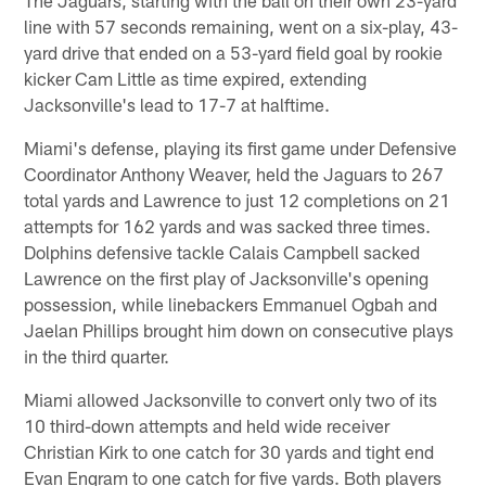
line with 57 seconds remaining, went on a six-play, 43-
yard drive that ended on a 53-yard field goal by rookie
kicker Cam Little as time expired, extending
Jacksonville's lead to 17-7 at halftime.
Miami's defense, playing its first game under Defensive
Coordinator Anthony Weaver, held the Jaguars to 267
total yards and Lawrence to just 12 completions on 21
attempts for 162 yards and was sacked three times.
Dolphins defensive tackle Calais Campbell sacked
Lawrence on the first play of Jacksonville's opening
possession, while linebackers Emmanuel Ogbah and
Jaelan Phillips brought him down on consecutive plays
in the third quarter.
Miami allowed Jacksonville to convert only two of its
10 third-down attempts and held wide receiver
Christian Kirk to one catch for 30 yards and tight end
Evan Engram to one catch for five yards. Both players