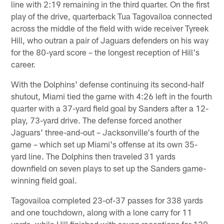
line with 2:19 remaining in the third quarter. On the first
play of the drive, quarterback Tua Tagovailoa connected
across the middle of the field with wide receiver Tyreek
Hill, who outran a pair of Jaguars defenders on his way
for the 80-yard score – the longest reception of Hill's
career.
With the Dolphins' defense continuing its second-half
shutout, Miami tied the game with 4:26 left in the fourth
quarter with a 37-yard field goal by Sanders after a 12-
play, 73-yard drive. The defense forced another
Jaguars' three-and-out – Jacksonville's fourth of the
game – which set up Miami's offense at its own 35-
yard line. The Dolphins then traveled 31 yards
downfield on seven plays to set up the Sanders game-
winning field goal.
Tagovailoa completed 23-of-37 passes for 338 yards
and one touchdown, along with a lone carry for 11
yards, while Hill finished with seven receptions for 130