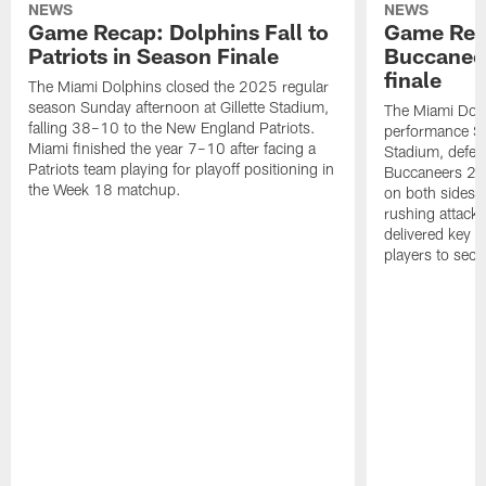
NEWS
NEWS
Game Recap: Dolphins Fall to
Game Reca
Patriots in Season Finale
Buccanee
finale
The Miami Dolphins closed the 2025 regular
season Sunday afternoon at Gillette Stadium,
The Miami Dolp
falling 38–10 to the New England Patriots.
performance Su
Miami finished the year 7–10 after facing a
Stadium, defea
Patriots team playing for playoff positioning in
Buccaneers 20
the Week 18 matchup.
on both sides o
rushing attack,
delivered key 
players to secu