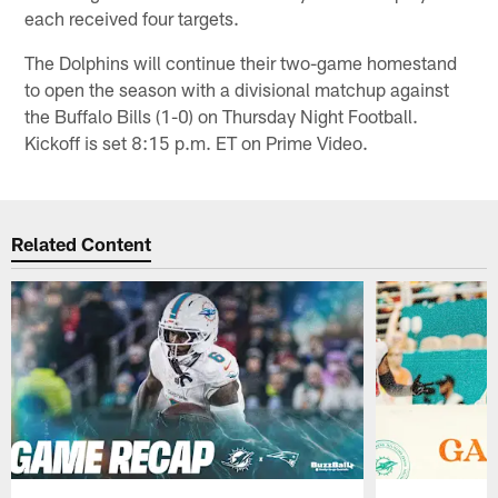
each received four targets.
The Dolphins will continue their two-game homestand
to open the season with a divisional matchup against
the Buffalo Bills (1-0) on Thursday Night Football.
Kickoff is set 8:15 p.m. ET on Prime Video.
Related Content