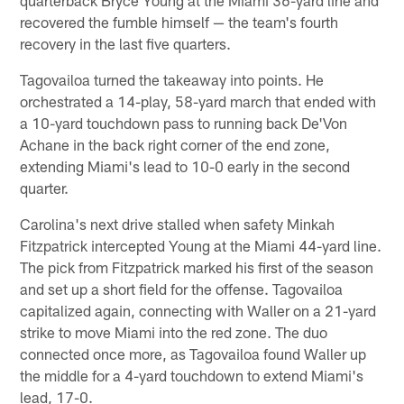
recovered the fumble himself — the team's fourth
recovery in the last five quarters.
Tagovailoa turned the takeaway into points. He
orchestrated a 14-play, 58-yard march that ended with
a 10-yard touchdown pass to running back De'Von
Achane in the back right corner of the end zone,
extending Miami's lead to 10-0 early in the second
quarter.
Carolina's next drive stalled when safety Minkah
Fitzpatrick intercepted Young at the Miami 44-yard line.
The pick from Fitzpatrick marked his first of the season
and set up a short field for the offense. Tagovailoa
capitalized again, connecting with Waller on a 21-yard
strike to move Miami into the red zone. The duo
connected once more, as Tagovailoa found Waller up
the middle for a 4-yard touchdown to extend Miami's
lead, 17-0.