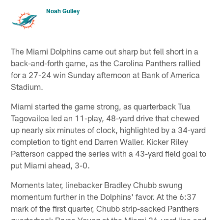
Noah Gulley
The Miami Dolphins came out sharp but fell short in a
back-and-forth game, as the Carolina Panthers rallied
for a 27-24 win Sunday afternoon at Bank of America
Stadium.
Miami started the game strong, as quarterback Tua
Tagovailoa led an 11-play, 48-yard drive that chewed
up nearly six minutes of clock, highlighted by a 34-yard
completion to tight end Darren Waller. Kicker Riley
Patterson capped the series with a 43-yard field goal to
put Miami ahead, 3-0.
Moments later, linebacker Bradley Chubb swung
momentum further in the Dolphins' favor. At the 6:37
mark of the first quarter, Chubb strip-sacked Panthers
quarterback Bryce Young at the Miami 36-yard line and