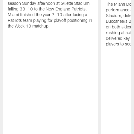
season Sunday afternoon at Gillette Stadium,
The Miami Dolp
falling 38–10 to the New England Patriots.
performance Su
Miami finished the year 7–10 after facing a
Stadium, defea
Patriots team playing for playoff positioning in
Buccaneers 20
the Week 18 matchup.
on both sides o
rushing attack,
delivered key 
players to secu