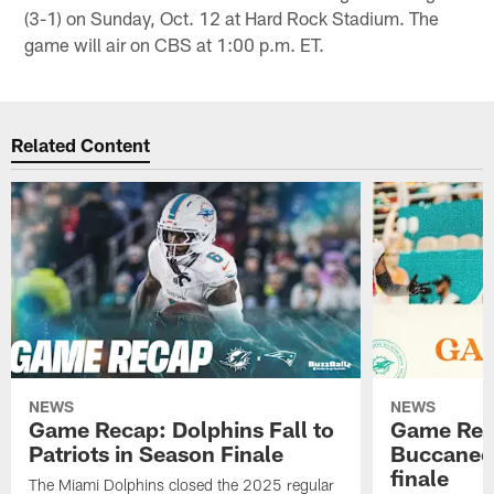
(3-1) on Sunday, Oct. 12 at Hard Rock Stadium. The
game will air on CBS at 1:00 p.m. ET.
Related Content
NEWS
NEWS
Game Recap: Dolphins Fall to
Game Reca
Patriots in Season Finale
Buccanee
finale
The Miami Dolphins closed the 2025 regular