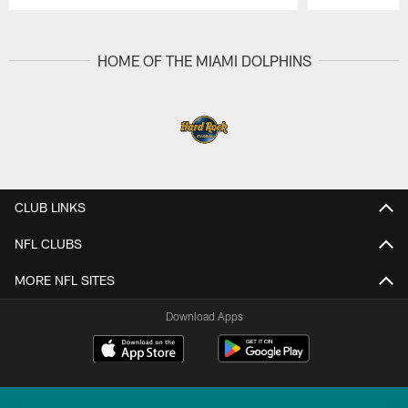
Pause
Play
HOME OF THE MIAMI DOLPHINS
CLUB LINKS
NFL CLUBS
MORE NFL SITES
Download Apps