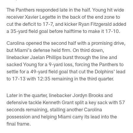
The Panthers responded late in the half. Young hit wide
receiver Xavier Legette in the back of the end zone to
cut the deficit to 17-7, and kicker Ryan Fitzgerald added
a 35-yard field goal before halftime to make it 17-10.
Carolina opened the second half with a promising drive,
but Miami's defense held firm. On third down,
linebacker Jaelan Phillips burst through the line and
sacked Young for a 9-yard loss, forcing the Panthers to
settle for a 49-yard field goal that cut the Dolphins' lead
to 17-13 with 12:35 remaining in the third quarter.
Later in the quarter, linebacker Jordyn Brooks and
defensive tackle Kenneth Grant split a key sack with 57
seconds remaining, stalling another Carolina
possession and helping Miami carry its lead into the
final frame.