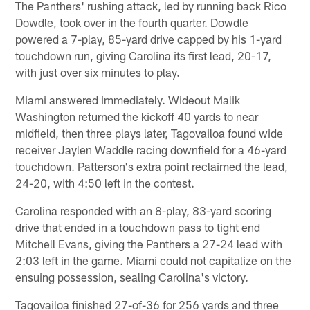
The Panthers' rushing attack, led by running back Rico
Dowdle, took over in the fourth quarter. Dowdle
powered a 7-play, 85-yard drive capped by his 1-yard
touchdown run, giving Carolina its first lead, 20-17,
with just over six minutes to play.
Miami answered immediately. Wideout Malik
Washington returned the kickoff 40 yards to near
midfield, then three plays later, Tagovailoa found wide
receiver Jaylen Waddle racing downfield for a 46-yard
touchdown. Patterson's extra point reclaimed the lead,
24-20, with 4:50 left in the contest.
Carolina responded with an 8-play, 83-yard scoring
drive that ended in a touchdown pass to tight end
Mitchell Evans, giving the Panthers a 27-24 lead with
2:03 left in the game. Miami could not capitalize on the
ensuing possession, sealing Carolina's victory.
Tagovailoa finished 27-of-36 for 256 yards and three