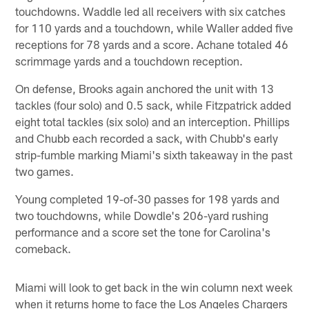
touchdowns. Waddle led all receivers with six catches
for 110 yards and a touchdown, while Waller added five
receptions for 78 yards and a score. Achane totaled 46
scrimmage yards and a touchdown reception.
On defense, Brooks again anchored the unit with 13
tackles (four solo) and 0.5 sack, while Fitzpatrick added
eight total tackles (six solo) and an interception. Phillips
and Chubb each recorded a sack, with Chubb's early
strip-fumble marking Miami's sixth takeaway in the past
two games.
Young completed 19-of-30 passes for 198 yards and
two touchdowns, while Dowdle's 206-yard rushing
performance and a score set the tone for Carolina's
comeback.
Miami will look to get back in the win column next week
when it returns home to face the Los Angeles Chargers