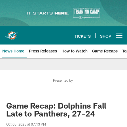
Skip
to
main
content
TICKETS
SHOP
Open menu button
News Home
Press Releases
How to Watch
Game Recaps
To
Miami Dolphins News
Presented by
Game Recap: Dolphins Fall
Late to Panthers, 27–24
Oct 05, 2025 at 07:13 PM