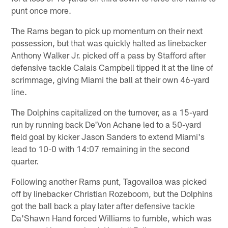
punt once more.
The Rams began to pick up momentum on their next
possession, but that was quickly halted as linebacker
Anthony Walker Jr. picked off a pass by Stafford after
defensive tackle Calais Campbell tipped it at the line of
scrimmage, giving Miami the ball at their own 46-yard
line.
The Dolphins capitalized on the turnover, as a 15-yard
run by running back De'Von Achane led to a 50-yard
field goal by kicker Jason Sanders to extend Miami's
lead to 10-0 with 14:07 remaining in the second
quarter.
Following another Rams punt, Tagovailoa was picked
off by linebacker Christian Rozeboom, but the Dolphins
got the ball back a play later after defensive tackle
Da'Shawn Hand forced Williams to fumble, which was