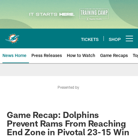
Skip
to
main
content
TICKETS
SHOP
Open menu button
News Home
Press Releases
How to Watch
Game Recaps
To
Miami Dolphins News
Presented by
Game Recap: Dolphins
Prevent Rams From Reaching
End Zone in Pivotal 23-15 Win