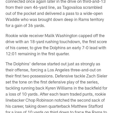
connected once again later in the drive on third-and-13
from their own 46-yard line, as Tagovailoa scrambled
out of the pocket and delivered a pass to a wide-open
Waddle who was brought down deep in Rams territory
for a gain of 36 yards.
Rookie wide receiver Malik Washington capped off the
drive with an 18-yard rushing touchdown, the first score
of his career, to give the Dolphins an early 7-0 lead with
12:01 remaining in the first quarter.
The Dolphins' defense started out just as strongly as
their offense, forcing a Los Angeles three-and-out on
their first two possessions. Defensive tackle Zach Sieler
set the tone on the first defensive play of the series,
tackling running back Kyren Williams in the backfield for
a loss of 10 yards. After each team traded punts, rookie
linebacker Chop Robinson notched the second sack of
his career, taking down quarterback Matthew Stafford
for a loss of 10 yards on third down to force the Rams to