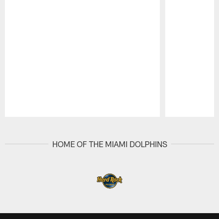
Pause
Play
HOME OF THE MIAMI DOLPHINS