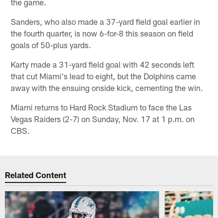
the game.
Sanders, who also made a 37-yard field goal earlier in
the fourth quarter, is now 6-for-8 this season on field
goals of 50-plus yards.
Karty made a 31-yard field goal with 42 seconds left
that cut Miami's lead to eight, but the Dolphins came
away with the ensuing onside kick, cementing the win.
Miami returns to Hard Rock Stadium to face the Las
Vegas Raiders (2-7) on Sunday, Nov. 17 at 1 p.m. on
CBS.
Related Content