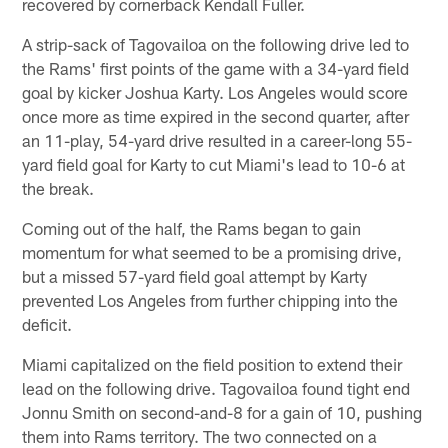
recovered by cornerback Kendall Fuller.
A strip-sack of Tagovailoa on the following drive led to
the Rams' first points of the game with a 34-yard field
goal by kicker Joshua Karty. Los Angeles would score
once more as time expired in the second quarter, after
an 11-play, 54-yard drive resulted in a career-long 55-
yard field goal for Karty to cut Miami's lead to 10-6 at
the break.
Coming out of the half, the Rams began to gain
momentum for what seemed to be a promising drive,
but a missed 57-yard field goal attempt by Karty
prevented Los Angeles from further chipping into the
deficit.
Miami capitalized on the field position to extend their
lead on the following drive. Tagovailoa found tight end
Jonnu Smith on second-and-8 for a gain of 10, pushing
them into Rams territory. The two connected on a