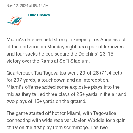
Nov 12, 2024 at 09:44 AM
Luke Chaney
Miami's defense held strong in keeping Los Angeles out
of the end zone on Monday night, as a pair of turnovers
and four sacks helped secure the Dolphins' 23-15
victory over the Rams at SoFi Stadium.
Quarterback Tua Tagovailoa went 20-of-28 (71.4 pct.)
for 207 yards, a touchdown and an interception.
Miami's offense added some explosive plays into the
mix as they tallied three plays of 25+ yards in the air and
two plays of 15+ yards on the ground.
The game started off hot for Miami, with Tagovailoa
connecting with wide receiver Jaylen Waddle for a gain
of 19 on the first play from scrimmage. The two