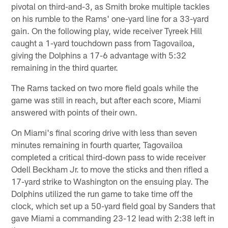
pivotal on third-and-3, as Smith broke multiple tackles
on his rumble to the Rams' one-yard line for a 33-yard
gain. On the following play, wide receiver Tyreek Hill
caught a 1-yard touchdown pass from Tagovailoa,
giving the Dolphins a 17-6 advantage with 5:32
remaining in the third quarter.
The Rams tacked on two more field goals while the
game was still in reach, but after each score, Miami
answered with points of their own.
On Miami's final scoring drive with less than seven
minutes remaining in fourth quarter, Tagovailoa
completed a critical third-down pass to wide receiver
Odell Beckham Jr. to move the sticks and then rifled a
17-yard strike to Washington on the ensuing play. The
Dolphins utilized the run game to take time off the
clock, which set up a 50-yard field goal by Sanders that
gave Miami a commanding 23-12 lead with 2:38 left in