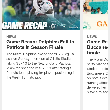
NEWS
NEWS
Game Recap: Dolphins Fall to
Game Reca
Patriots in Season Finale
Buccanee
finale
The Miami Dolphins closed the 2025 regular
season Sunday afternoon at Gillette Stadium,
The Miami Dolp
falling 38–10 to the New England Patriots.
performance Su
Miami finished the year 7–10 after facing a
Stadium, defea
Patriots team playing for playoff positioning in
Buccaneers 20
the Week 18 matchup.
on both sides o
rushing attack,
delivered key 
players to secu