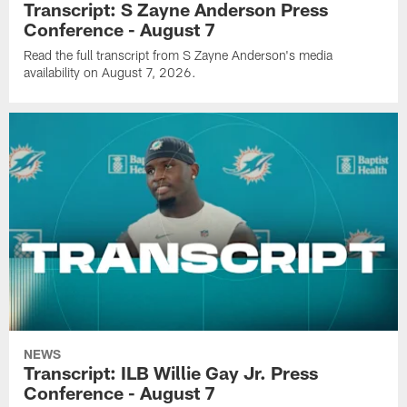
Transcript: S Zayne Anderson Press
Conference - August 7
Read the full transcript from S Zayne Anderson's media
availability on August 7, 2026.
NEWS
Transcript: ILB Willie Gay Jr. Press
Conference - August 7