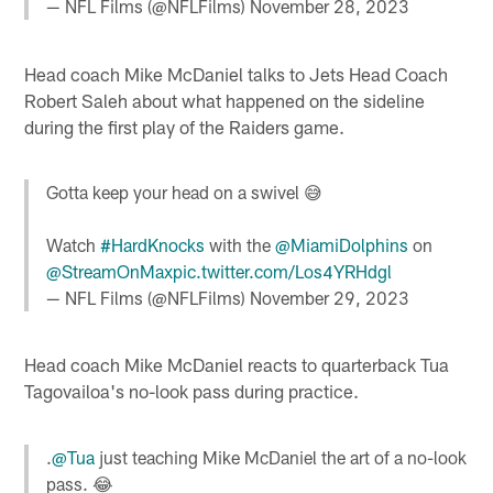
— NFL Films (@NFLFilms)
November 28, 2023
Head coach Mike McDaniel talks to Jets Head Coach
Robert Saleh about what happened on the sideline
during the first play of the Raiders game.
Gotta keep your head on a swivel 😅
Watch
#HardKnocks
with the
@MiamiDolphins
on
@StreamOnMax
pic.twitter.com/Los4YRHdgl
— NFL Films (@NFLFilms)
November 29, 2023
Head coach Mike McDaniel reacts to quarterback Tua
Tagovailoa's no-look pass during practice.
.
@Tua
just teaching Mike McDaniel the art of a no-look
pass. 😂