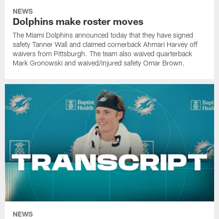
NEWS
Dolphins make roster moves
The Miami Dolphins announced today that they have signed
safety Tanner Wall and claimed cornerback Ahmari Harvey off
waivers from Pittsburgh. The team also waived quarterback
Mark Gronowski and waived/injured safety Omar Brown.
NEWS