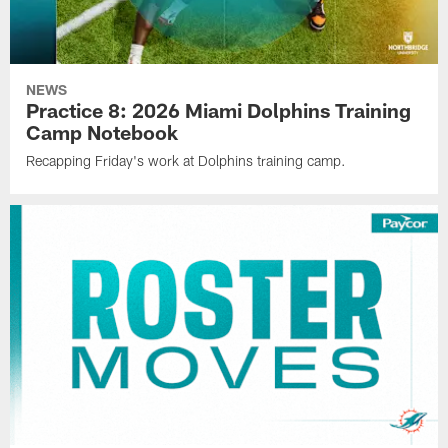
NEWS
Practice 8: 2026 Miami Dolphins Training
Camp Notebook
Recapping Friday's work at Dolphins training camp.