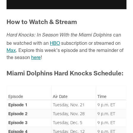
How to Watch & Stream
can
Hard Knocks: In Season With the Miami Dolphins
be watched with an
HBO
subscription or streamed on
Max
. Explore this week's episode and the remainder of
the season
here
!
Miami Dolphins Hard Knocks Schedule:
Episode
Air Date
Time
Episode 1
Tuesday, Nov. 21
9 p.m. ET
Episode 2
Tuesday, Nov. 28
9 p.m. ET
Episode 3
Tuesday, Dec. 5
9 p.m. ET
Episode 4
Tuesday, Dec. 12
9 p.m. ET