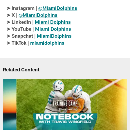
➤ Instagram |
@MiamiDolphins
➤ X |
@MiamiDolphins
➤ LinkedIn |
Miami Dolphins
➤ YouTube |
Miami Dolphins
➤ Snapchat |
MiamiDolphins
➤ TikTok |
miamidolphins
Related Content