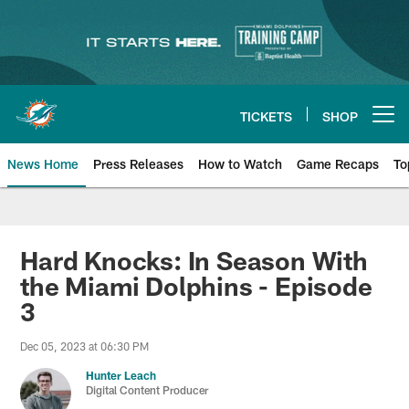
Skip
to
main
content
TICKETS
SHOP
Open menu button
News Home
Press Releases
How to Watch
Game Recaps
To
Miami Dolphins News
Hard Knocks: In Season With
the Miami Dolphins - Episode
3
Dec 05, 2023 at 06:30 PM
Hunter Leach
Digital Content Producer