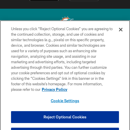
Unless you click “Reject Optional Cookies” you are agreeing to
the continued collection, storage, and use of cookies and
similar technologies (e.g., pixels) on this specific property,
© 2026 Miami Dolphins, Ltd. All rights reserved.
device, and browser. Cookies and similar technologies are
used for a variety of purposes such as enhancing site
TERMS & CONDITIONS
navigation, analyzing site usage, and assisting in our
PRIVACY POLICY
marketing and advertising efforts, including targeted
advertising through third parties. You can further customize
ACCESSIBILITY
your cookie preferences and opt out of optional cookies by
clicking the “Cookies Settings” link in this banner or in the
CONTACT US
footer of this website’s homepage. For more information,
SITE MAP
please refer to our
Privacy Policy
AD CHOICES
Cookie Settings
YOUR PRIVACY CHOICES
COOKIE SETTINGS
Reject Optional Cookies
PREFERENCE CENTER