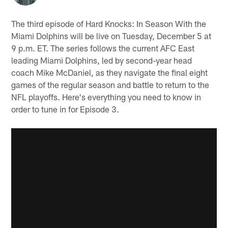
The third episode of Hard Knocks: In Season With the
Miami Dolphins will be live on Tuesday, December 5 at
9 p.m. ET. The series follows the current AFC East
leading Miami Dolphins, led by second-year head
coach Mike McDaniel, as they navigate the final eight
games of the regular season and battle to return to the
NFL playoffs. Here's everything you need to know in
order to tune in for Episode 3.