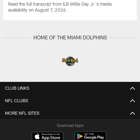
Read the full transcript from ILB Willie Gay Jr.'s media
availability on August 7, 2026.
HOME OF THE MIAMI DOLPHINS
CLUB LINKS
NFL CLUBS
MORE NFL SITES
Download Apps