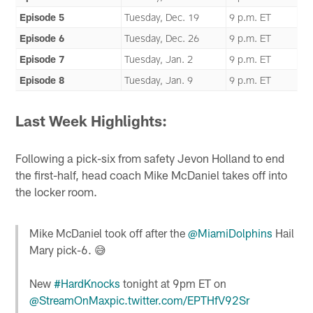
Episode 5
Tuesday, Dec. 19
9 p.m. ET
Episode 6
Tuesday, Dec. 26
9 p.m. ET
Episode 7
Tuesday, Jan. 2
9 p.m. ET
Episode 8
Tuesday, Jan. 9
9 p.m. ET
Last Week Highlights:
Following a pick-six from safety Jevon Holland to end
the first-half, head coach Mike McDaniel takes off into
the locker room.
Mike McDaniel took off after the
@MiamiDolphins
Hail
Mary pick-6. 😅
New
#HardKnocks
tonight at 9pm ET on
@StreamOnMax
pic.twitter.com/EPTHfV92Sr