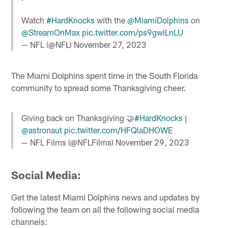
Watch
#HardKnocks
with the
@MiamiDolphins
on
@StreamOnMax
pic.twitter.com/ps9gwlLnLU
— NFL (@NFL)
November 27, 2023
The Miami Dolphins spent time in the South Florida
community to spread some Thanksgiving cheer.
Giving back on Thanksgiving 🤝
#HardKnocks
|
@astronaut
pic.twitter.com/HFQlaDHOWE
— NFL Films (@NFLFilms)
November 29, 2023
Social Media:
Get the latest Miami Dolphins news and updates by
following the team on all the following social media
channels: