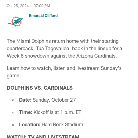
Oct 25, 2024 at 07:00 PM
Emerald Clifford
The Miami Dolphins return home with their starting
quarterback, Tua Tagovailoa, back in the lineup for a
Week 8 showdown against the Arizona Cardinals.
Learn how to watch, listen and livestream Sunday's
game:
DOLPHINS VS. CARDINALS
Date:
Sunday, October 27
Time:
Kickoff is at 1 p.m. ET
Location:
Hard Rock Stadium
WATCH: TV AND LIVESTREAM