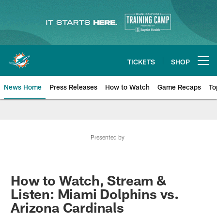
Skip
to
main
content
TICKETS
SHOP
Open menu button
News Home
Press Releases
How to Watch
Game Recaps
To
Miami Dolphins News
Presented by
How to Watch, Stream &
Listen: Miami Dolphins vs.
Arizona Cardinals