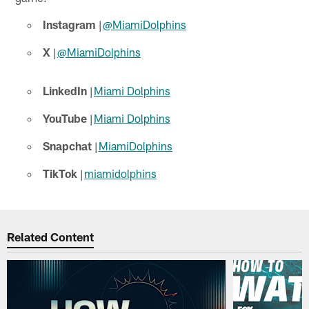
Instagram
|
@MiamiDolphins
X
|
@MiamiDolphins
LinkedIn
|
Miami Dolphins
YouTube
|
Miami Dolphins
Snapchat
|
MiamiDolphins
TikTok
|
miamidolphins
Related Content