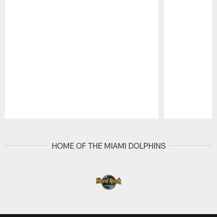
Pause
Play
HOME OF THE MIAMI DOLPHINS