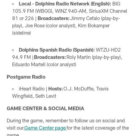
Local - Dolphins Radio Network (English):
BIG
105.9 FM (WBGG), WINZ 940-AM, SiriusXM Channel
81 or 226 |
Broadcasters:
Jimmy Cefalo (play-by-
play), Joe Rose (color analyst), Kim Bokamper
(sideline)
Dolphins Spanish Radio (Spanish):
WTZU-HD2
94.9 FM |
Broadcasters:
Roly Martin (play-by-play),
Eduardo Martell (color analyst)
Postgame Radio
iHeart Radio |
Hosts:
O.J. McDuffie, Travis
Wingfield, Seth Levit
GAME CENTER & SOCIAL MEDIA
During the game, remember to follow us on social and
visit our
Game Center page
for the latest coverage of the
game.