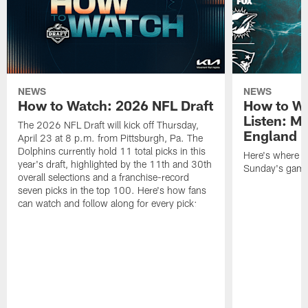
NEWS
NEWS
How to Watch: 2026 NFL Draft
How to Wa
Listen: M
The 2026 NFL Draft will kick off Thursday,
England P
April 23 at 8 p.m. from Pittsburgh, Pa. The
Dolphins currently hold 11 total picks in this
Here's where to
year's draft, highlighted by the 11th and 30th
Sunday's game 
overall selections and a franchise-record
seven picks in the top 100. Here's how fans
can watch and follow along for every pick: