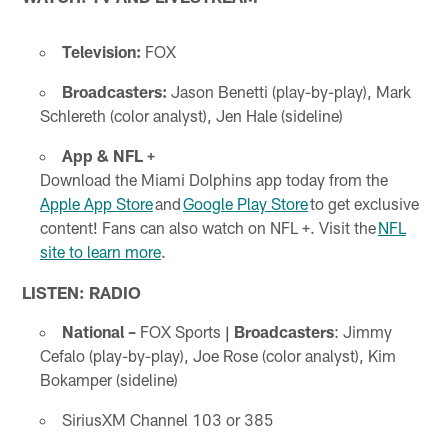
Television:
FOX
Broadcasters:
Jason Benetti (play-by-play), Mark
Schlereth (color analyst), Jen Hale (sideline)
App & NFL +
Download the Miami Dolphins app today from the
Apple App Store
and
Google Play Store
to get exclusive
content! Fans can also watch on NFL +. Visit the
NFL
site to learn more
.
LISTEN: RADIO
National –
FOX Sports
| Broadcasters
: Jimmy
Cefalo (play-by-play), Joe Rose (color analyst), Kim
Bokamper (sideline)
SiriusXM Channel 103 or 385