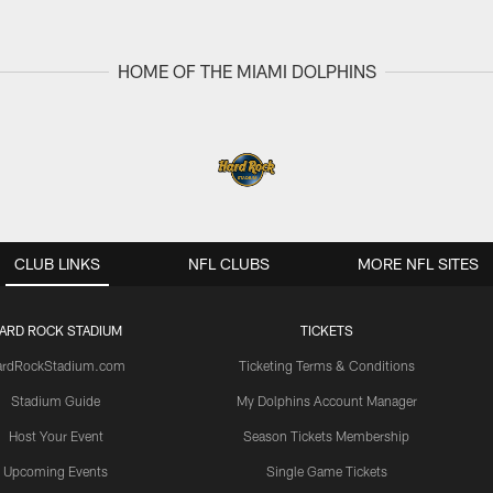
HOME OF THE MIAMI DOLPHINS
CLUB LINKS
NFL CLUBS
MORE NFL SITES
ARD ROCK STADIUM
TICKETS
ardRockStadium.com
Ticketing Terms & Conditions
Stadium Guide
My Dolphins Account Manager
Host Your Event
Season Tickets Membership
Upcoming Events
Single Game Tickets