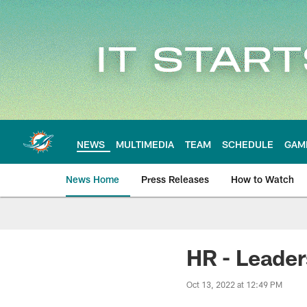
Skip
to
main
content
NEWS
MULTIMEDIA
TEAM
SCHEDULE
GAM
News Home
Press Releases
How to Watch
Miami Dolphins Ne
HR - Leader
Oct 13, 2022 at 12:49 PM