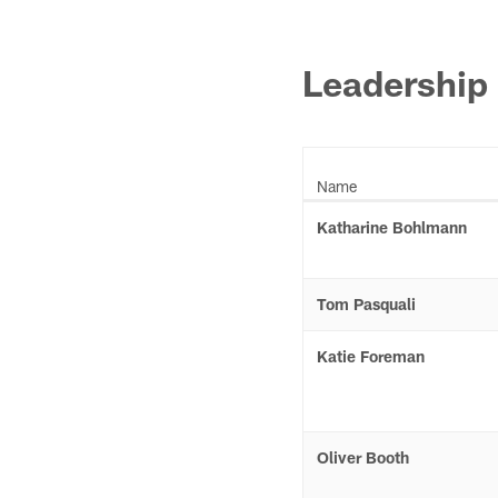
Leadership
Name
Katharine Bohlmann
Tom Pasquali
Katie Foreman
Oliver Booth