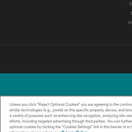
S
St
Unless you click “Reject Optional Cookies” you are agreeing to the continu
similar technologies (e.g., pixels) on this specific property, device, and b
a variety of purposes such as enhancing site navigation, analyzing site usa
TERMS &
PRIVACY
ACCESSIBILITY
CONDITIONS
POLICY
efforts, including targeted advertising through third parties. You can furth
optional cookies by clicking the “Cookies Settings” link in this banner or i