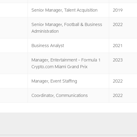
Senior Manager, Talent Acquisition
2019
Senior Manager, Football & Business
2022
Administration
Business Analyst
2021
Manager, Entertainment – Formula 1
2023
Crypto.com Miami Grand Prix
Manager, Event Staffing
2022
Coordinator, Communications
2022