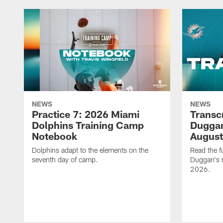
NEWS
NEWS
Practice 7: 2026 Miami
Transc
Dolphins Training Camp
Duggan
Notebook
August
Dolphins adapt to the elements on the
Read the f
seventh day of camp.
Duggan's m
2026.