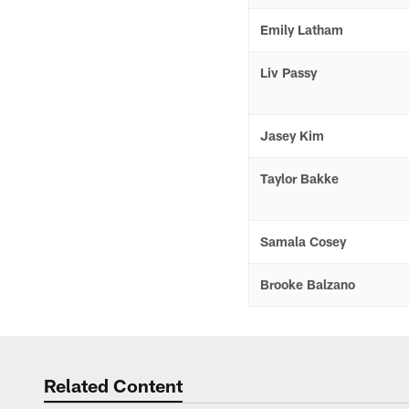
Emily Latham
Liv Passy
Jasey Kim
Taylor Bakke
Samala Cosey
Brooke Balzano
Related Content