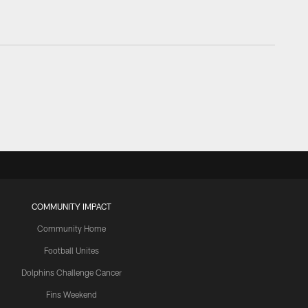
COMMUNITY IMPACT
Community Home
Football Unites
Dolphins Challenge Cancer
Fins Weekend