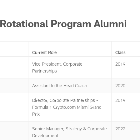
 Rotational Program Alumni
Current Role
Class
Vice President, Corporate
2019
Partnerships
Assistant to the Head Coach
2020
Director, Corporate Partnerships -
2019
Formula 1 Crypto.com Miami Grand
Prix
Senior Manager, Strategy & Corporate
2022
Development