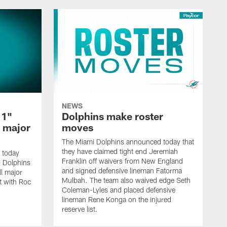
NEWS
 1"
Dolphins make roster
l major
moves
The Miami Dolphins announced today that
they have claimed tight end Jeremiah
 today
Franklin off waivers from New England
mi Dolphins
and signed defensive lineman Fatorma
l major
Mulbah. The team also waived edge Seth
t with Roc
Coleman-Lyles and placed defensive
lineman Rene Konga on the injured
reserve list.