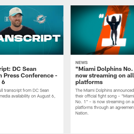
NEWS
ript: DC Sean
"Miami Dolphins No.
 Press Conference -
now streaming on al
 6
platforms
ull transcript from DC Sean
The Miami Dolphins announced
edia availability on August 6,
their official fight song – "Mia
No. 1" – is now streaming on al
platforms through an agreemen
Nation.