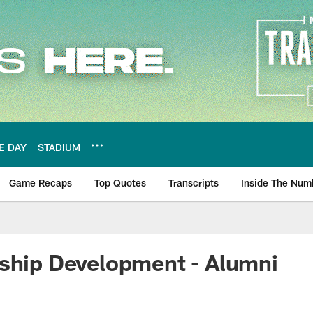
E DAY
STADIUM
Game Recaps
Top Quotes
Transcripts
Inside The Num
ws
ship Development - Alumni