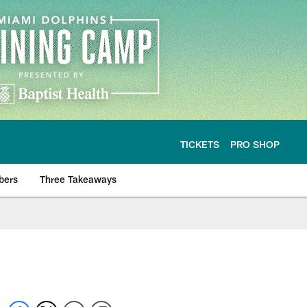
TICKETS
PRO SHOP
bers
Three Takeaways