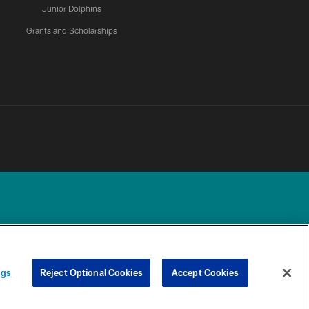
Junior Dolphins
Grants and Scholarships
UR PRIVACY
COOKIE
PREFERENCE
ngs
Reject Optional Cookies
Accept Cookies
CHOICES
SETTINGS
CENTER