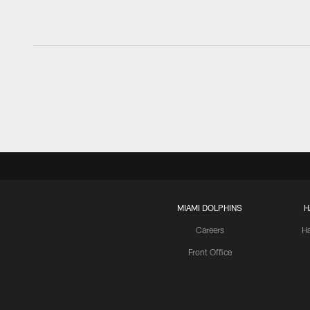
MIAMI DOLPHINS
H
Careers
H
Front Office