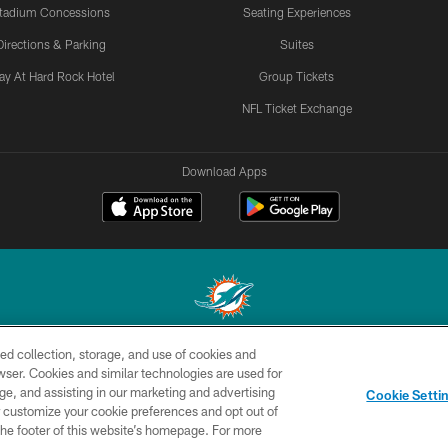
tadium Concessions
Seating Experiences
Directions & Parking
Suites
ay At Hard Rock Hotel
Group Tickets
NFL Ticket Exchange
Download Apps
ed collection, storage, and use of cookies and
© 2026 Miami Dolphins, Ltd. All rights reserved.
rowser. Cookies and similar technologies are used for
ge, and assisting in our marketing and advertising
CONTACT
SITE
AD
YO
Cookie Setti
US
MAP
CHOICES
er customize your cookie preferences and opt out of
n the footer of this website’s homepage. For more