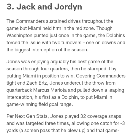
3. Jack and Jordyn
The Commanders sustained drives throughout the
game but Miami held firm in the red zone. Though
Washington punted just once in the game, the Dolphins
forced the issue with two turnovers – one on downs and
the biggest interception of the season.
Jones was enjoying arguably his best game of the
season through four quarters, then he stamped it by
putting Miami in position to win. Covering Commanders
tight end Zach Ertz, Jones undercut the throw from
quarterback Marcus Mariota and pulled down a leaping
interception, his first as a Dolphin, to put Miami in
game-winning field goal range.
Per Next Gen Stats, Jones played 32 coverage snaps
and was targeted three times, allowing one catch for -3
yards (a screen pass that he blew up) and that game-