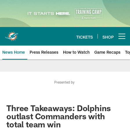
Skip
to
main
content
TICKETS
SHOP
Open menu button
News Home
Press Releases
How to Watch
Game Recaps
To
Miami Dolphins News
Presented by
Three Takeaways: Dolphins
outlast Commanders with
total team win