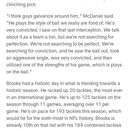
clinching pick.
"I think guys galvanize around him," McDaniel said.
"He plays the style of ball we really are fond of. He's
very convicted, I saw on that last interception. We talk
about it as a team a ton, but we're not searching for
perfection. We're not searching to be perfect. We're
searching for conviction, and he saw the ball out, took
an aggressive angle, was very convicted, and then
utilized one of the strengths of his game, which is plays
on the ball."
Brooks had a historic day in what is trending towards a
historic season. He racked up 20 tackles, the most ever
in an international game. He's up to 125 tackles on the
season through 11 games, averaging over 11 per
game. He's on pace for 193 tackles this season, which
would tie for the sixth-most in NFL history. Brooks is
already 10th on that list with his 184 combined tackles