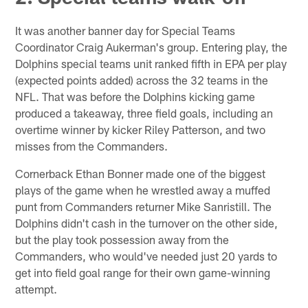
It was another banner day for Special Teams
Coordinator Craig Aukerman's group. Entering play, the
Dolphins special teams unit ranked fifth in EPA per play
(expected points added) across the 32 teams in the
NFL. That was before the Dolphins kicking game
produced a takeaway, three field goals, including an
overtime winner by kicker Riley Patterson, and two
misses from the Commanders.
Cornerback Ethan Bonner made one of the biggest
plays of the game when he wrestled away a muffed
punt from Commanders returner Mike Sanristill. The
Dolphins didn't cash in the turnover on the other side,
but the play took possession away from the
Commanders, who would've needed just 20 yards to
get into field goal range for their own game-winning
attempt.