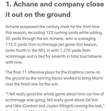
1. Achane and company close
it out on the ground
Achane surpassed the century mark for the third time
this season, recording 120 rushing yards while adding
45 yards through the air. Achane, who is averaging
115.5 yards from scrimmage per game this season,
ranks fourth in the NFL in with 1,270 yards from
scrimmage and is tied for seventh in total touchdowns
with nine.
The final 11 offensive plays for the Dolphins came on
the ground as the running backs worked to bring Miami
over the finish line for the win.
"I felt really good the whole game about how our line of
scrimmage was going, felt really good about De'Von
and Ollie (Gordon) and Jaylen (Wright) running the ball,"