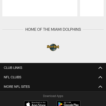
Pause
Play
HOME OF THE MIAMI DOLPHINS
CLUB LINKS
NFL CLUBS
MORE NFL SITES
Download Apps