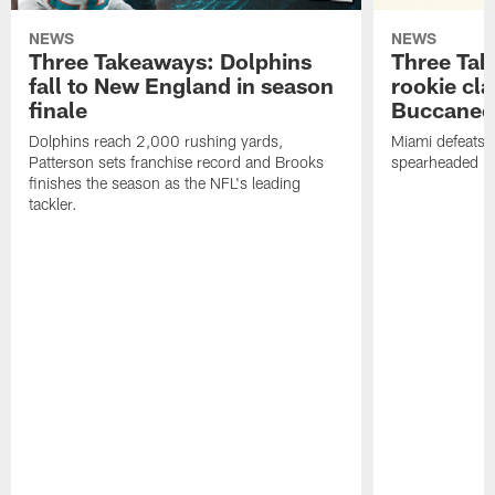
NEWS
NEWS
Three Takeaways: Dolphins
Three Tak
fall to New England in season
rookie cla
finale
Buccanee
Dolphins reach 2,000 rushing yards,
Miami defeats 
Patterson sets franchise record and Brooks
spearheaded by
finishes the season as the NFL's leading
tackler.