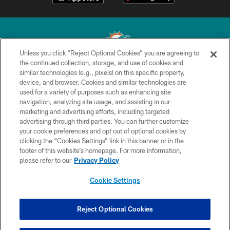
Unless you click “Reject Optional Cookies” you are agreeing to
the continued collection, storage, and use of cookies and
similar technologies (e.g., pixels) on this specific property,
© 2026 Miami Dolphins, Ltd. All rights reserved.
device, and browser. Cookies and similar technologies are
used for a variety of purposes such as enhancing site
TERMS & CONDITIONS
navigation, analyzing site usage, and assisting in our
PRIVACY POLICY
marketing and advertising efforts, including targeted
advertising through third parties. You can further customize
ACCESSIBILITY
your cookie preferences and opt out of optional cookies by
clicking the “Cookies Settings” link in this banner or in the
CONTACT US
footer of this website’s homepage. For more information,
SITE MAP
please refer to our
Privacy Policy
AD CHOICES
Cookie Settings
YOUR PRIVACY CHOICES
COOKIE SETTINGS
Reject Optional Cookies
PREFERENCE CENTER