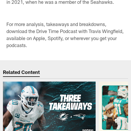
in 2021, when he was a member of the Seahawks.
For more analysis, takeaways and breakdowns,
download the Drive Time Podcast with Travis Wingfield,
available on Apple, Spotify, or wherever you get your
podcasts.
Related Content