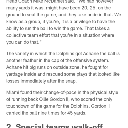
Head Coach Mike McDaniel said. "We had however
many yards it was, might have been 20, 25, on the
ground to seal the game, and they take pride in that. We
know as a group, if you're, it is a privilege to have the
ability to run the ball to win the game. That takes a
collective team effort that you're in a situation where
you can do that."
The variety in which the Dolphins got Achane the ball is
another feather in the cap of the offensive system.
Achane hit big runs on outside zone, he fought for
yardage inside and rescued some plays that looked like
losses immediately after the snap.
Miami found their change-of-pace in the physical style
of running back Ollie Gordon II, who scored the only
touchdown of the game for the Dolphins. Gordon II
carried the ball nine times for 45 yards.
2. Special teams walk-off