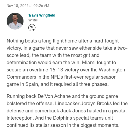
Nov 18, 2025 at 09:26 AM
Travis Wingfield
Writer
Nothing beats a long flight home after a hard-fought
victory. In a game that never saw either side take a two-
score lead, the team with the most grit and
determination would earn the win. Miami fought to
secure an overtime 16-13 victory over the Washington
Commanders in the NFL's first-ever regular season
game in Spain, and it required all three phases.
Running back De'Von Achane and the ground game
bolstered the offense. Linebacker Jordyn Brooks led the
defense and cornerback Jack Jones hauled in a pivotal
interception. And the Dolphins special teams unit
continued its stellar season in the biggest moments.