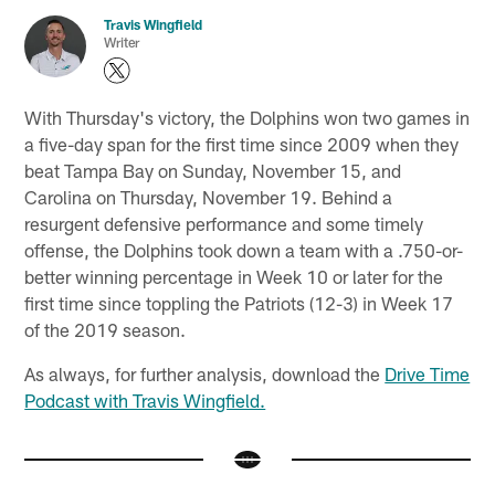
Travis Wingfield
Writer
With Thursday's victory, the Dolphins won two games in
a five-day span for the first time since 2009 when they
beat Tampa Bay on Sunday, November 15, and
Carolina on Thursday, November 19. Behind a
resurgent defensive performance and some timely
offense, the Dolphins took down a team with a .750-or-
better winning percentage in Week 10 or later for the
first time since toppling the Patriots (12-3) in Week 17
of the 2019 season.
As always, for further analysis, download the
Drive Time
Podcast with Travis Wingfield.