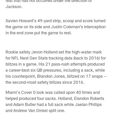
feat that has not occurred under the direction of
Jackson.
Xavien Howard's 49-yard strip, scoop and score turned
the game on its side and Justin Coleman's interception
in the end zone put the game to rest.
Rookie safety Jevon Holland set the high-water mark
for NFL Next Gen Stats tracking data (back to 2016) for
blitzes in a game. His 21 pass-rush attempts produced
a career-best six QB pressures, including a sack, while
his counterpoint, Brandon Jones, blitzed on 17 snaps --
the second-most safety blitzes since 2016.
Miami's Cover 0 look was called upon 40 times and
helped produced four sacks. Holland, Elandon Roberts
and Adam Butler had a full sack while Jaelan Phillips
and Andrew Van Ginkel split one.