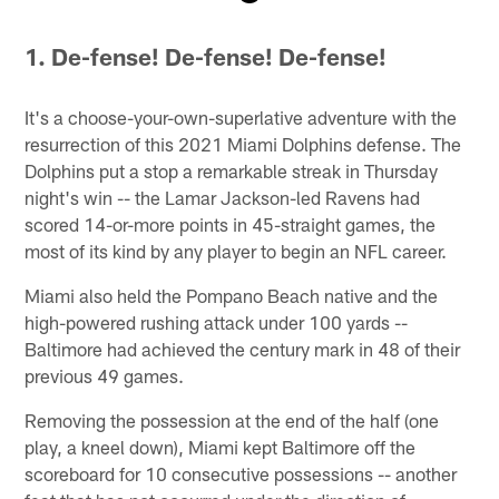
Pause
Play
1.
De-fense! De-fense! De-fense!
It's a choose-your-own-superlative adventure with the
resurrection of this 2021 Miami Dolphins defense. The
Dolphins put a stop a remarkable streak in Thursday
night's win -- the Lamar Jackson-led Ravens had
scored 14-or-more points in 45-straight games, the
most of its kind by any player to begin an NFL career.
Miami also held the Pompano Beach native and the
high-powered rushing attack under 100 yards --
Baltimore had achieved the century mark in 48 of their
previous 49 games.
Removing the possession at the end of the half (one
play, a kneel down), Miami kept Baltimore off the
scoreboard for 10 consecutive possessions -- another