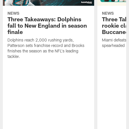
NEWS
NEWS
Three Takeaways: Dolphins
Three Tak
fall to New England in season
rookie cla
finale
Buccanee
Dolphins reach 2,000 rushing yards,
Miami defeats 
Patterson sets franchise record and Brooks
spearheaded by
finishes the season as the NFL's leading
tackler.