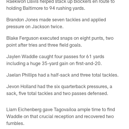
Raekwon Davis helped stack up blockers en route to
holding Baltimore to 94 rushing yards.
Brandon Jones made seven tackles and applied
pressure on Jackson twice.
Blake Ferguson executed snaps on eight punts, two
point after tries and three field goals.
Jaylen Waddle caught four passes for 61 yards
including a huge 35-yard gain on first-and-20.
Jaelan Phillips had a half-sack and three total tackles.
Jevon Holland had the six quarterback pressures, a
sack, five total tackles and two passes defensed.
Liam Eichenberg gave Tagovailoa ample time to find
Waddle on that crucial reception and recovered two
fumbles.