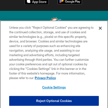
Unless you click “Reject Optional Cookies” you are agreeing to
the continued collection, storage, and use of cookies and
similar technologies (e.g., pixels) on this specific property,
© 2026 Miami Dolphins, Ltd. All rights reserved.
device, and browser. Cookies and similar technologies are
used for a variety of purposes such as enhancing site
TERMS & CONDITIONS
navigation, analyzing site usage, and assisting in our
PRIVACY POLICY
marketing and advertising efforts, including targeted
advertising through third parties. You can further customize
ACCESSIBILITY
your cookie preferences and opt out of optional cookies by
clicking the “Cookies Settings” link in this banner or in the
CONTACT US
footer of this website’s homepage. For more information,
SITE MAP
please refer to our
Privacy Policy
AD CHOICES
Cookie Settings
YOUR PRIVACY CHOICES
COOKIE SETTINGS
Reject Optional Cookies