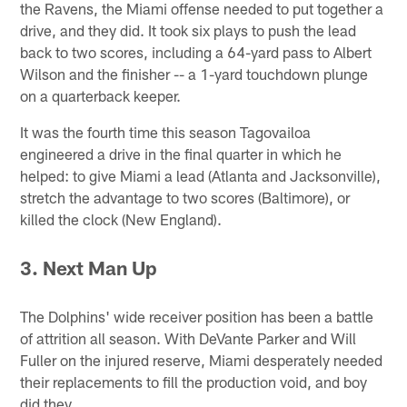
the Ravens, the Miami offense needed to put together a
drive, and they did. It took six plays to push the lead
back to two scores, including a 64-yard pass to Albert
Wilson and the finisher -- a 1-yard touchdown plunge
on a quarterback keeper.
It was the fourth time this season Tagovailoa
engineered a drive in the final quarter in which he
helped: to give Miami a lead (Atlanta and Jacksonville),
stretch the advantage to two scores (Baltimore), or
killed the clock (New England).
3.
Next Man Up
The Dolphins' wide receiver position has been a battle
of attrition all season. With DeVante Parker and Will
Fuller on the injured reserve, Miami desperately needed
their replacements to fill the production void, and boy
did they.