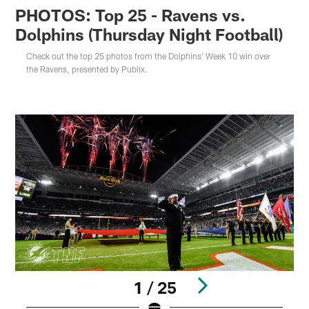
PHOTOS: Top 25 - Ravens vs.
Dolphins (Thursday Night Football)
Check out the top 25 photos from the Dolphins' Week 10 win over
the Ravens, presented by Publix.
1 / 25