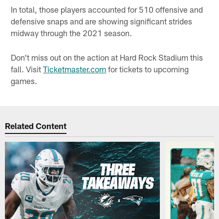
In total, those players accounted for 510 offensive and
defensive snaps and are showing significant strides
midway through the 2021 season.
Don't miss out on the action at Hard Rock Stadium this
fall. Visit
Ticketmaster.com
for tickets to upcoming
games.
Related Content