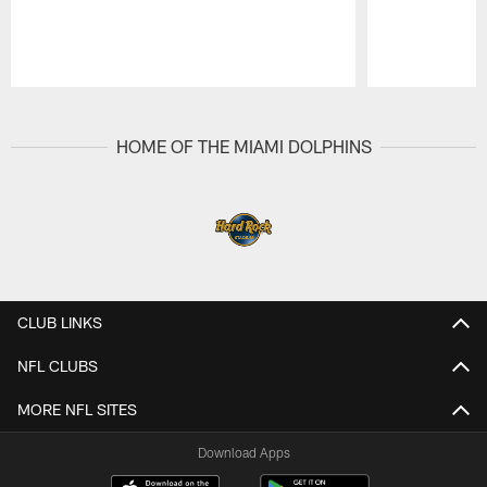
Pause
Play
HOME OF THE MIAMI DOLPHINS
CLUB LINKS
NFL CLUBS
MORE NFL SITES
Download Apps