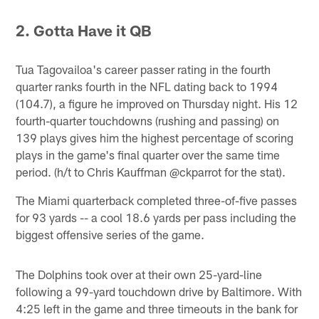
2.
Gotta Have it QB
Tua Tagovailoa's career passer rating in the fourth
quarter ranks fourth in the NFL dating back to 1994
(104.7), a figure he improved on Thursday night. His 12
fourth-quarter touchdowns (rushing and passing) on
139 plays gives him the highest percentage of scoring
plays in the game's final quarter over the same time
period. (h/t to Chris Kauffman @ckparrot for the stat).
The Miami quarterback completed three-of-five passes
for 93 yards -- a cool 18.6 yards per pass including the
biggest offensive series of the game.
The Dolphins took over at their own 25-yard-line
following a 99-yard touchdown drive by Baltimore. With
4:25 left in the game and three timeouts in the bank for