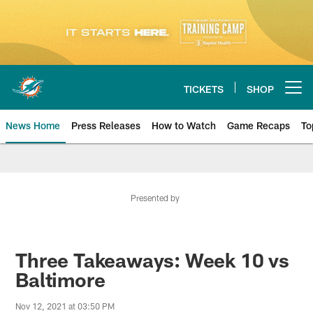
Skip
to
main
content
TICKETS
SHOP
Open menu button
News Home
Press Releases
How to Watch
Game Recaps
To
Miami Dolphins News
Presented by
Three Takeaways: Week 10 vs
Baltimore
Nov 12, 2021 at 03:50 PM