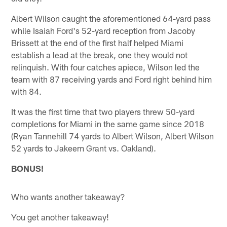
Albert Wilson caught the aforementioned 64-yard pass
while Isaiah Ford's 52-yard reception from Jacoby
Brissett at the end of the first half helped Miami
establish a lead at the break, one they would not
relinquish. With four catches apiece, Wilson led the
team with 87 receiving yards and Ford right behind him
with 84.
It was the first time that two players threw 50-yard
completions for Miami in the same game since 2018
(Ryan Tannehill 74 yards to Albert Wilson, Albert Wilson
52 yards to Jakeem Grant vs. Oakland).
BONUS!
Who wants another takeaway?
You get another takeaway!