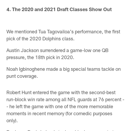
4. The 2020 and 2021 Draft Classes Show Out
We mentioned Tua Tagovailoa's performance, the first
pick of the 2020 Dolphins class.
Austin Jackson surrendered a game-low one QB
pressure, the 18th pick in 2020.
Noah Igbinoghene made a big special teams tackle on
punt coverage.
Robert Hunt entered the game with the second-best
run-block win rate among all NFL guards at 76 percent -
- he left the game with one of the more memorable
moments in recent memory (for comedic purposes
only).