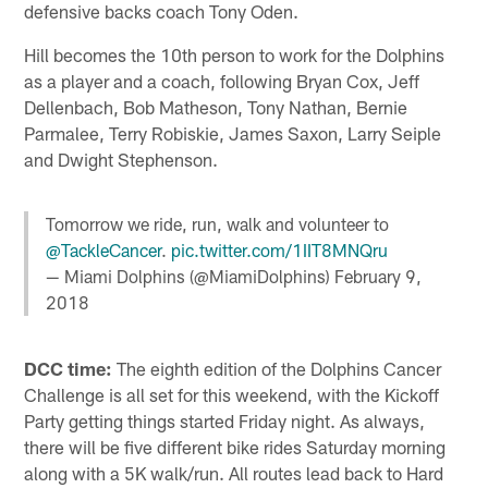
defensive backs coach Tony Oden.
Hill becomes the 10th person to work for the Dolphins
as a player and a coach, following Bryan Cox, Jeff
Dellenbach, Bob Matheson, Tony Nathan, Bernie
Parmalee, Terry Robiskie, James Saxon, Larry Seiple
and Dwight Stephenson.
Tomorrow we ride, run, walk and volunteer to
@TackleCancer
.
pic.twitter.com/1IIT8MNQru
— Miami Dolphins (@MiamiDolphins)
February 9,
2018
DCC time:
The eighth edition of the Dolphins Cancer
Challenge is all set for this weekend, with the Kickoff
Party getting things started Friday night. As always,
there will be five different bike rides Saturday morning
along with a 5K walk/run. All routes lead back to Hard