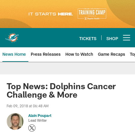
Skip
to
main
content
TICKETS
SHOP
Open menu button
News Home
Press Releases
How to Watch
Game Recaps
To
Miami Dolphins News
Top News: Dolphins Cancer
Challenge & More
Feb 09, 2018 at 06:48 AM
Alain Poupart
Lead Writer