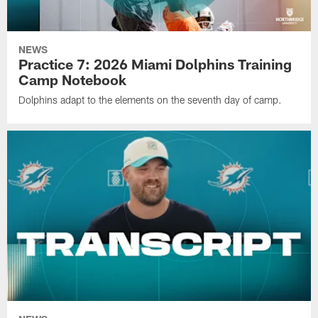
NEWS
Practice 7: 2026 Miami Dolphins Training
Camp Notebook
Dolphins adapt to the elements on the seventh day of camp.