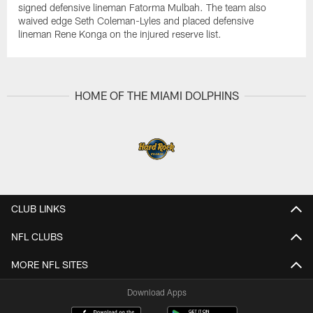
signed defensive lineman Fatorma Mulbah. The team also
waived edge Seth Coleman-Lyles and placed defensive
lineman Rene Konga on the injured reserve list.
HOME OF THE MIAMI DOLPHINS
CLUB LINKS
NFL CLUBS
MORE NFL SITES
Download Apps