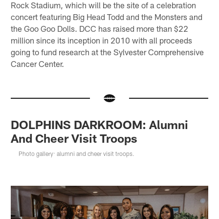
Rock Stadium, which will be the site of a celebration
concert featuring Big Head Todd and the Monsters and
the Goo Goo Dolls. DCC has raised more than $22
million since its inception in 2010 with all proceeds
going to fund research at the Sylvester Comprehensive
Cancer Center.
DOLPHINS DARKROOM: Alumni
And Cheer Visit Troops
Photo gallery: alumni and cheer visit troops.