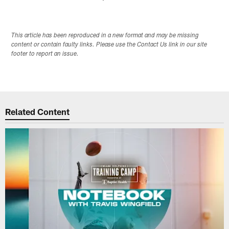
This article has been reproduced in a new format and may be missing
content or contain faulty links. Please use the Contact Us link in our site
footer to report an issue.
Related Content