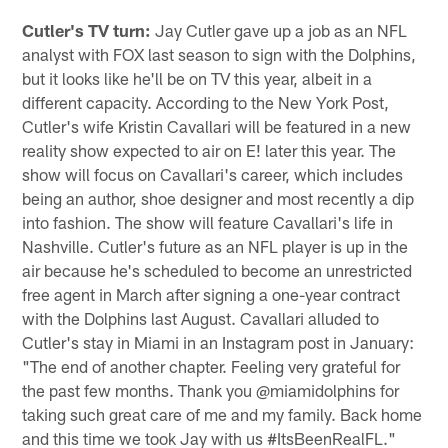
Cutler's TV turn:
Jay Cutler gave up a job as an NFL
analyst with FOX last season to sign with the Dolphins,
but it looks like he'll be on TV this year, albeit in a
different capacity. According to the New York Post,
Cutler's wife Kristin Cavallari will be featured in a new
reality show expected to air on E! later this year. The
show will focus on Cavallari's career, which includes
being an author, shoe designer and most recently a dip
into fashion. The show will feature Cavallari's life in
Nashville. Cutler's future as an NFL player is up in the
air because he's scheduled to become an unrestricted
free agent in March after signing a one-year contract
with the Dolphins last August. Cavallari alluded to
Cutler's stay in Miami in an Instagram post in January:
"The end of another chapter. Feeling very grateful for
the past few months. Thank you @miamidolphins for
taking such great care of me and my family. Back home
and this time we took Jay with us #ItsBeenRealFL."