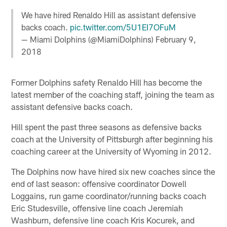
We have hired Renaldo Hill as assistant defensive
backs coach.
pic.twitter.com/5U1EI7OFuM
— Miami Dolphins (@MiamiDolphins)
February 9,
2018
Former Dolphins safety Renaldo Hill has become the
latest member of the coaching staff, joining the team as
assistant defensive backs coach.
Hill spent the past three seasons as defensive backs
coach at the University of Pittsburgh after beginning his
coaching career at the University of Wyoming in 2012.
The Dolphins now have hired six new coaches since the
end of last season: offensive coordinator Dowell
Loggains, run game coordinator/running backs coach
Eric Studesville, offensive line coach Jeremiah
Washburn, defensive line coach Kris Kocurek, and