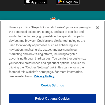
Unless you click “Reject Optional Cookies” you are agreeing to
the continued collection, storage, and use of cookies and
similar technologies (e.g., pixels) on this specific property,
© 2026 Miami Dolphins, Ltd. All rights reserved.
device, and browser. Cookies and similar technologies are
used for a variety of purposes such as enhancing site
TERMS & CONDITIONS
navigation, analyzing site usage, and assisting in our
PRIVACY POLICY
marketing and advertising efforts, including targeted
advertising through third parties. You can further customize
ACCESSIBILITY
your cookie preferences and opt out of optional cookies by
clicking the “Cookies Settings” link in this banner or in the
CONTACT US
footer of this website’s homepage. For more information,
SITE MAP
please refer to our
Privacy Policy
AD CHOICES
Cookie Settings
YOUR PRIVACY CHOICES
COOKIE SETTINGS
Reject Optional Cookies