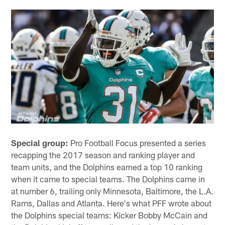
Special group:
Pro Football Focus presented a series
recapping the 2017 season and ranking player and
team units, and the Dolphins earned a top 10 ranking
when it came to special teams. The Dolphins came in
at number 6, trailing only Minnesota, Baltimore, the L.A.
Rams, Dallas and Atlanta. Here's what PFF wrote about
the Dolphins special teams: Kicker Bobby McCain and