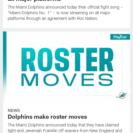
The Miami Dolphins announced today their official fight song –
"Miami Dolphins No. 1" – is now streaming on all major
platforms through an agreement with Roc Nation.
NEWS
Dolphins make roster moves
The Miami Dolphins announced today that they have claimed
tight end Jeremiah Franklin off waivers from New England and