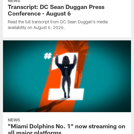
NEWS
Transcript: DC Sean Duggan Press
Conference - August 6
Read the full transcript from DC Sean Duggan's media
availability on August 6, 2026.
NEWS
"Miami Dolphins No. 1" now streaming on
all major platforms