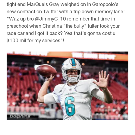
tight end MarQueis Gray weighed on in Garoppolo's
new contract on Twitter with a trip down memory lane:
"Waz up bro @JimmyG_10 remember that time in
preschool when Christina "the bully" fuller took your
race car and i got it back? Yea that's gonna cost u
$100 mil for my services"!