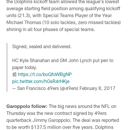
the Dolphins kickoff team allowed the league's lowest
average starting field position among qualifying kickoff
units (21.3), with Special Teams Player of the Year
Michael Thomas (10 solo tackles, zero missed tackles)
shining in all four phases of special teams.
Signed, sealed and delivered.
HC Kyle Shanahan and GM John Lynch put pen to
paper today.
📰
https://t.co/boQfoWBgNP
pic.twitter.com/hGsR4rHKje
— San Francisco 49ers (@49ers)
February 8, 2017
Garoppolo follow:
The big news around the NFL on
Thursday was the new contract signed by 49ers
quarterback Jimmy Garoppolo. The deal was reported
to be worth $137.5 million over five years. Dolphins