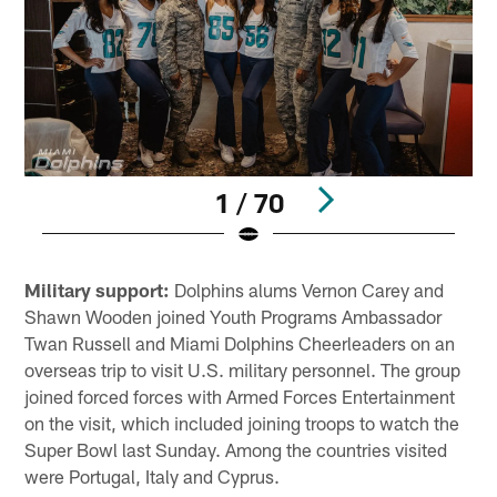
1 / 70
Pause
Play
Military support:
Dolphins alums Vernon Carey and
Shawn Wooden joined Youth Programs Ambassador
Twan Russell and Miami Dolphins Cheerleaders on an
overseas trip to visit U.S. military personnel. The group
joined forced forces with Armed Forces Entertainment
on the visit, which included joining troops to watch the
Super Bowl last Sunday. Among the countries visited
were Portugal, Italy and Cyprus.