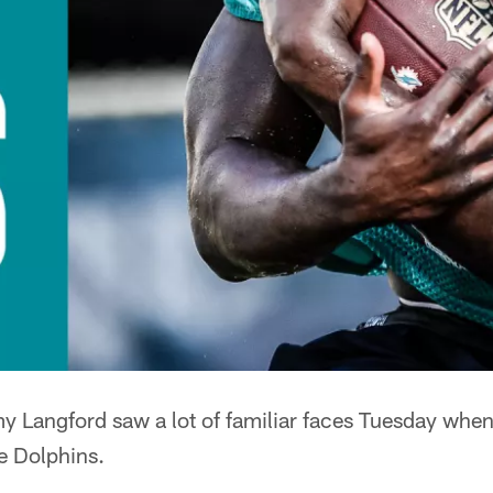
 Langford saw a lot of familiar faces Tuesday when 
he Dolphins.