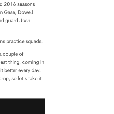
nd 2016 seasons
am Gase, Dowell
nd guard Josh
ns practice squads.
a couple of
gest thing, coming in
bit better every day.
mp, so let's take it