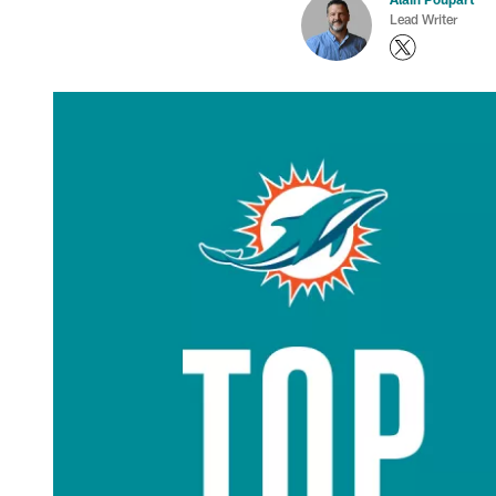
Lead Writer