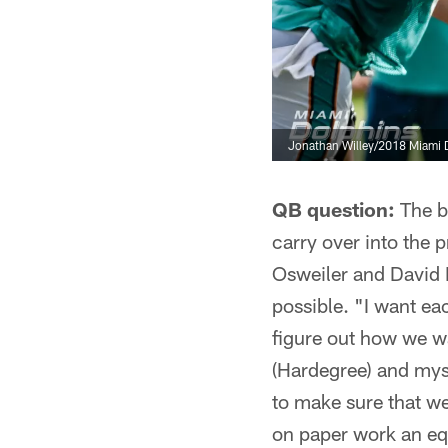
Jonathan Willey/2018 Miami 
QB question:
The ba
carry over into the
Osweiler and David F
possible. "I want eac
figure out how we w
(Hardegree) and myse
to make sure that we
on paper work an equ