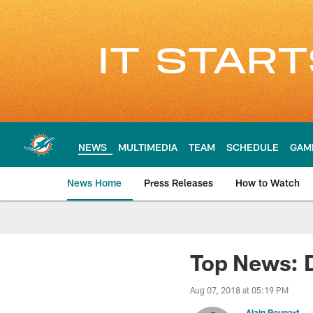
Skip
to
main
content
NEWS
MULTIMEDIA
TEAM
SCHEDULE
GAM
News Home
Press Releases
How to Watch
Miami Dolphins Ne
Top News: D
Aug 07, 2018 at 05:19 PM
Alain Poupart