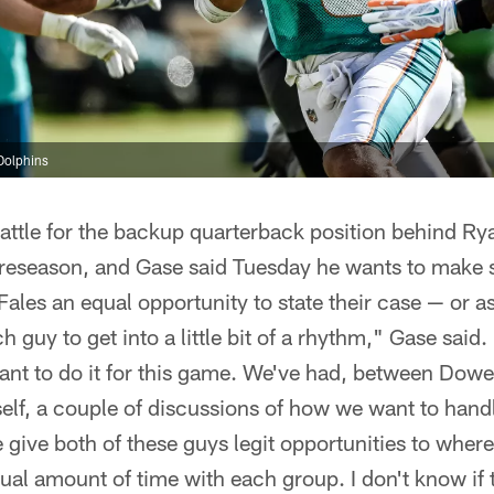
Dolphins
ttle for the backup quarterback position behind Rya
 preseason, and Gase said Tuesday he wants to make 
ales an equal opportunity to state their case — or as
h guy to get into a little bit of a rhythm," Gase said.
ant to do it for this game. We've had, between Dowe
lf, a couple of discussions of how we want to handl
 give both of these guys legit opportunities to wher
al amount of time with each group. I don't know if th