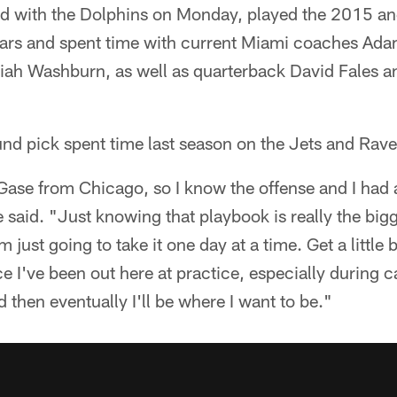
ed with the Dolphins on Monday, played the 2015 a
ars and spent time with current Miami coaches Ad
ah Washburn, as well as quarterback David Fales a
nd pick spent time last season on the Jets and Rave
 Gase from Chicago, so I know the offense and I had 
said. "Just knowing that playbook is really the big
m just going to take it one day at a time. Get a little 
ce I've been out here at practice, especially during ca
 then eventually I'll be where I want to be."