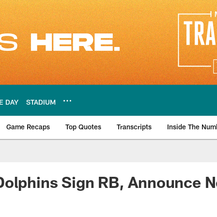
E DAY
STADIUM
Game Recaps
Top Quotes
Transcripts
Inside The Num
ws
olphins Sign RB, Announce Ne