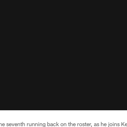
e seventh running back on the roster, as he joins K