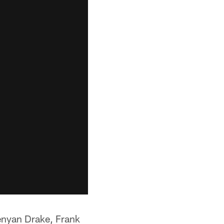
enyan Drake, Frank