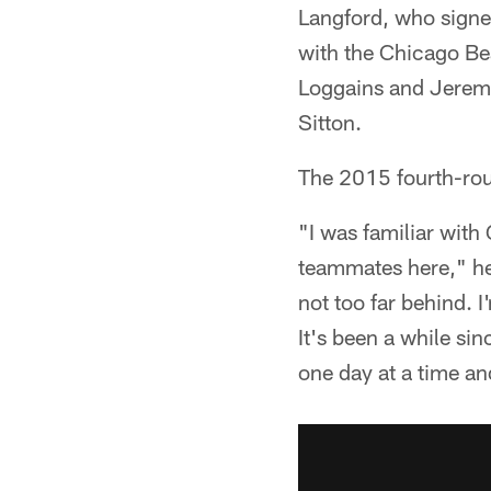
Langford, who sign
with the Chicago Be
Loggains and Jeremi
Sitton.
The 2015 fourth-rou
"I was familiar with
teammates here," he 
not too far behind. I'
It's been a while sin
one day at a time and