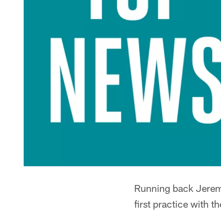
Running back Jeremy
first practice with t