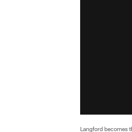
Langford becomes th