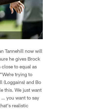
n Tannehill now will
sure he gives Brock
 close to equal as
 "We're trying to
ll (Loggains) and Bo
e this. We just want
e … you want to say
at's realistic