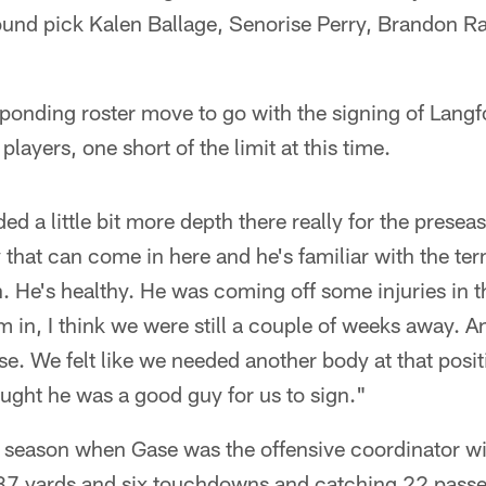
round pick Kalen Ballage, Senorise Perry, Brandon R
ponding roster move to go with the signing of Lang
layers, one short of the limit at this time.
ded a little bit more depth there really for the pres
 that can come in here and he's familiar with the te
n. He's healthy. He was coming off some injuries in t
 in, I think we were still a couple of weeks away. 
. We felt like we needed another body at that posi
ght he was a good guy for us to sign."
d season when Gase was the offensive coordinator wi
37 yards and six touchdowns and catching 22 passe