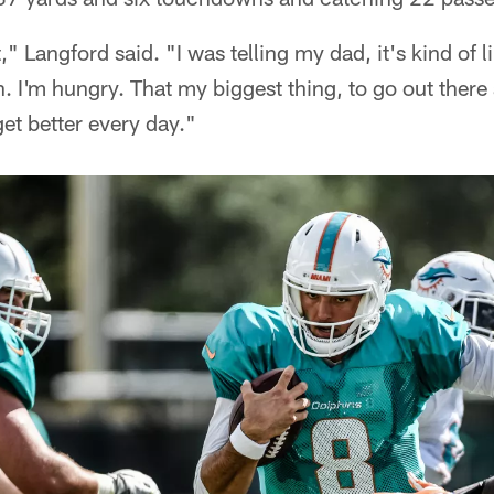
rt," Langford said. "I was telling my dad, it's kind of l
in. I'm hungry. That my biggest thing, to go out ther
et better every day."