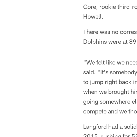
Gore, rookie third-
Howell.
There was no corres
Dolphins were at 89 p
"We felt like we nee
said. "It's somebody
to jump right back i
when we brought him
going somewhere else
compete and we thou
Langford had a soli
2015, rushing for 5