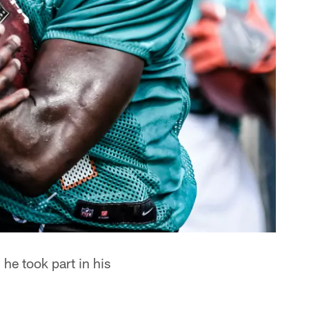
he took part in his