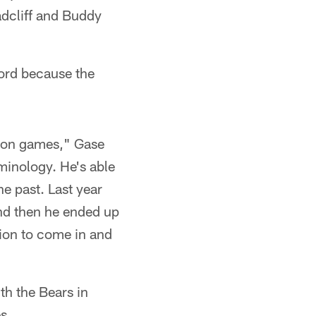
adcliff and Buddy
ford because the
eason games," Gase
rminology. He's able
he past. Last year
And then he ended up
tion to come in and
th the Bears in
s.