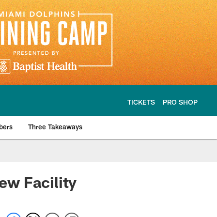
TICKETS
PRO SHOP
bers
Three Takeaways
w Facility