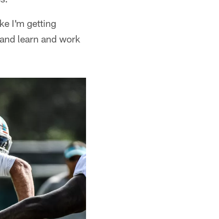
ike I'm getting
e and learn and work