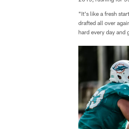
"It's like a fresh sta
drafted all over aga
hard every day and g