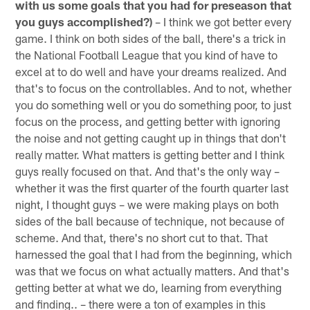
with us some goals that you had for preseason that
you guys accomplished?)
– I think we got better every
game. I think on both sides of the ball, there's a trick in
the National Football League that you kind of have to
excel at to do well and have your dreams realized. And
that's to focus on the controllables. And to not, whether
you do something well or you do something poor, to just
focus on the process, and getting better with ignoring
the noise and not getting caught up in things that don't
really matter. What matters is getting better and I think
guys really focused on that. And that's the only way –
whether it was the first quarter of the fourth quarter last
night, I thought guys – we were making plays on both
sides of the ball because of technique, not because of
scheme. And that, there's no short cut to that. That
harnessed the goal that I had from the beginning, which
was that we focus on what actually matters. And that's
getting better at what we do, learning from everything
and finding.. – there were a ton of examples in this