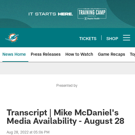
Skip
to
main
content
TICKETS
SHOP
Open menu button
News Home
Press Releases
How to Watch
Game Recaps
To
Miami Dolphins News
Presented by
Transcript | Mike McDaniel's
Media Availability - August 28
Aug 28, 2022 at 05:06 PM