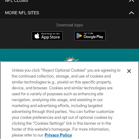
NFL CLUBS
MORE NFL SITES
Download Apps
Unless you click “Reject Optional Cookies” you are agreeing to
the continued collection, storage, and use of cookies and
similar technologies (e.g., pixels) on this specific property,
© 2026 Miami Dolphins, Ltd. All rights reserved.
device, and browser. Cookies and similar technologies are
used for a variety of purposes such as enhancing site
TERMS & CONDITIONS
navigation, analyzing site usage, and assisting in our
PRIVACY POLICY
marketing and advertising efforts, including targeted
advertising through third parties. You can further customize
ACCESSIBILITY
your cookie preferences and opt out of optional cookies by
clicking the “Cookies Settings” link in this banner or in the
CONTACT US
footer of this website’s homepage. For more information,
SITE MAP
please refer to our
Privacy Policy