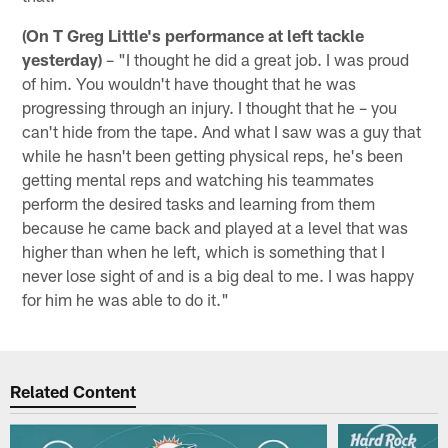
(On T Greg Little's performance at left tackle
yesterday)
– "I thought he did a great job. I was proud
of him. You wouldn't have thought that he was
progressing through an injury. I thought that he – you
can't hide from the tape. And what I saw was a guy that
while he hasn't been getting physical reps, he's been
getting mental reps and watching his teammates
perform the desired tasks and learning from them
because he came back and played at a level that was
higher than when he left, which is something that I
never lose sight of and is a big deal to me. I was happy
for him he was able to do it."
Related Content