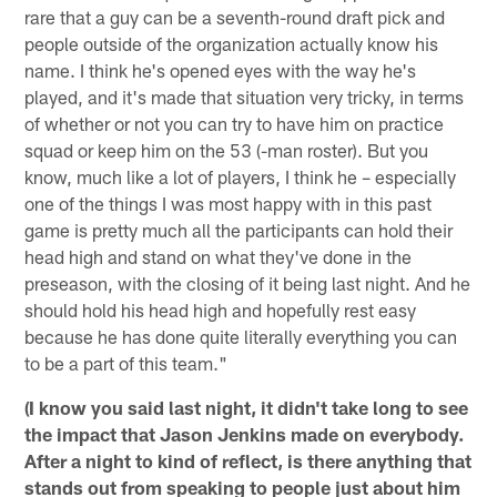
rare that a guy can be a seventh-round draft pick and
people outside of the organization actually know his
name. I think he's opened eyes with the way he's
played, and it's made that situation very tricky, in terms
of whether or not you can try to have him on practice
squad or keep him on the 53 (-man roster). But you
know, much like a lot of players, I think he – especially
one of the things I was most happy with in this past
game is pretty much all the participants can hold their
head high and stand on what they've done in the
preseason, with the closing of it being last night. And he
should hold his head high and hopefully rest easy
because he has done quite literally everything you can
to be a part of this team."
(I know you said last night, it didn't take long to see
the impact that Jason Jenkins made on everybody.
After a night to kind of reflect, is there anything that
stands out from speaking to people just about him