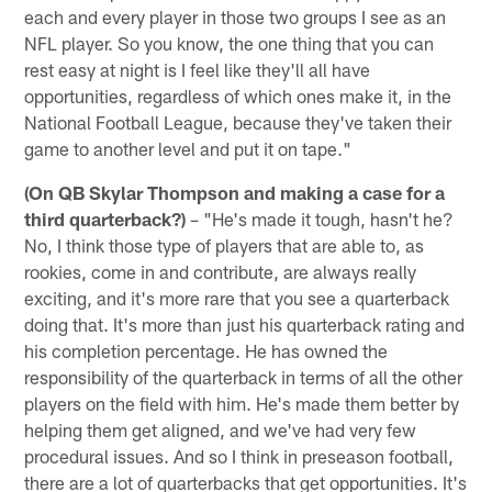
each and every player in those two groups I see as an
NFL player. So you know, the one thing that you can
rest easy at night is I feel like they'll all have
opportunities, regardless of which ones make it, in the
National Football League, because they've taken their
game to another level and put it on tape."
(On QB Skylar Thompson and making a case for a
third quarterback?)
– "He's made it tough, hasn't he?
No, I think those type of players that are able to, as
rookies, come in and contribute, are always really
exciting, and it's more rare that you see a quarterback
doing that. It's more than just his quarterback rating and
his completion percentage. He has owned the
responsibility of the quarterback in terms of all the other
players on the field with him. He's made them better by
helping them get aligned, and we've had very few
procedural issues. And so I think in preseason football,
there are a lot of quarterbacks that get opportunities. It's