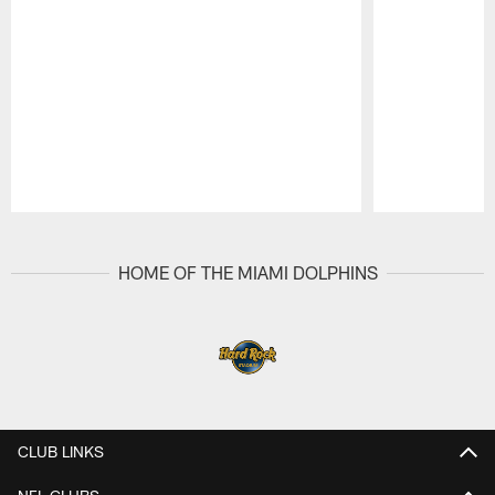
Pause
Play
HOME OF THE MIAMI DOLPHINS
CLUB LINKS