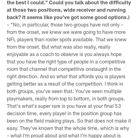
the best I could." Could you talk about the difficulty
at those two positions, wide receiver and running
back? It seems like you've got some good options.)
– "No, in particular, those two groups have not only –
from the onset, we knew we were going to have more
NFL players than roster spots available. That we knew
from the onset. But what was also really, really
enjoyable as a coach to observe is you always hope
that you have the right type of people in a competitive
room that channel that competitive onslaught in the
right direction. And so what that affords you is players
getting better as a result of the competition. I think in
both groups, you've seen that. You've seen multiple
playmakers, really from top to bottom, in both groups.
That's what's super rare is you have at your final 53
decision time, every player in the position group has
been on the field making plays. So that does not make it
easy. They've known that the whole time, which is why
– what I'm proud about and what I'm happy about is