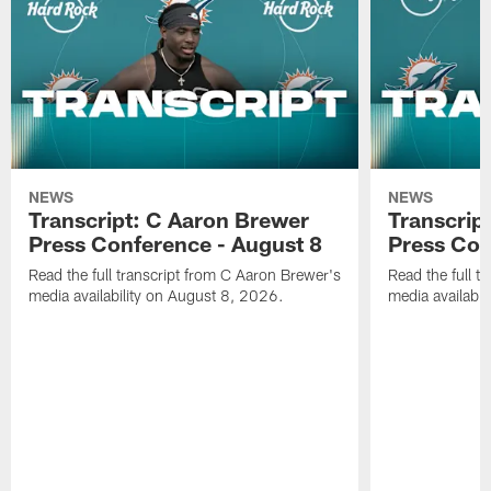
NEWS
NEWS
Transcript: C Aaron Brewer
Transcript
Press Conference - August 8
Press Con
Read the full transcript from C Aaron Brewer's
Read the full tr
media availability on August 8, 2026.
media availabi