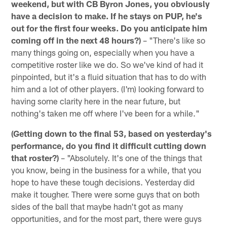
weekend, but with CB Byron Jones, you obviously
have a decision to make. If he stays on PUP, he's
out for the first four weeks. Do you anticipate him
coming off in the next 48 hours?)
– "There's like so
many things going on, especially when you have a
competitive roster like we do. So we've kind of had it
pinpointed, but it's a fluid situation that has to do with
him and a lot of other players. (I'm) looking forward to
having some clarity here in the near future, but
nothing's taken me off where I've been for a while."
(Getting down to the final 53, based on yesterday's
performance, do you find it difficult cutting down
that roster?)
– "Absolutely. It's one of the things that
you know, being in the business for a while, that you
hope to have these tough decisions. Yesterday did
make it tougher. There were some guys that on both
sides of the ball that maybe hadn't got as many
opportunities, and for the most part, there were guys