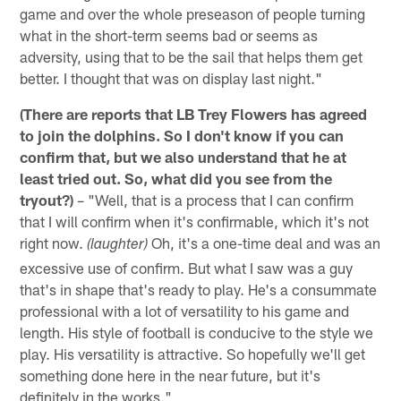
game and over the whole preseason of people turning
what in the short-term seems bad or seems as
adversity, using that to be the sail that helps them get
better. I thought that was on display last night."
(There are reports that LB Trey Flowers has agreed
to join the dolphins. So I don't know if you can
confirm that, but we also understand that he at
least tried out. So, what did you see from the
tryout?)
– "Well, that is a process that I can confirm
that I will confirm when it's confirmable, which it's not
right now.
Oh, it's a one-time deal and was an
(laughter)
excessive use of confirm. But what I saw was a guy
that's in shape that's ready to play. He's a consummate
professional with a lot of versatility to his game and
length. His style of football is conducive to the style we
play. His versatility is attractive. So hopefully we'll get
something done here in the near future, but it's
definitely in the works."