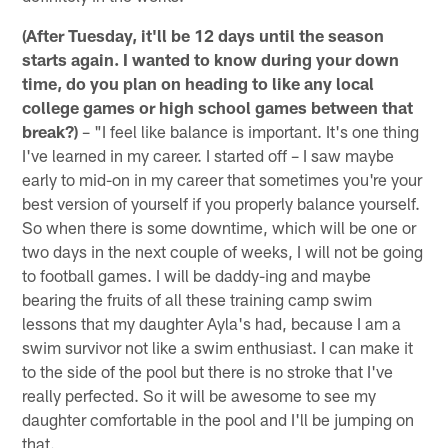
(After Tuesday, it'll be 12 days until the season
starts again. I wanted to know during your down
time, do you plan on heading to like any local
college games or high school games between that
break?)
– "I feel like balance is important. It's one thing
I've learned in my career. I started off – I saw maybe
early to mid-on in my career that sometimes you're your
best version of yourself if you properly balance yourself.
So when there is some downtime, which will be one or
two days in the next couple of weeks, I will not be going
to football games. I will be daddy-ing and maybe
bearing the fruits of all these training camp swim
lessons that my daughter Ayla's had, because I am a
swim survivor not like a swim enthusiast. I can make it
to the side of the pool but there is no stroke that I've
really perfected. So it will be awesome to see my
daughter comfortable in the pool and I'll be jumping on
that.