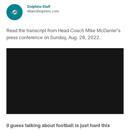
Dolphins Staff
MiamiDolphins.com
Read the transcript from Head Coach Mike McDaniel's
press conference on Sunday, Aug. 28, 2022.
(I guess talking about football is just hard this