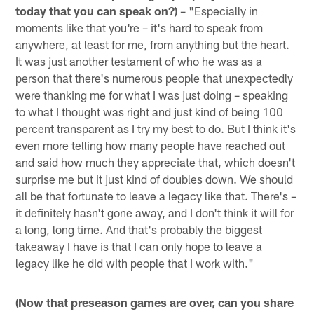
today that you can speak on?)
– "Especially in
moments like that you're – it's hard to speak from
anywhere, at least for me, from anything but the heart.
It was just another testament of who he was as a
person that there's numerous people that unexpectedly
were thanking me for what I was just doing – speaking
to what I thought was right and just kind of being 100
percent transparent as I try my best to do. But I think it's
even more telling how many people have reached out
and said how much they appreciate that, which doesn't
surprise me but it just kind of doubles down. We should
all be that fortunate to leave a legacy like that. There's –
it definitely hasn't gone away, and I don't think it will for
a long, long time. And that's probably the biggest
takeaway I have is that I can only hope to leave a
legacy like he did with people that I work with."
(Now that preseason games are over, can you share