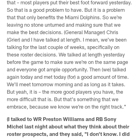
that – most players put their best foot forward yesterday.
So that is a good problem to have. But it is a problem
that that only benefits the Miami Dolphins. So we're
leaving no stone unturned and making sure that we
make the best decisions. (General Manager) Chris
(Grier) and I have talked at length. I mean, we've been
talking for the last couple of weeks, specifically on
these roster decisions. We talked at length yesterday
before the game to make sure we're on the same page
and everyone got ample opportunity. Then (we) talked
again today and met today (for) a good amount of time.
We'll meet tomorrow morning and as long as it takes.
But yeah, it is – the more good players you have, the
more difficult that is. But that's something that we
embrace, because we know we're on the right track."
(I talked to WR Preston Williams and RB Sony
Michel last night about what they think about their
roster prospects, and they said, "I don't know. I did