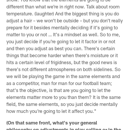
different than what we're in right now. Talk about room
temperature. (laughter) And the biggest thing is you do
adjust a hair – we won't be outside – but you don't really
prepare for it besides mentally deciding if it's going to
matter to you or not … It's a mindset as well. So to me,
you just decide if you're going to let it factor in or not
and then you adjust as best you can. There's certain
things that become harder when there's moisture or it
hits a certain level of frigidness, but the good news is
there's not different atmospheres on both sidelines. So
we will be playing the game in the same elements and
as a competitor, man for man for our football team;
that's the objective, is that are you going to let the
elements matter more to you than them? It is the same
field, the same elements, so you just decide mentally
how much you're going to let it affect you."
(On that same front, what's your general
philosophy on adjustments in play calling or in the