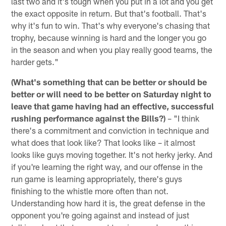
last two and it's tough when you put in a lot and you get
the exact opposite in return. But that's football. That's
why it's fun to win. That's why everyone's chasing that
trophy, because winning is hard and the longer you go
in the season and when you play really good teams, the
harder gets."
(What's something that can be better or should be
better or will need to be better on Saturday night to
leave that game having had an effective, successful
rushing performance against the Bills?)
– "I think
there's a commitment and conviction in technique and
what does that look like? That looks like – it almost
looks like guys moving together. It's not herky jerky. And
if you're learning the right way, and our offense in the
run game is learning appropriately, there's guys
finishing to the whistle more often than not.
Understanding how hard it is, the great defense in the
opponent you're going against and instead of just