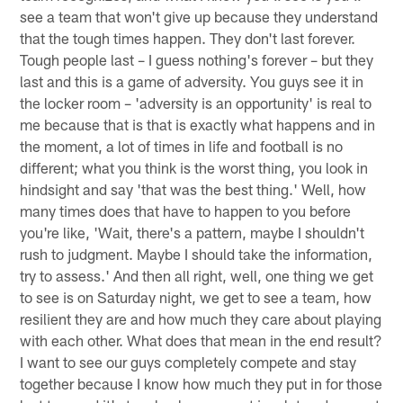
see a team that won't give up because they understand
that the tough times happen. They don't last forever.
Tough people last – I guess nothing's forever – but they
last and this is a game of adversity. You guys see it in
the locker room – 'adversity is an opportunity' is real to
me because that is that is exactly what happens and in
the moment, a lot of times in life and football is no
different; what you think is the worst thing, you look in
hindsight and say 'that was the best thing.' Well, how
many times does that have to happen to you before
you're like, 'Wait, there's a pattern, maybe I shouldn't
rush to judgment. Maybe I should take the information,
try to assess.' And then all right, well, one thing we get
to see is on Saturday night, we get to see a team, how
resilient they are and how much they care about playing
with each other. What does that mean in the end result?
I want to see our guys completely compete and stay
together because I know how much they put in for those