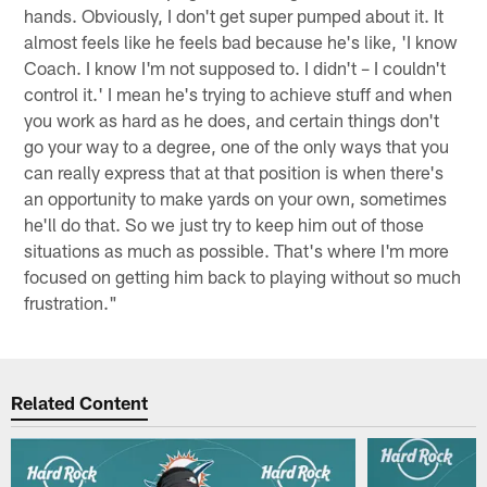
hands. Obviously, I don't get super pumped about it. It
almost feels like he feels bad because he's like, 'I know
Coach. I know I'm not supposed to. I didn't – I couldn't
control it.' I mean he's trying to achieve stuff and when
you work as hard as he does, and certain things don't
go your way to a degree, one of the only ways that you
can really express that at that position is when there's
an opportunity to make yards on your own, sometimes
he'll do that. So we just try to keep him out of those
situations as much as possible. That's where I'm more
focused on getting him back to playing without so much
frustration."
Related Content