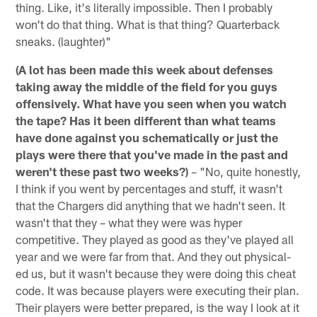
thing. Like, it's literally impossible. Then I probably
won't do that thing. What is that thing? Quarterback
sneaks. (laughter)"
(A lot has been made this week about defenses
taking away the middle of the field for you guys
offensively. What have you seen when you watch
the tape? Has it been different than what teams
have done against you schematically or just the
plays were there that you've made in the past and
weren't these past two weeks?)
– "No, quite honestly,
I think if you went by percentages and stuff, it wasn't
that the Chargers did anything that we hadn't seen. It
wasn't that they – what they were was hyper
competitive. They played as good as they've played all
year and we were far from that. And they out physical-
ed us, but it wasn't because they were doing this cheat
code. It was because players were executing their plan.
Their players were better prepared, is the way I look at it