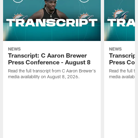
NEWS
NEWS
Transcript: C Aaron Brewer
Transcript
Press Conference - August 8
Press Con
Read the full transcript from C Aaron Brewer's
Read the full tr
media availability on August 8, 2026.
media availabi