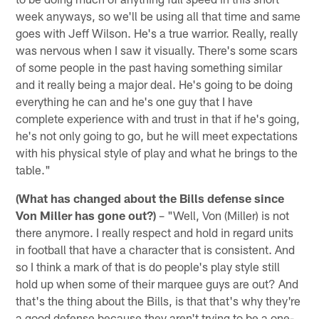
week anyways, so we'll be using all that time and same
goes with Jeff Wilson. He's a true warrior. Really, really
was nervous when I saw it visually. There's some scars
of some people in the past having something similar
and it really being a major deal. He's going to be doing
everything he can and he's one guy that I have
complete experience with and trust in that if he's going,
he's not only going to go, but he will meet expectations
with his physical style of play and what he brings to the
table."
(What has changed about the Bills defense since
Von Miller has gone out?)
– "Well, Von (Miller) is not
there anymore. I really respect and hold in regard units
in football that have a character that is consistent. And
so I think a mark of that is do people's play style still
hold up when some of their marquee guys are out? And
that's the thing about the Bills, is that that's why they're
a good defense because they aren't trying to be a one-