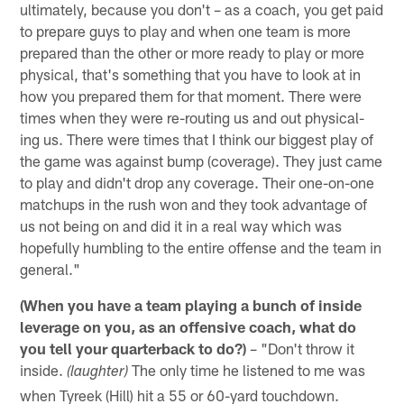
ultimately, because you don't – as a coach, you get paid
to prepare guys to play and when one team is more
prepared than the other or more ready to play or more
physical, that's something that you have to look at in
how you prepared them for that moment. There were
times when they were re-routing us and out physical-
ing us. There were times that I think our biggest play of
the game was against bump (coverage). They just came
to play and didn't drop any coverage. Their one-on-one
matchups in the rush won and they took advantage of
us not being on and did it in a real way which was
hopefully humbling to the entire offense and the team in
general."
(When you have a team playing a bunch of inside
leverage on you, as an offensive coach, what do
you tell your quarterback to do?)
– "Don't throw it
inside.
The only time he listened to me was
(laughter)
when Tyreek (Hill) hit a 55 or 60-yard touchdown.