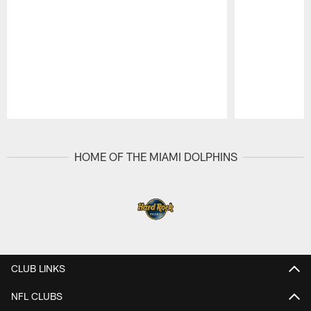
Pause
Play
HOME OF THE MIAMI DOLPHINS
CLUB LINKS
NFL CLUBS