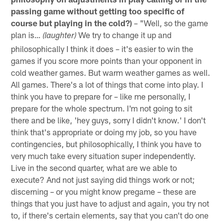
passing game without getting too specific of
course but playing in the cold?)
– "Well, so the game
plan is…
We try to change it up and
(laughter)
philosophically I think it does – it's easier to win the
games if you score more points than your opponent in
cold weather games. But warm weather games as well.
All games. There's a lot of things that come into play. I
think you have to prepare for – like me personally, I
prepare for the whole spectrum. I'm not going to sit
there and be like, 'hey guys, sorry I didn't know.' I don't
think that's appropriate or doing my job, so you have
contingencies, but philosophically, I think you have to
very much take every situation super independently.
Live in the second quarter, what are we able to
execute? And not just saying did things work or not;
discerning – or you might know pregame – these are
things that you just have to adjust and again, you try not
to, if there's certain elements, say that you can't do one