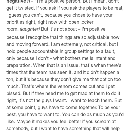
negative?)
– "I'm a positive person. But I mean, don't
get it twisted. If you ask if you ask the players to be real,
I guess you can't, because you chose to have your
priorities right, right now with open locker
room.
But it's not about – I'm positive
(laughter)
because I recognize that things are so adjustable now
and moving forward. I am extremely, not critical, but I
hold people accountable in group settings to a fault,
only because I don't – what bothers me is intent and
preparation. When that is an issue, that's when there's
times that the team has seen it, and it didn't happen a
ton, but it's because they don't give me that option too
much. That's where the venom comes out and I get
pissed. But if they need me to get mad at them to do it
right, it's not the guys I want. I want to teach them. But
at some point, guys have to come together. To be your
best, you have to want to. You can do as much as you'd
like. Maybe it makes you feel better if you scream at
somebody, but I want to have something that will help