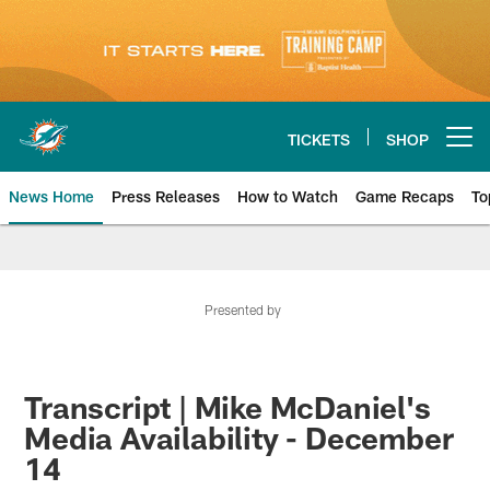
Skip
to
main
content
TICKETS
SHOP
Open menu button
News Home
Press Releases
How to Watch
Game Recaps
To
Miami Dolphins News
Presented by
Transcript | Mike McDaniel's
Media Availability - December
14