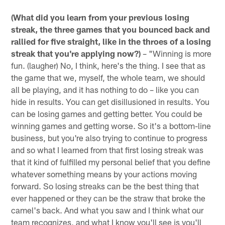
(What did you learn from your previous losing
streak, the three games that you bounced back and
rallied for five straight, like in the throes of a losing
streak that you're applying now?)
– "Winning is more
fun. (laugher) No, I think, here's the thing. I see that as
the game that we, myself, the whole team, we should
all be playing, and it has nothing to do – like you can
hide in results. You can get disillusioned in results. You
can be losing games and getting better. You could be
winning games and getting worse. So it's a bottom-line
business, but you're also trying to continue to progress
and so what I learned from that first losing streak was
that it kind of fulfilled my personal belief that you define
whatever something means by your actions moving
forward. So losing streaks can be the best thing that
ever happened or they can be the straw that broke the
camel's back. And what you saw and I think what our
team recognizes, and what I know you'll see is you'll