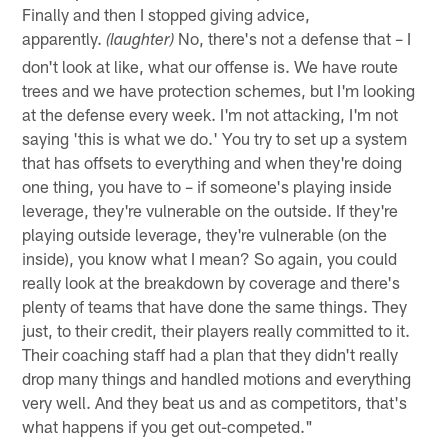
Finally and then I stopped giving advice,
apparently.
No, there's not a defense that – I
(laughter)
don't look at like, what our offense is. We have route
trees and we have protection schemes, but I'm looking
at the defense every week. I'm not attacking, I'm not
saying 'this is what we do.' You try to set up a system
that has offsets to everything and when they're doing
one thing, you have to – if someone's playing inside
leverage, they're vulnerable on the outside. If they're
playing outside leverage, they're vulnerable (on the
inside), you know what I mean? So again, you could
really look at the breakdown by coverage and there's
plenty of teams that have done the same things. They
just, to their credit, their players really committed to it.
Their coaching staff had a plan that they didn't really
drop many things and handled motions and everything
very well. And they beat us and as competitors, that's
what happens if you get out-competed."