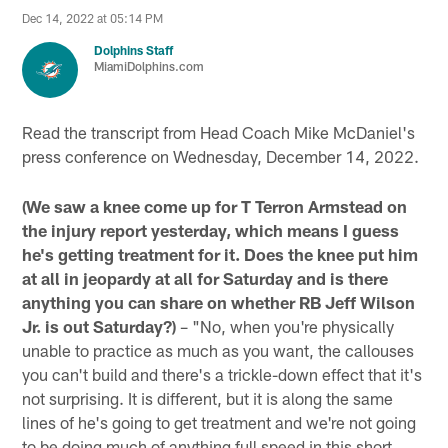
Dec 14, 2022 at 05:14 PM
Dolphins Staff
MiamiDolphins.com
Read the transcript from Head Coach Mike McDaniel's
press conference on Wednesday, December 14, 2022.
(We saw a knee come up for T Terron Armstead on
the injury report yesterday, which means I guess
he's getting treatment for it. Does the knee put him
at all in jeopardy at all for Saturday and is there
anything you can share on whether RB Jeff Wilson
Jr. is out Saturday?)
– "No, when you're physically
unable to practice as much as you want, the callouses
you can't build and there's a trickle-down effect that it's
not surprising. It is different, but it is along the same
lines of he's going to get treatment and we're not going
to be doing much of anything full speed in this short