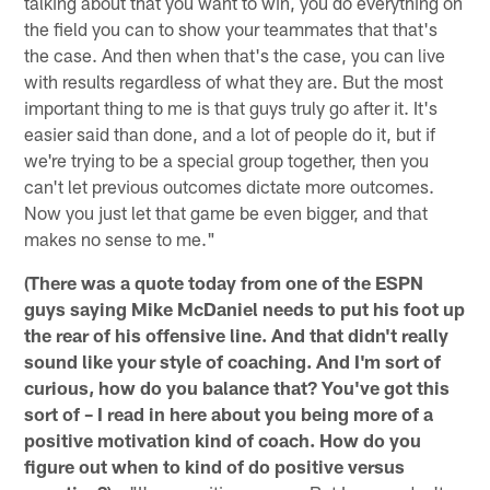
talking about that you want to win, you do everything on
the field you can to show your teammates that that's
the case. And then when that's the case, you can live
with results regardless of what they are. But the most
important thing to me is that guys truly go after it. It's
easier said than done, and a lot of people do it, but if
we're trying to be a special group together, then you
can't let previous outcomes dictate more outcomes.
Now you just let that game be even bigger, and that
makes no sense to me."
(There was a quote today from one of the ESPN
guys saying Mike McDaniel needs to put his foot up
the rear of his offensive line. And that didn't really
sound like your style of coaching. And I'm sort of
curious, how do you balance that? You've got this
sort of – I read in here about you being more of a
positive motivation kind of coach. How do you
figure out when to kind of do positive versus