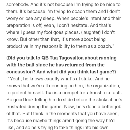
somebody. And it's not because I'm trying to be nice to
them. It's because I'm trying to coach them and I don't
worry or lose any sleep. When people's intent and their
preparation is off, yeah, I don't hesitate. And that's
where I guess my foot goes places. (laughter) I don't
know. But other than that, it's more about being
productive in my responsibility to them as a coach."
(Did you talk to QB Tua Tagovailoa about running
with the ball since he has returned from the
concussion? And what did you think last game?)
–
"Yeah, he knows exactly what's at stake. And he
knows that we're all counting on him, the organization,
to protect himself. Tua is a competitor, almost to a fault.
So good luck telling him to slide before the sticks if he's
frustrated during the game. Now, he's done a better job
of that. But I think in the moments that you have seen,
it's because maybe things aren't going the way he'd
like, and so he's trying to take things into his own