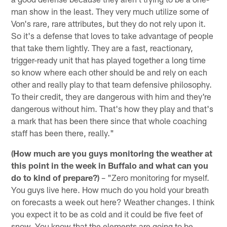
man show in the least. They very much utilize some of
Von's rare, rare attributes, but they do not rely upon it.
So it's a defense that loves to take advantage of people
that take them lightly. They are a fast, reactionary,
trigger-ready unit that has played together a long time
so know where each other should be and rely on each
other and really play to that team defensive philosophy.
To their credit, they are dangerous with him and they're
dangerous without him. That's how they play and that's
a mark that has been there since that whole coaching
staff has been there, really."
(How much are you guys monitoring the weather at
this point in the week in Buffalo and what can you
do to kind of prepare?)
– "Zero monitoring for myself.
You guys live here. How much do you hold your breath
on forecasts a week out here? Weather changes. I think
you expect it to be as cold and it could be five feet of
snow. You know that the elements are going to be