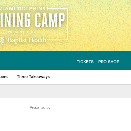
TICKETS
PRO SHOP
bers
Three Takeaways
Presented by