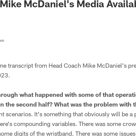
 Mike McDaniel's Media Availabi
com
ame transcript from Head Coach Mike McDaniel's pr
023.
hrough what happened with some of that operat
in the second half? What was the problem with t
nt scenarios. It's something that obviously will be a 
there's compounding variables. There was some crowd
ome digits of the wristband. There was some issues 