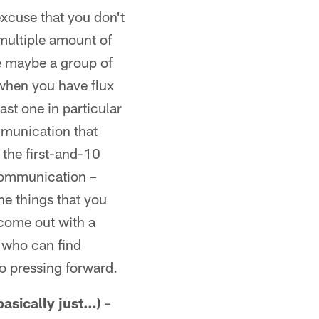
xcuse that you don't
 multiple amount of
ve maybe a group of
when you have flux
ast one in particular
mmunication that
 the first-and-10
scommunication –
the things that you
 come out with a
e who can find
do pressing forward.
asically just…)
–