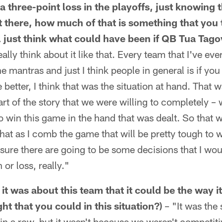
n a three-point loss in the playoffs, just knowing 
 there, how much of that is something that you t
l just think what could have been if QB Tua Tago
eally think about it like that. Every team that I've eve
e mantras and just I think people in general is if you
better, I think that was the situation at hand. That 
art of the story that we were willing to completely –
 win this game in the hand that was dealt. So that 
hat as I comb the game that will be pretty tough to w
sure there are going to be some decisions that I wou
or loss, really."
it was about this team that it could be the way i
t that you could in this situation?)
– "It was the 
 in a row, but it wasn't because we weren't competiti