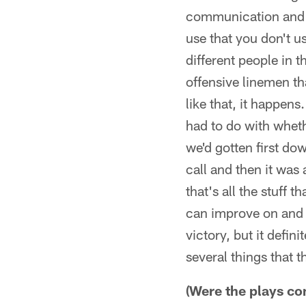
communication and g
use that you don't u
different people in 
offensive linemen t
like that, it happens
had to do with whet
we'd gotten first do
call and then it was
that's all the stuff 
can improve on and 
victory, but it defin
several things that 
(Were the plays co