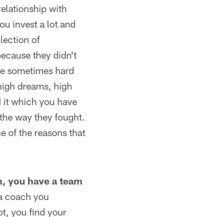
relationship with
u invest a lot and
lection of
because they didn't
the sometimes hard
high dreams, high
d it which you have
 the way they fought.
e of the reasons that
son, you have a team
 a coach you
not, you find your