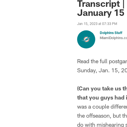
Transcript |
January 15
Jan 15, 2023 at 07:33 PM
Dolphins Staff
MiamiDolphins.
Read the full postg
Sunday, Jan. 15, 2
(Can you take us t
that you guys had 
was a couple differe
the offseason, but 
do with mishearing s