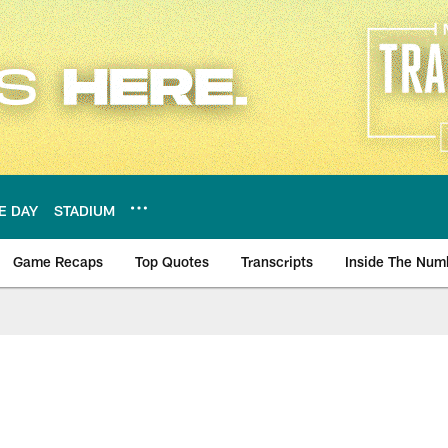
E DAY
STADIUM
Game Recaps
Top Quotes
Transcripts
Inside The Num
ws