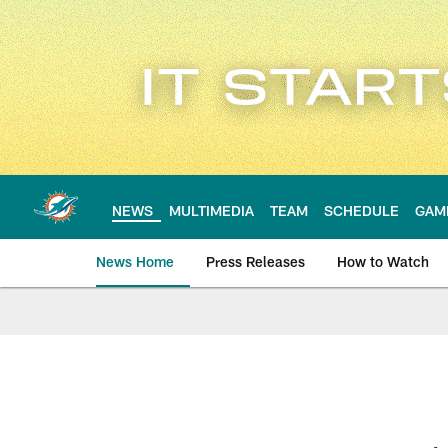
Skip
to
main
content
NEWS
MULTIMEDIA
TEAM
SCHEDULE
GAM
News Home
Press Releases
How to Watch
Miami Dolphins Ne