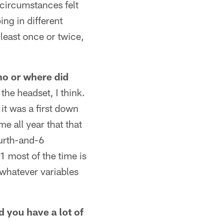
g circumstances felt
ng in different
t least once or twice,
who or where did
he headset, I think.
 it was a first down
me all year that that
ourth-and-6
1 most of the time is
 whatever variables
d you have a lot of