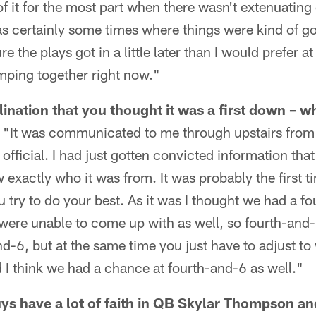
 of it for the most part when there wasn't extenuatin
s certainly some times where things were kind of goi
re the plays got in a little later than I would prefer a
lumping together right now."
lination that you thought it was a first down – 
 "It was communicated to me through upstairs from t
official. I had just gotten convicted information that
w exactly who it was from. It was probably the first ti
try to do your best. As it was I thought we had a f
were unable to come up with as well, so fourth-and-
nd-6, but at the same time you just have to adjust to
d I think we had a chance at fourth-and-6 as well."
uys have a lot of faith in QB Skylar Thompson an