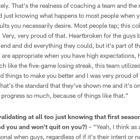
ely. That's the realness of coaching a team and the 
d just knowing what happens to most people when yo
ults you necessarily desire. Most people tap; this col
. Very, very proud of that. Heartbroken for the guys 
 end and did everything they could, but it's part of 
t are appropriate when you have high expectations, 
h like the five-game losing streak, this team utilize
ard things to make you better and I was very proud of
at's the standard that they've shown me and it's on
 progress so much, because of things like that."
t validating at all too just knowing that first sea
ind you and won't quit on you?)
– "Yeah, I think as
rsonal when guys, regardless of if it's their intent or 