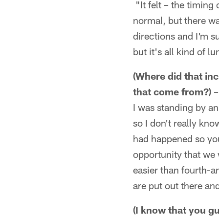
"It felt – the timing
normal, but there wa
directions and I'm su
but it's all kind of 
(Where did that inc
that come from?)
–
I was standing by an 
so I don't really kno
had happened so you 
opportunity that we 
easier than fourth-a
are put out there an
(I know that you g