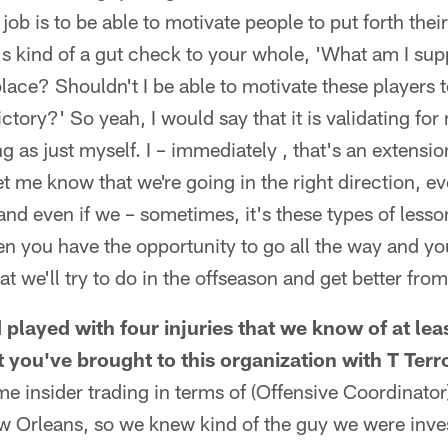
job is to be able to motivate people to put forth their 
it's kind of a gut check to your whole, 'What am I su
 place? Shouldn't I be able to motivate these players
ctory?' So yeah, I would say that it is validating for 
ng as just myself. I – immediately , that's an extension
et me know that we're going in the right direction, ev
and even if we – sometimes, it's these types of lesso
en you have the opportunity to go all the way and y
hat we'll try to do in the offseason and get better from 
 played with four injuries that we know of at lea
t you've brought to this organization with T Ter
e insider trading in terms of (Offensive Coordinato
w Orleans, so we knew kind of the guy we were inves