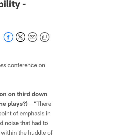
lity -
ess conference on
ion on third down
he plays?)
– "There
point of emphasis in
 noise that had to
within the huddle of