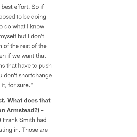
best effort. So if
pposed to be doing
 to do what I know
myself but I don't
 of the rest of the
en if we want that
ns that have to push
ou don't shortchange
it, for sure."
st. What does that
ron Armstead?)
–
r) Frank Smith had
ting in. Those are