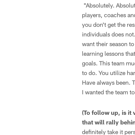
"Absolutely. Absolut
players, coaches an
you don't get the res
individuals does not
want their season to
learning lessons tha
goals. This team muc
to do. You utilize h
Have always been. Th
I wanted the team to
(To follow up, is i
that will rally beh
definitely take it pe