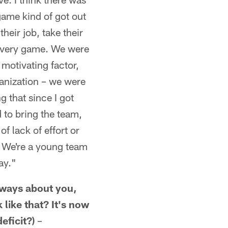
 game kind of got out
heir job, take their
 every game. We were
 motivating factor,
ganization – we were
 that since I got
 to bring the team,
f lack of effort or
e. We're a young team
ay."
always about you,
like that? It's now
eficit?)
–