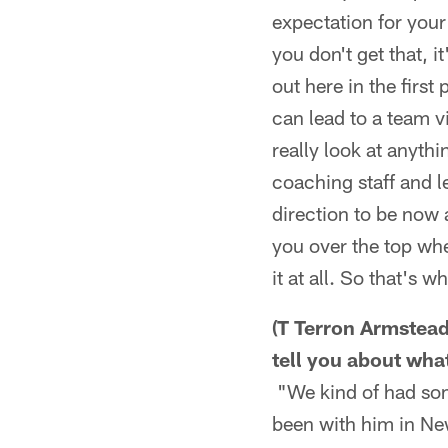
expectation for your 
you don't get that, 
out here in the first
can lead to a team vi
really look at anythi
coaching staff and l
direction to be now 
you over the top wh
it at all. So that's w
(T Terron Armstead
tell you about wha
"We kind of had som
been with him in Ne