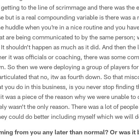
etting to the line of scrimmage and there was the e
se but is a real compounding variable is there was a
the huddle when you're in a nice routine and you ha
hat are being communicated to by the same person; 
. It shouldn't happen as much as it did. And then the l
her it was officials or coaching, there was some co
wn. So then we were deploying a group of players for
 articulated that no, itw as fourth down. So that mi
that you do in this business, is you never stop finding 
it was a piece of the reason why we were unable to
itely wasn't the only reason. There was a lot of peopl
they could do better including myself which we will 
ming from you any later than normal? Or was it b