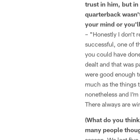
trust in him, but i
quarterback wasn't
your mind or you'l
– "Honestly I don't r
successful, one of th
you could have done 
dealt and that was p
were good enough to
much as the things t
nonetheless and I'm 
There always are win 
(What do you think 
many people though
season. We lost five