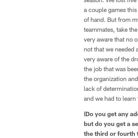
a couple games this s
of hand. But from my 
teammates, take the
very aware that no on
not that we needed a
very aware of the dr
the job that was bee
the organization and 
lack of determination
and we had to learn 
(Do you get any add
but do you get a s
the third or fourth