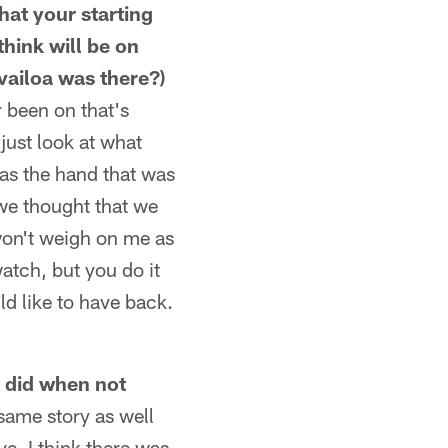
that your starting
hink will be on
vailoa was there?)
r been on that's
 just look at what
was the hand that was
 we thought that we
won't weigh on me as
atch, but you do it
ld like to have back.
t did when not
same story as well
ve. I think there was