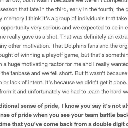
eason that late in the third, early in the fourth, the
memory I think it's a group of individuals that take t
 opportunity very serious and we expected to be in
e really gave us a shot. That was definitely an extra
ny other motivation. That Dolphins fans and the or
ought of winning a playoff game, but that's something
n a huge motivating factor for me and I really wanted
the fanbase and we fell short. But it wasn't because o
 or lack of intent. It's because we didn't get it don
from it and unfortunately we had to learn the hard w
itional sense of pride, I know you say it's not 
ense of pride when you see your team battle back 
 time that you've come back from a double digit d