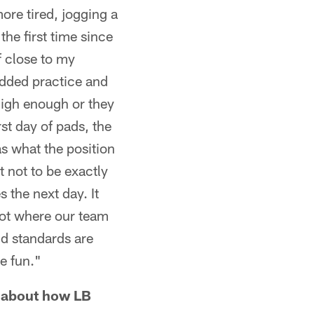
ore tired, jogging a
the first time since
of close to my
added practice and
high enough or they
rst day of pads, the
as what the position
 not to be exactly
 the next day. It
not where our team
and standards are
be fun."
s about how LB