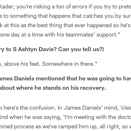
ader; you're risking a ton of errors if you try to pret
ve to something that happens that catches you by su
 at this as the best thing that ever happened so he's
 one day at a time with his teammates' support."
ry to S Ashtyn Davis? Can you tell us?)
p, above his feet. Somewhere in there."
ames Daniels mentioned that he was going to h
about where he stands on his recovery.
o here's the confusion. In James Daniels' mind, 'cl
 mind when he was saying, 'I'm meeting with the docto
mined process as we've ramped him up, all right, so