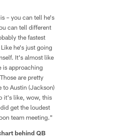
s – you can tell he's
ou can tell different
obably the fastest
Like he's just going
elf. It's almost like
he is approaching
 Those are pretty
 to Austin (Jackson)
it's like, wow, this
did get the loudest
rnoon team meeting."
chart behind QB