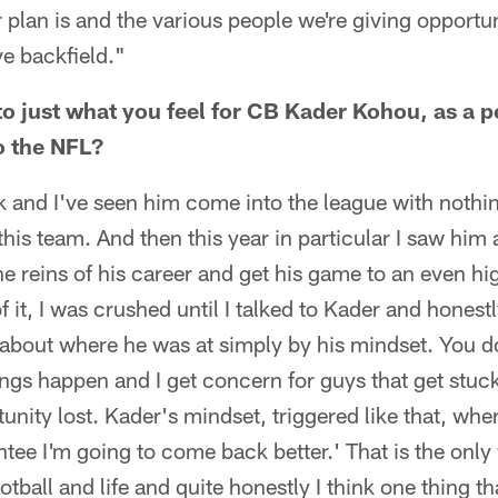
plan is and the various people we're giving opportuni
e backfield."
o just what you feel for CB Kader Kohou, as a 
o the NFL?
k and I've seen him come into the league with noth
this team. And then this year in particular I saw him 
the reins of his career and get his game to an even hi
of it, I was crushed until I talked to Kader and hone
tter about where he was at simply by his mindset. You
ings happen and I get concern for guys that get stuck
tunity lost. Kader's mindset, triggered like that, whe
antee I'm going to come back better.' That is the onl
otball and life and quite honestly I think one thing th