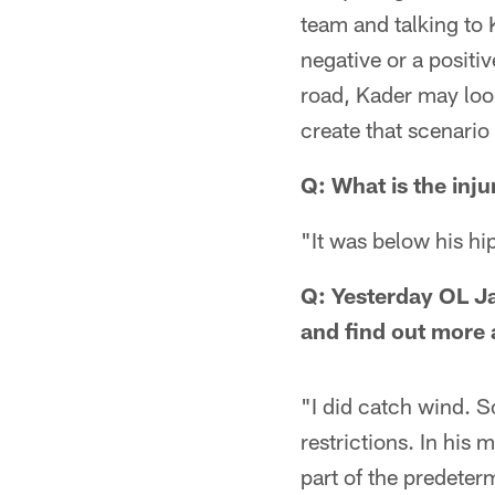
team and talking to K
negative or a positi
road, Kader may look
create that scenario
Q: What is the inju
"It was below his hi
Q: Yesterday OL J
and find out more 
"I did catch wind. S
restrictions. In his
part of the predeter