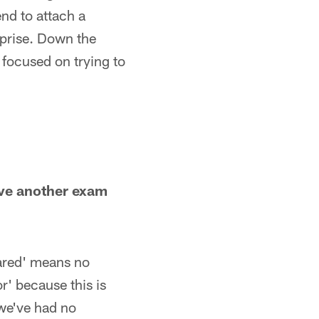
end to attach a
rprise. Down the
 focused on trying to
ave another exam
eared' means no
r' because this is
 we've had no