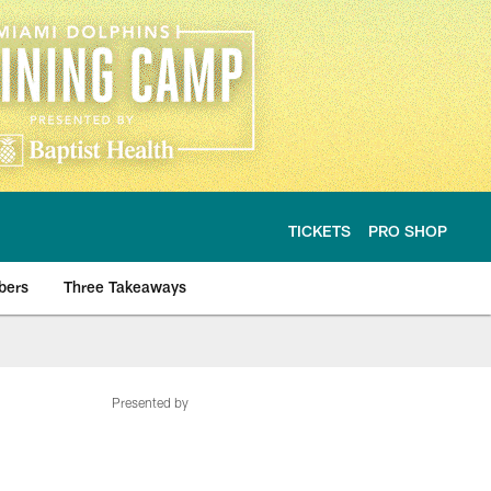
TICKETS
PRO SHOP
bers
Three Takeaways
Presented by