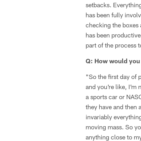
setbacks. Everything
has been fully invol
checking the boxes a
has been productive
part of the process
Q: How would you e
"So the first day of
and you're like, I'm n
a sports car or NASC
they have and then a
invariably everythin
moving mass. So you 
anything close to my