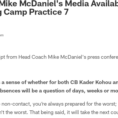
Mike McDaniel's Media Availabi
ng Camp Practice 7
com
cript from Head Coach Mike McDaniel's press confer
 a sense of whether for both CB Kader Kohou an
 absences will be a question of days, weeks or m
e non-contact, you're always prepared for the worst
n't the worst. That being said, it will take the next 