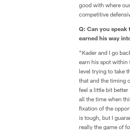
good with where our 
competitive defensiv
Q: Can you speak t
earned his way int
"Kader and I go bac
earn his spot within 
level trying to take 
that and the timing 
feel a little bit be
all the time when th
fixation of the oppor
is tough, but I guar
really the game of fo