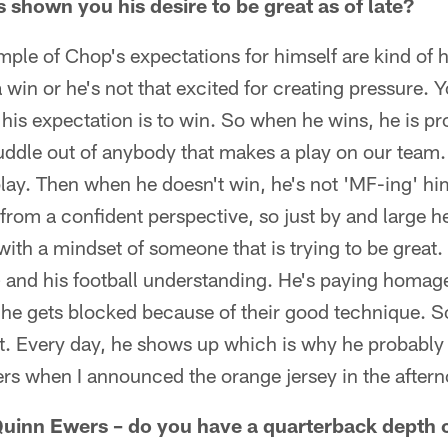
shown you his desire to be great as of late?
mple of Chop's expectations for himself are kind of hi
a win or he's not that excited for creating pressure. Y
 his expectation is to win. So when he wins, he is pr
uddle out of anybody that makes a play on our team. 
play. Then when he doesn't win, he's not 'MF-ing' hims
t from a confident perspective, so just by and large 
ith a mindset of someone that is trying to be great.
 and his football understanding. He's paying homage
he gets blocked because of their good technique. So 
t. Every day, he shows up which is why he probably 
yers when I announced the orange jersey in the afte
uinn Ewers – do you have a quarterback depth 