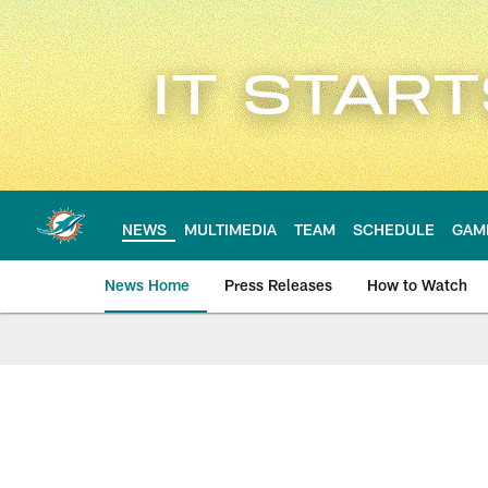
Skip
to
main
content
NEWS
MULTIMEDIA
TEAM
SCHEDULE
GAM
News Home
Press Releases
How to Watch
Miami Dolphins Ne