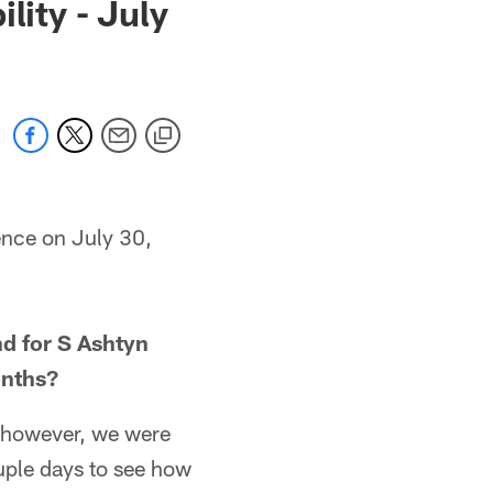
lity - July
ence on July 30,
d for S Ashtyn
onths?
; however, we were
couple days to see how