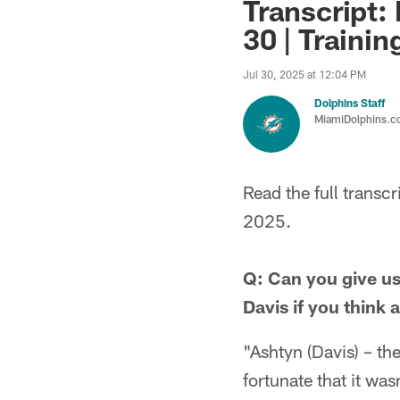
Transcript: 
30 | Traini
Jul 30, 2025 at 12:04 PM
Dolphins Staff
MiamiDolphins.
Read the full trans
2025.
Q: Can you give us
Davis if you think
"Ashtyn (Davis) – th
fortunate that it was