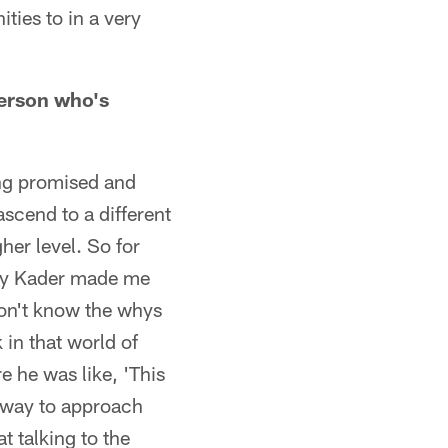
ties to in a very
person who's
ing promised and
ascend to a different
gher level. So for
stly Kader made me
 don't know the whys
 in that world of
re he was like, 'This
y way to approach
at talking to the