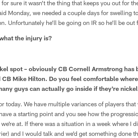
t for sure it wasn't the thing that keeps you out for 
aid Monday, we needed a couple days for swelling t
on. Unfortunately he'll be going on IR so he'll be out
what the injury is?
ckel spot – obviously CB Cornell Armstrong has
 CB Mike Hilton. Do you feel comfortable where 
any guys can actually go inside if they're nicke
for today. We have multiple variances of players that
have a starting point and you see how the progressi
e're at. If there was a situation in a week where I di
ier) and I would talk and we'd get something done th