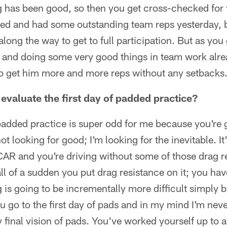
 has been good, so then you get cross-checked for 
ved and had some outstanding team reps yesterday, bu
long the way to get to full participation. But as you
 and doing some very good things in team work alrea
 to get him more and more reps without any setbacks
valuate the first day of padded practice?
 padded practice is super odd for me because you're 
ot looking for good; I'm looking for the inevitable. It'
AR and you're driving without some of those drag re
ll of a sudden you put drag resistance on it; you ha
g is going to be incrementally more difficult simply 
go to the first day of pads and in my mind I'm neve
 final vision of pads. You've worked yourself up to a