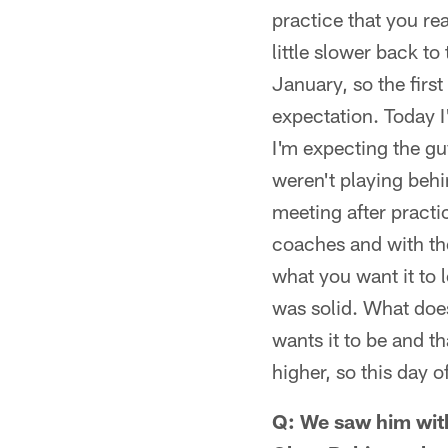
practice that you re
little slower back to
January, so the first
expectation. Today 
I'm expecting the gu
weren't playing behin
meeting after practi
coaches and with the
what you want it to 
was solid. What doe
wants it to be and th
higher, so this day o
Q: We saw him with