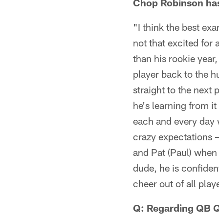
Chop Robinson has 
"I think the best exa
not that excited for 
than his rookie year,
player back to the h
straight to the next 
he's learning from i
each and every day w
crazy expectations –
and Pat (Paul) when 
dude, he is confiden
cheer out of all pla
Q: Regarding QB Q