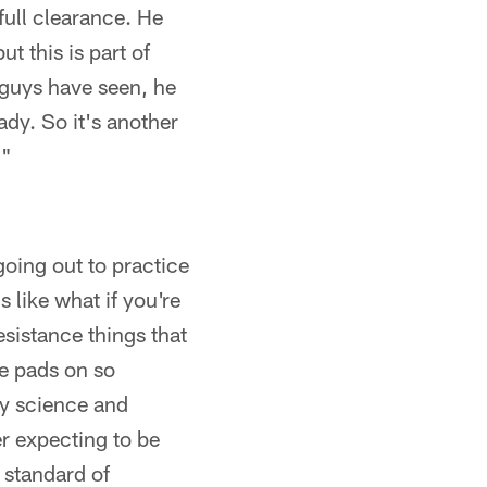
full clearance. He
t this is part of
 guys have seen, he
dy. So it's another
."
going out to practice
s like what if you're
sistance things that
ve pads on so
by science and
r expecting to be
 standard of