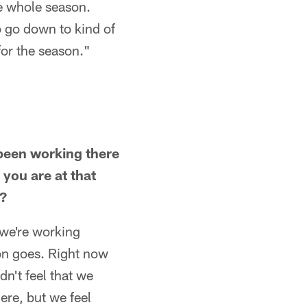
the whole season.
o go down to kind of
 for the season."
 been working there
you are at that
l?
 we're working
on goes. Right now
dn't feel that we
ere, but we feel