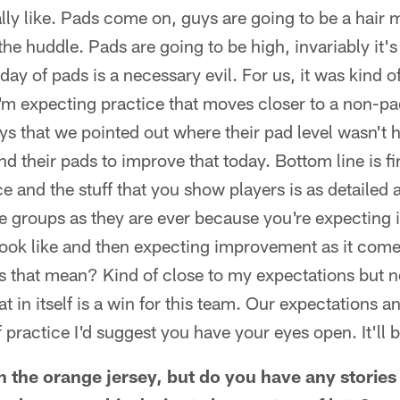
ally like. Pads come on, guys are going to be a hair m
 the huddle. Pads are going to be high, invariably it's 
 day of pads is a necessary evil. For us, it was kind 
I'm expecting practice that moves closer to a non-p
ys that we pointed out where their pad level wasn't 
d their pads to improve that today. Bottom line is fi
ce and the stuff that you show players is as detailed 
 groups as they are ever because you're expecting it
look like and then expecting improvement as it comes
s that mean? Kind of close to my expectations but 
at in itself is a win for this team. Our expectations 
f practice I'd suggest you have your eyes open. It'll 
 the orange jersey, but do you have any storie