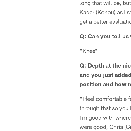
long that will be, bu
Kader (Kohou) as I s
get a better evaluati
Q: Can you tell us 
"Knee"
Q: Depth at the ni
and you just added
position and how m
"I feel comfortable 
through that so you 
I'm good with where w
were good, Chris (Gr