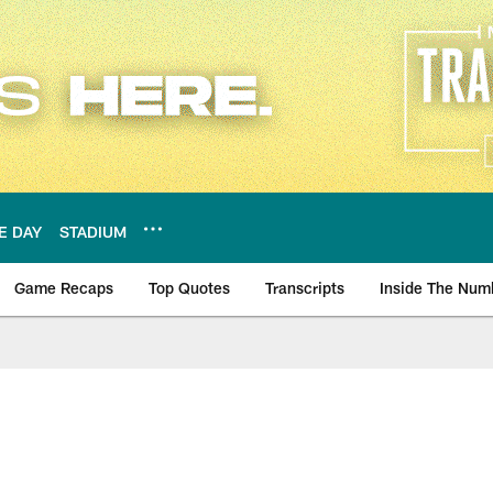
E DAY
STADIUM
Game Recaps
Top Quotes
Transcripts
Inside The Num
ws